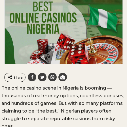
Share
The online casino scene in Nigeria is booming —
thousands of real money options, countless bonuses,
and hundreds of games. But with so many platforms
claiming to be “the best,” Nigerian players often
struggle to separate reputable casinos from risky
ones.