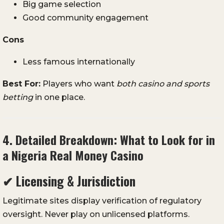
Big game selection
Good community engagement
Cons
Less famous internationally
Best For:
Players who want
both casino and sports
betting
in one place.
4. Detailed Breakdown: What to Look for in
a Nigeria Real Money Casino
✔
Licensing & Jurisdiction
Legitimate sites display verification of regulatory
oversight. Never play on unlicensed platforms.