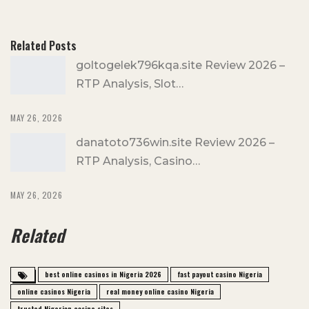
Related Posts
goltogelek796kqa.site Review 2026 –
RTP Analysis, Slot…
MAY 26, 2026
danatoto736win.site Review 2026 –
RTP Analysis, Casino…
MAY 26, 2026
Related
best online casinos in Nigeria 2026
fast payout casino Nigeria
online casinos Nigeria
real money online casino Nigeria
trusted Nigerian casino sites