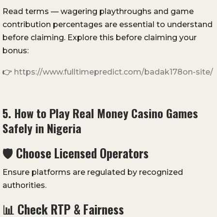
Read terms — wagering playthroughs and game
contribution percentages are essential to understand
before claiming. Explore this before claiming your
bonus:
👉
https://www.fulltimepredict.com/badak178on-site/
5. How to Play Real Money Casino Games
Safely in Nigeria
🛡️
Choose Licensed Operators
Ensure platforms are regulated by recognized
authorities.
📊
Check RTP & Fairness