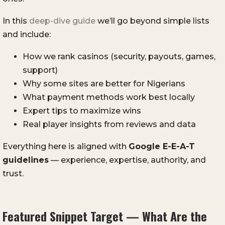
In this
deep-dive guide
we’ll go beyond simple lists
and include:
How we rank casinos (security, payouts, games,
support)
Why some sites are better for Nigerians
What payment methods work best locally
Expert tips to maximize wins
Real player insights from reviews and data
Everything here is aligned with
Google E-E-A-T
guidelines
— experience, expertise, authority, and
trust.
Featured Snippet Target — What Are the