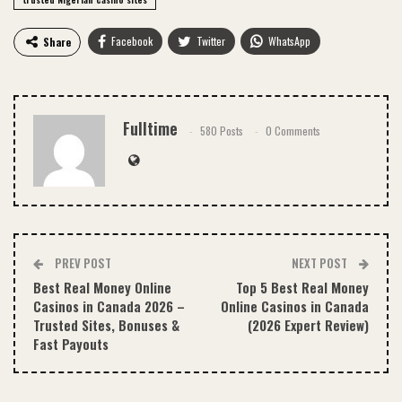
Facebook
Twitter
WhatsApp
Share
Email
Fulltime
580 Posts
0 Comments
PREV POST
NEXT POST
Best Real Money Online
Top 5 Best Real Money
Casinos in Canada 2026 –
Online Casinos in Canada
Trusted Sites, Bonuses &
(2026 Expert Review)
Fast Payouts