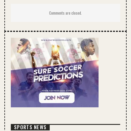
Comments are closed.
SPORTS NEWS