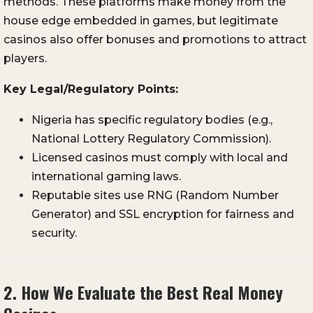
methods. These platforms make money from the
house edge embedded in games, but legitimate
casinos also offer bonuses and promotions to attract
players.
Key Legal/Regulatory Points:
Nigeria has specific regulatory bodies (e.g.,
National Lottery Regulatory Commission).
Licensed casinos must comply with local and
international gaming laws.
Reputable sites use RNG (Random Number
Generator) and SSL encryption for fairness and
security.
2. How We Evaluate the Best Real Money