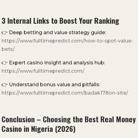
3 Internal Links to Boost Your Ranking
👉 Deep betting and value strategy guide:
https://www.fulltimepredict.com/how-to-spot-value-
bets/
👉 Expert casino insight and analysis hub:
https://www.fulltimepredict.com/
👉 Understand bonus value and pitfalls:
https://www.fulltimepredict.com/badak178on-site/
Conclusion – Choosing the Best Real Money
Casino in Nigeria (2026)