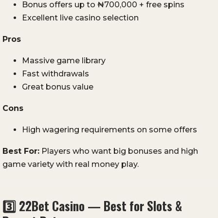
Bonus offers up to ₦700,000 + free spins
Excellent live casino selection
Pros
Massive game library
Fast withdrawals
Great bonus value
Cons
High wagering requirements on some offers
Best For:
Players who want big bonuses and high
game variety with real money play.
3️⃣ 22Bet Casino — Best for Slots &