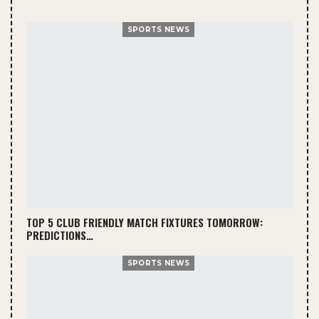
SPORTS NEWS
TOP 5 CLUB FRIENDLY MATCH FIXTURES TOMORROW:
PREDICTIONS…
SPORTS NEWS