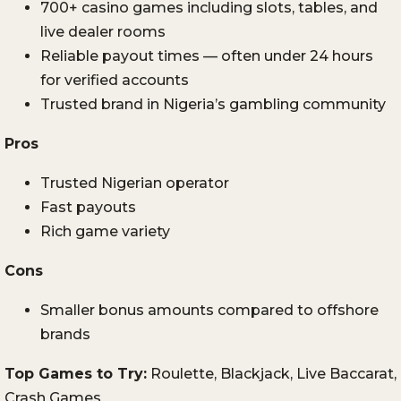
700+ casino games including slots, tables, and
live dealer rooms
Reliable payout times — often under 24 hours
for verified accounts
Trusted brand in Nigeria’s gambling community
Pros
Trusted Nigerian operator
Fast payouts
Rich game variety
Cons
Smaller bonus amounts compared to offshore
brands
Top Games to Try:
Roulette, Blackjack, Live Baccarat,
Crash Games