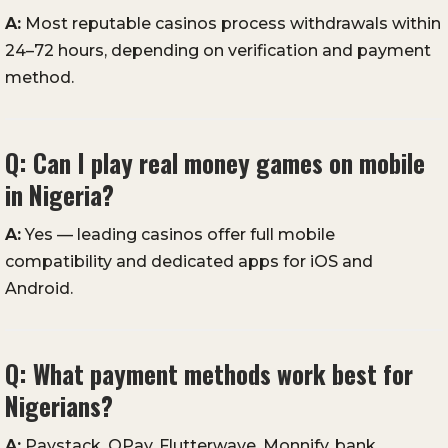
A:
Most reputable casinos process withdrawals within
24–72 hours, depending on verification and payment
method.
Q: Can I play real money games on mobile
in Nigeria?
A:
Yes — leading casinos offer full mobile
compatibility and dedicated apps for iOS and
Android.
Q: What payment methods work best for
Nigerians?
A:
Paystack, OPay, Flutterwave, Monnify, bank