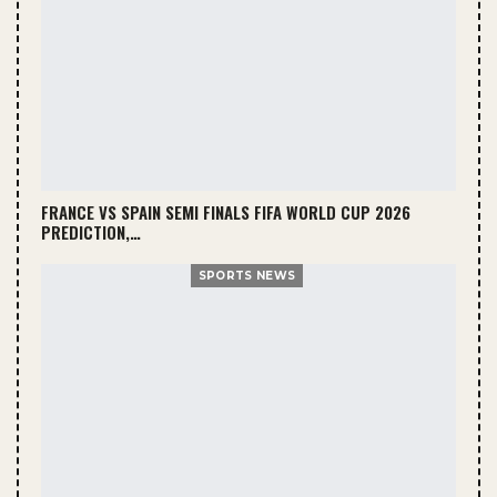
FRANCE VS SPAIN SEMI FINALS FIFA WORLD CUP 2026
PREDICTION,…
SPORTS NEWS