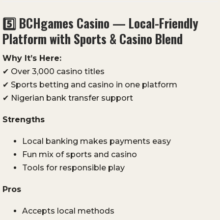
5️⃣ BCHgames Casino — Local-Friendly
Platform with Sports & Casino Blend
Why It’s Here:
✔ Over 3,000 casino titles
✔ Sports betting and casino in one platform
✔ Nigerian bank transfer support
Strengths
Local banking makes payments easy
Fun mix of sports and casino
Tools for responsible play
Pros
Accepts local methods