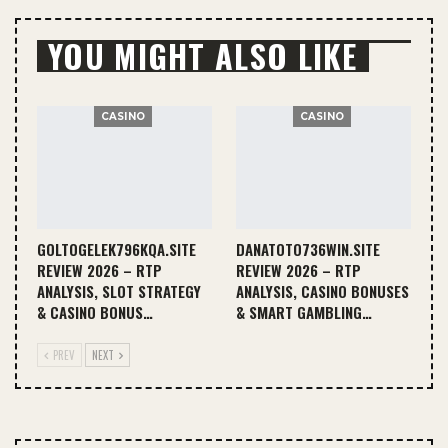
YOU MIGHT ALSO LIKE
CASINO
CASINO
GOLTOGELEK796KQA.SITE
DANATOTO736WIN.SITE
REVIEW 2026 – RTP
REVIEW 2026 – RTP
ANALYSIS, SLOT STRATEGY
ANALYSIS, CASINO BONUSES
& CASINO BONUS…
& SMART GAMBLING…
PREV
NEXT