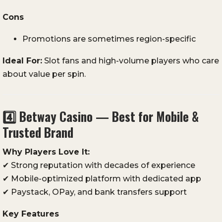
Cons
Promotions are sometimes region-specific
Ideal For:
Slot fans and high-volume players who care
about value per spin.
4️⃣ Betway Casino — Best for Mobile &
Trusted Brand
Why Players Love It:
✔ Strong reputation with decades of experience
✔ Mobile-optimized platform with dedicated app
✔ Paystack, OPay, and bank transfers support
Key Features