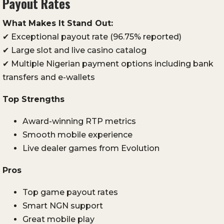
Payout Rates
What Makes It Stand Out:
✔ Exceptional payout rate (96.75% reported)
✔ Large slot and live casino catalog
✔ Multiple Nigerian payment options including bank
transfers and e-wallets
Top Strengths
Award-winning RTP metrics
Smooth mobile experience
Live dealer games from Evolution
Pros
Top game payout rates
Smart NGN support
Great mobile play