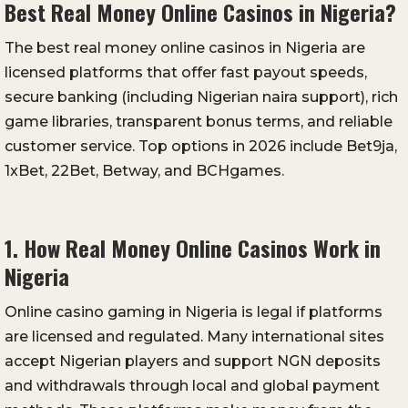
Best Real Money Online Casinos in Nigeria?
The best real money online casinos in Nigeria are
licensed platforms that offer fast payout speeds,
secure banking (including Nigerian naira support), rich
game libraries, transparent bonus terms, and reliable
customer service. Top options in 2026 include Bet9ja,
1xBet, 22Bet, Betway, and BCHgames.
1. How Real Money Online Casinos Work in
Nigeria
Online casino gaming in Nigeria is legal if platforms
are licensed and regulated. Many international sites
accept Nigerian players and support NGN deposits
and withdrawals through local and global payment