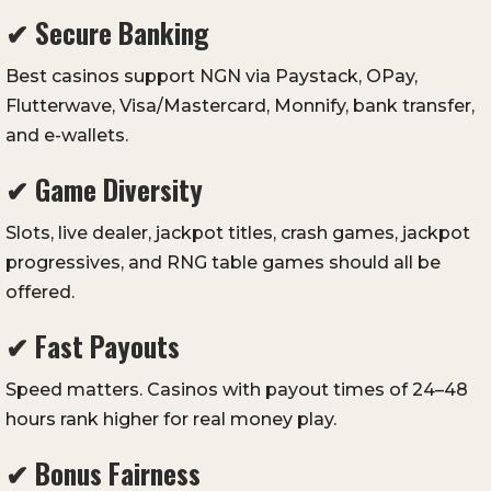
✔
Secure Banking
Best casinos support NGN via Paystack, OPay,
Flutterwave, Visa/Mastercard, Monnify, bank transfer,
and e-wallets.
✔
Game Diversity
Slots, live dealer, jackpot titles, crash games, jackpot
progressives, and RNG table games should all be
offered.
✔
Fast Payouts
Speed matters. Casinos with payout times of 24–48
hours rank higher for real money play.
✔
Bonus Fairness