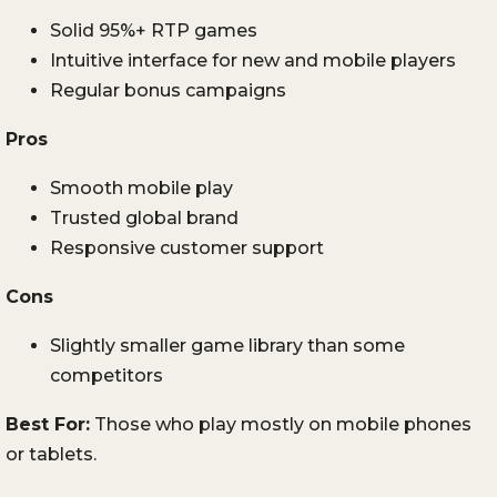
Solid 95%+ RTP games
Intuitive interface for new and mobile players
Regular bonus campaigns
Pros
Smooth mobile play
Trusted global brand
Responsive customer support
Cons
Slightly smaller game library than some
competitors
Best For:
Those who play mostly on mobile phones
or tablets.