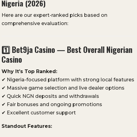
Nigeria (2026)
Here are our expert-ranked picks based on
comprehensive evaluation:
1️⃣ Bet9ja Casino — Best Overall Nigerian
Casino
Why It’s Top Ranked:
✔ Nigeria-focused platform with strong local features
✔ Massive game selection and live dealer options
✔ Quick NGN deposits and withdrawals
✔ Fair bonuses and ongoing promotions
✔ Excellent customer support
Standout Features: