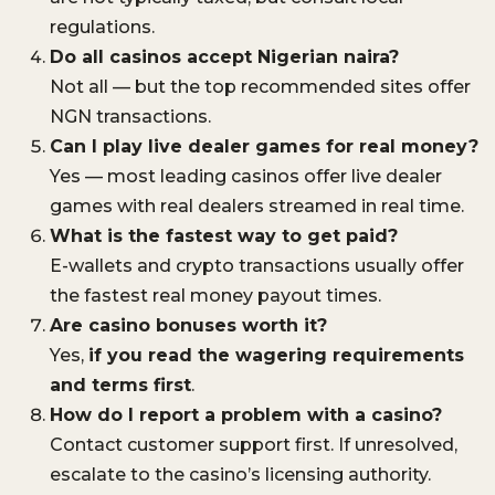
regulations.
Do all casinos accept Nigerian naira?
Not all — but the top recommended sites offer
NGN transactions.
Can I play live dealer games for real money?
Yes — most leading casinos offer live dealer
games with real dealers streamed in real time.
What is the fastest way to get paid?
E-wallets and crypto transactions usually offer
the fastest real money payout times.
Are casino bonuses worth it?
Yes,
if you read the wagering requirements
and terms first
.
How do I report a problem with a casino?
Contact customer support first. If unresolved,
escalate to the casino’s licensing authority.