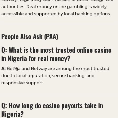
authorities. Real money online gambling is widely
accessible and supported by local banking options.
People Also Ask (PAA)
Q: What is the most trusted online casino
in Nigeria for real money?
A:
Bet9ja and Betway are among the most trusted
due to local reputation, secure banking, and
responsive support.
Q: How long do casino payouts take in
Nigeria?