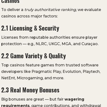
Casinos
To deliver a
truly authoritative ranking
, we evaluate
casinos across major factors:
2.1 Licensing & Security
Licenses from reputable authorities ensure player
protection — e.g., NLRC, UKGC, MGA, and Curaçao.
2.2 Game Variety & Quality
Top casinos feature games from trusted software
developers like Pragmatic Play, Evolution, Playtech,
NetEnt, Microgaming, and more.
2.3 Real Money Bonuses
Big bonuses are great — but fair
wagering
requirements
, game contributions, and withdrawal