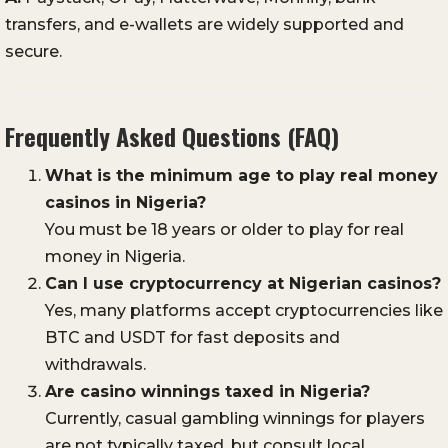
transfers, and e-wallets are widely supported and
secure.
Frequently Asked Questions (FAQ)
What is the minimum age to play real money
casinos in Nigeria?
You must be 18 years or older to play for real
money in Nigeria.
Can I use cryptocurrency at Nigerian casinos?
Yes, many platforms accept cryptocurrencies like
BTC and USDT for fast deposits and
withdrawals.
Are casino winnings taxed in Nigeria?
Currently, casual gambling winnings for players
are not typically taxed, but consult local