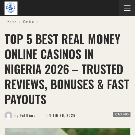
Home
Casino
TOP 5 BEST REAL MONEY
ONLINE CASINOS IN
NIGERIA 2026 – TRUSTED
REVIEWS, BONUSES & FAST
PAYOUTS
CASINO
By
Fulltime
ON
FEB 26, 2026