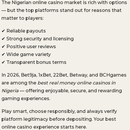
The Nigerian online casino market is rich with options
— but the top platforms stand out for reasons that
matter to players:
✔ Reliable payouts
✔ Strong security and licensing
✔ Positive user reviews
✔ Wide game variety
✔ Transparent bonus terms
In 2026, Bet9ja, 1xBet, 22Bet, Betway, and BCHgames
are among the
best real money online casinos in
Nigeria
— offering enjoyable, secure, and rewarding
gaming experiences.
Play smart, choose responsibly, and always verify
platform legitimacy before depositing. Your best
online casino experience starts here.