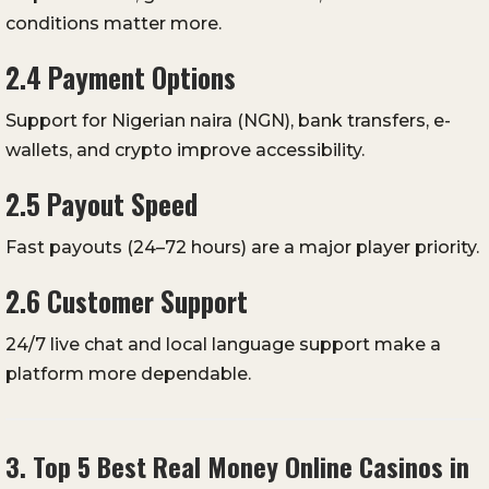
conditions matter more.
2.4 Payment Options
Support for Nigerian naira (NGN), bank transfers, e-
wallets, and crypto improve accessibility.
2.5 Payout Speed
Fast payouts (24–72 hours) are a major player priority.
2.6 Customer Support
24/7 live chat and local language support make a
platform more dependable.
3. Top 5 Best Real Money Online Casinos in