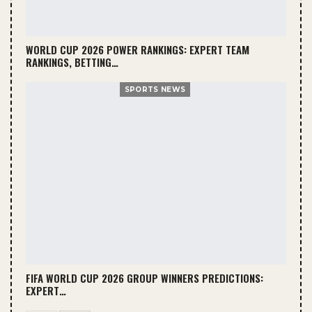
WORLD CUP 2026 POWER RANKINGS: EXPERT TEAM
RANKINGS, BETTING…
SPORTS NEWS
FIFA WORLD CUP 2026 GROUP WINNERS PREDICTIONS:
EXPERT…