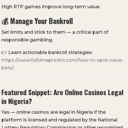
High RTP games improve long-term value.
💰
Manage Your Bankroll
Set limits and stick to them — a critical part of
responsible gambling.
👉 Learn actionable bankroll strategies:
https://www.fulltimepredict.com/how-to-spot-value-
bets/
Featured Snippet: Are Online Casinos Legal
in Nigeria?
Yes — online casinos are legal in Nigeria if the
platform is licensed and regulated by the National
Lottery Regulatory Commission or other recognized