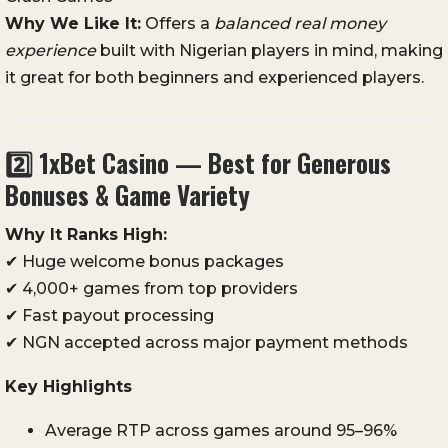
Why We Like It:
Offers a
balanced real money
experience
built with Nigerian players in mind, making
it great for both beginners and experienced players.
2️⃣ 1xBet Casino — Best for Generous
Bonuses & Game Variety
Why It Ranks High:
✔ Huge welcome bonus packages
✔ 4,000+ games from top providers
✔ Fast payout processing
✔ NGN accepted across major payment methods
Key Highlights
Average RTP across games around 95–96%