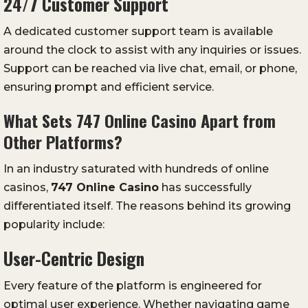
24/7 Customer Support
A dedicated customer support team is available
around the clock to assist with any inquiries or issues.
Support can be reached via live chat, email, or phone,
ensuring prompt and efficient service.
What Sets 747 Online Casino Apart from
Other Platforms?
In an industry saturated with hundreds of online
casinos,
747 Online Casino
has successfully
differentiated itself. The reasons behind its growing
popularity include:
User-Centric Design
Every feature of the platform is engineered for
optimal user experience. Whether navigating game