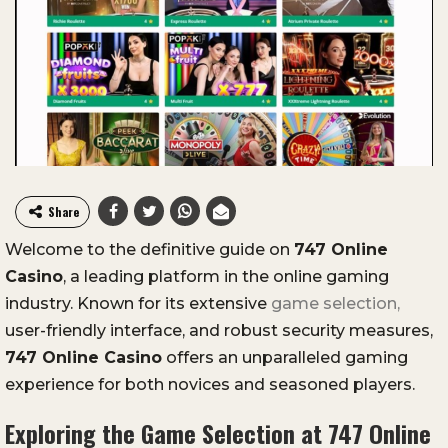
Share
Welcome to the definitive guide on
747 Online
Casino
, a leading platform in the online gaming
industry.
Known for its extensive
game selection,
user-friendly interface, and robust security measures,
747 Online Casino
offers an unparalleled gaming
experience for both novices and seasoned players.
Exploring the Game Selection at 747 Online