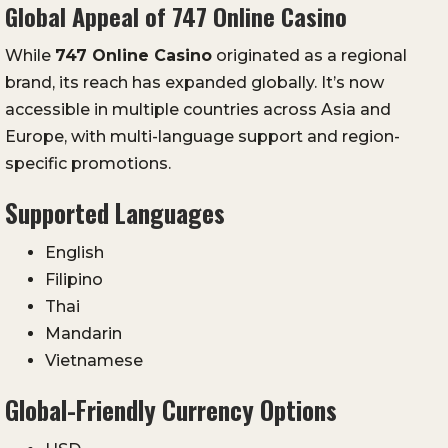
Global Appeal of 747 Online Casino
While
747 Online Casino
originated as a regional
brand, its reach has expanded globally. It’s now
accessible in multiple countries across Asia and
Europe, with multi-language support and region-
specific promotions.
Supported Languages
English
Filipino
Thai
Mandarin
Vietnamese
Global-Friendly Currency Options