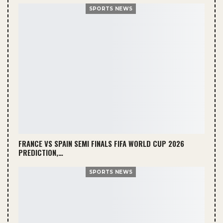
SPORTS NEWS
FRANCE VS SPAIN SEMI FINALS FIFA WORLD CUP 2026
PREDICTION,…
SPORTS NEWS