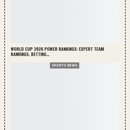
WORLD CUP 2026 POWER RANKINGS: EXPERT TEAM
RANKINGS, BETTING…
SPORTS NEWS