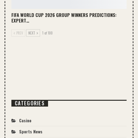
FIFA WORLD CUP 2026 GROUP WINNERS PREDICTIONS:
EXPERT…
PREV
NEXT
1 of 100
CATEGORIES
Casino
Sports News