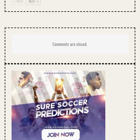
PREV
NEXT
Comments are closed.