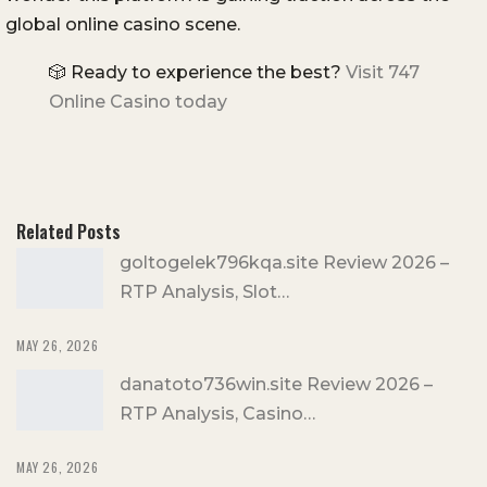
global online casino scene.
🎲 Ready to experience the best?
Visit 747
Online Casino today
Related Posts
goltogelek796kqa.site Review 2026 –
RTP Analysis, Slot…
MAY 26, 2026
danatoto736win.site Review 2026 –
RTP Analysis, Casino…
MAY 26, 2026