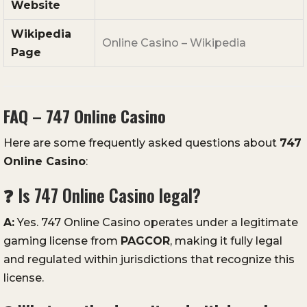
Website
Wikipedia
Online Casino – Wikipedia
Page
FAQ – 747 Online Casino
Here are some frequently asked questions about
747
Online Casino
:
❓ Is 747 Online Casino legal?
A:
Yes. 747 Online Casino operates under a legitimate
gaming license from
PAGCOR
, making it fully legal
and regulated within jurisdictions that recognize this
license.