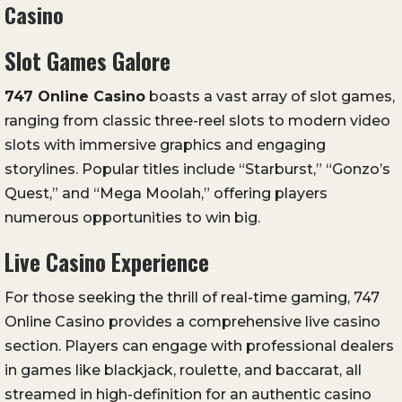
Casino
Slot Games Galore
747 Online Casino
boasts a vast array of slot games,
ranging from classic three-reel slots to modern video
slots with immersive graphics and engaging
storylines.
Popular titles include “Starburst,” “Gonzo’s
Quest,” and “Mega Moolah,” offering players
numerous opportunities to win big.
Live Casino Experience
For those seeking the thrill of real-time gaming, 747
Online Casino provides a comprehensive live casino
section.
Players can engage with professional dealers
in games like blackjack, roulette, and baccarat, all
streamed in high-definition for an authentic casino