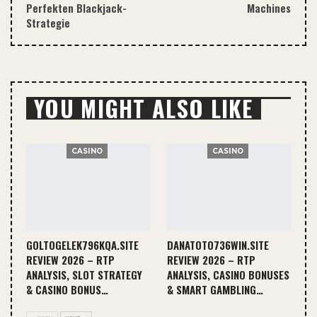
Perfekten Blackjack-
Machines
Strategie
YOU MIGHT ALSO LIKE
CASINO
CASINO
GOLTOGELEK796KQA.SITE
DANATOTO736WIN.SITE
REVIEW 2026 – RTP
REVIEW 2026 – RTP
ANALYSIS, SLOT STRATEGY
ANALYSIS, CASINO BONUSES
& CASINO BONUS…
& SMART GAMBLING…