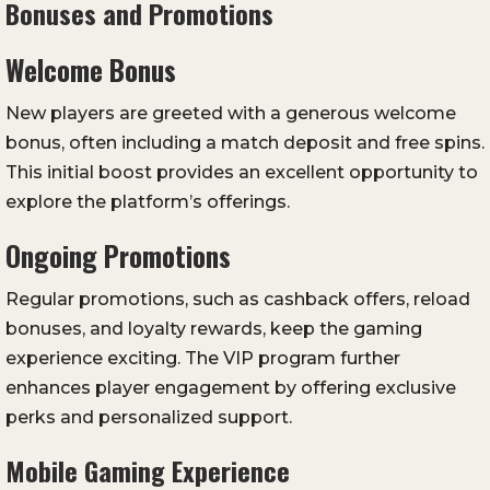
Bonuses and Promotions
Welcome Bonus
New players are greeted with a generous welcome
bonus, often including a match deposit and free spins.
This initial boost provides an excellent opportunity to
explore the platform’s offerings.
Ongoing Promotions
Regular promotions, such as cashback offers, reload
bonuses, and loyalty rewards, keep the gaming
experience exciting.
The VIP program further
enhances player engagement by offering exclusive
perks and personalized support.
Mobile Gaming Experience