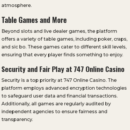
atmosphere.
Table Games and More
Beyond slots and live dealer games, the platform
offers a variety of table games, including poker, craps,
and sic bo.
These games cater to different skill levels,
ensuring that every player finds something to enjoy.
Security and Fair Play at 747 Online Casino
Security is a top priority at 747 Online Casino.
The
platform employs advanced encryption technologies
to safeguard user data and financial transactions.
Additionally, all games are regularly audited by
independent agencies to ensure fairness and
transparency.