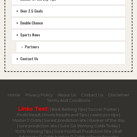
Over 2.5 Goals
Double Chance
Sports News
Partners
Contact Us
Home
Privacy Policy
About Us
Contact Us
Disclaimer
Terms And Conditions
Links Text:
|
Best Betting Tips
|
Soccer Punter
|
Pools Result
|
Pools Results and Tips
|
casino pro tips
|
Master 2 Odds
|
Surest prediction site
|
Banker of the day
|
sure prediction site
|
Sure Six Winning Odds Today
|
100% Winning Tips |
Sure Football Prediction Site
|
Ball
Advocate
|
2 Odds banker
|
2 Odds rollover free tips