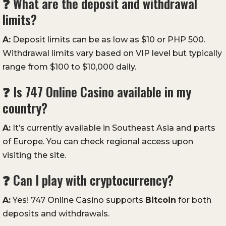
❓ What are the deposit and withdrawal
limits?
A:
Deposit limits can be as low as $10 or PHP 500.
Withdrawal limits vary based on VIP level but typically
range from $100 to $10,000 daily.
❓ Is 747 Online Casino available in my
country?
A:
It’s currently available in Southeast Asia and parts
of Europe. You can check regional access upon
visiting the site.
❓ Can I play with cryptocurrency?
A:
Yes! 747 Online Casino supports
Bitcoin
for both
deposits and withdrawals.