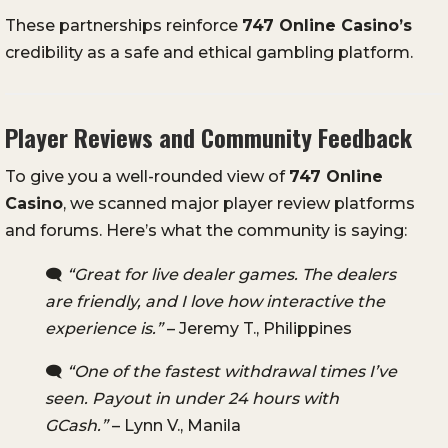
These partnerships reinforce
747 Online Casino’s
credibility as a safe and ethical gambling platform.
Player Reviews and Community Feedback
To give you a well-rounded view of
747 Online
Casino
, we scanned major player review platforms
and forums. Here’s what the community is saying:
🗨️
“Great for live dealer games. The dealers
are friendly, and I love how interactive the
experience is.”
– Jeremy T., Philippines
🗨️
“One of the fastest withdrawal times I’ve
seen. Payout in under 24 hours with
GCash.”
– Lynn V., Manila