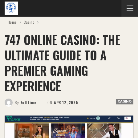
Home
Casino
747 ONLINE CASINO: THE
ULTIMATE GUIDE TO A
PREMIER GAMING
EXPERIENCE
CASINO
By
Fulltime
ON
APR 12, 2025