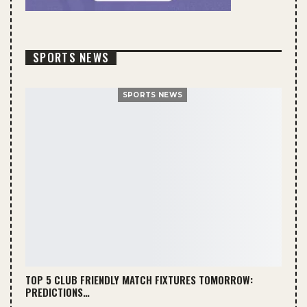
SPORTS NEWS
SPORTS NEWS
TOP 5 CLUB FRIENDLY MATCH FIXTURES TOMORROW:
PREDICTIONS…