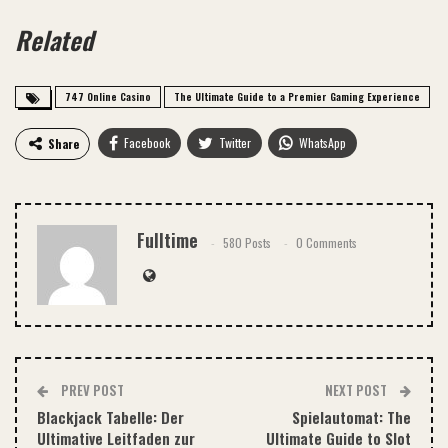
Related
747 Online Casino
The Ultimate Guide to a Premier Gaming Experience
Facebook
Twitter
WhatsApp
Share
Email
Fulltime
580 Posts
0 Comments
PREV POST
NEXT POST
Blackjack Tabelle: Der
Spielautomat: The
Ultimative Leitfaden zur
Ultimate Guide to Slot