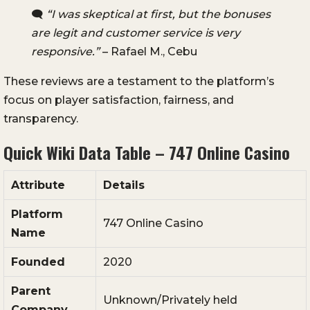
🗨️
“I was skeptical at first, but the bonuses
are legit and customer service is very
responsive.”
– Rafael M., Cebu
These reviews are a testament to the platform’s
focus on player satisfaction, fairness, and
transparency.
Quick Wiki Data Table – 747 Online Casino
Attribute
Details
Platform
747 Online Casino
Name
Founded
2020
Parent
Unknown/Privately held
Company