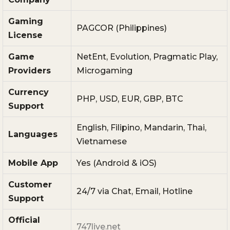
Gaming
PAGCOR (Philippines)
License
Game
NetEnt, Evolution, Pragmatic Play,
Providers
Microgaming
Currency
PHP, USD, EUR, GBP, BTC
Support
English, Filipino, Mandarin, Thai,
Languages
Vietnamese
Mobile App
Yes (Android & iOS)
Customer
24/7 via Chat, Email, Hotline
Support
Official
747live.net