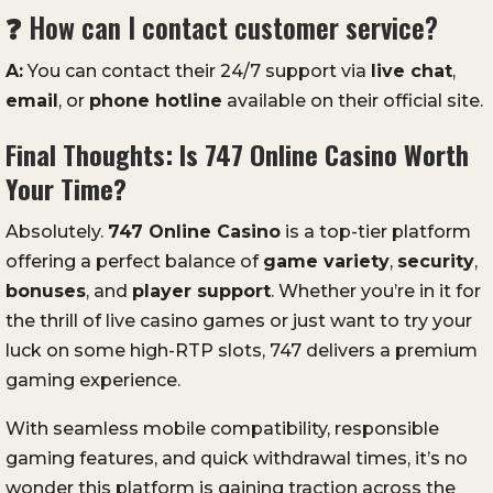
❓ How can I contact customer service?
A:
You can contact their 24/7 support via
live chat
,
email
, or
phone hotline
available on their official site.
Final Thoughts: Is 747 Online Casino Worth
Your Time?
Absolutely.
747 Online Casino
is a top-tier platform
offering a perfect balance of
game variety
,
security
,
bonuses
, and
player support
. Whether you’re in it for
the thrill of live casino games or just want to try your
luck on some high-RTP slots, 747 delivers a premium
gaming experience.
With seamless mobile compatibility, responsible
gaming features, and quick withdrawal times, it’s no
wonder this platform is gaining traction across the