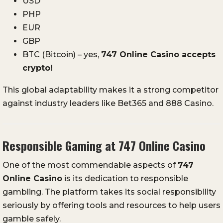
USD
PHP
EUR
GBP
BTC (Bitcoin) – yes,
747 Online Casino accepts
crypto!
This global adaptability makes it a strong competitor
against industry leaders like Bet365 and 888 Casino.
Responsible Gaming at 747 Online Casino
One of the most commendable aspects of
747
Online Casino
is its dedication to responsible
gambling. The platform takes its social responsibility
seriously by offering tools and resources to help users
gamble safely.