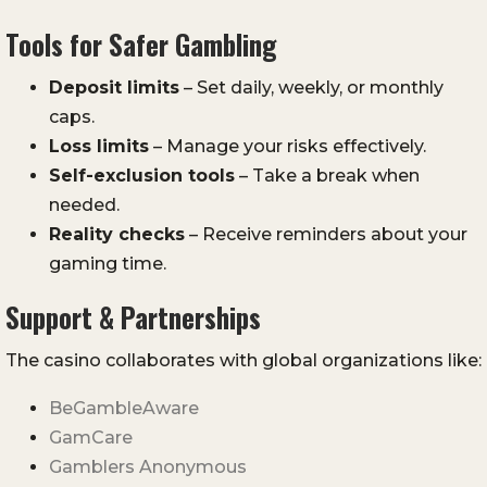
Tools for Safer Gambling
Deposit limits
– Set daily, weekly, or monthly
caps.
Loss limits
– Manage your risks effectively.
Self-exclusion tools
– Take a break when
needed.
Reality checks
– Receive reminders about your
gaming time.
Support & Partnerships
The casino collaborates with global organizations like:
BeGambleAware
GamCare
Gamblers Anonymous