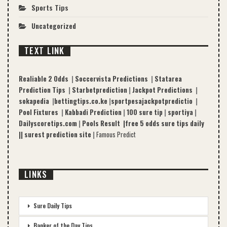
Sports Tips
Uncategorized
TEXT LINK
Realiable 2 Odds
|
Soccervista Predictions
|
Statarea
Prediction Tips
|
Starbetprediction
|
Jackpot Predictions
|
sokapedia
|
bettingtips.co.ke
|
sportpesajackpotpredictio
|
Pool Fixtures
|
Kabbadi Prediction
|
100 sure tip
|
sportiya
|
Dailyscoretips.com
|
Pools Result |
free 5 odds sure tips daily
|
|
surest prediction site
|
Famous Predict
LINKS
Sure Daily Tips
Banker of the Day Tips