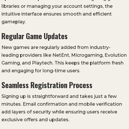
libraries or managing your account settings, the
intuitive interface ensures smooth and efficient
gameplay.
Regular Game Updates
New games are regularly added from industry-
leading providers like NetEnt, Microgaming, Evolution
Gaming, and Playtech. This keeps the platform fresh
and engaging for long-time users.
Seamless Registration Process
Signing up is straightforward and takes just a few
minutes. Email confirmation and mobile verification
add layers of security while ensuring users receive
exclusive offers and updates.