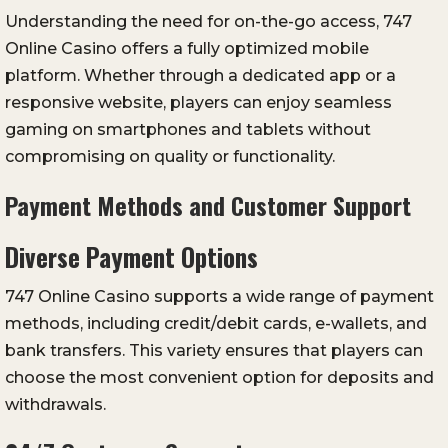
Understanding the need for on-the-go access, 747
Online Casino offers a fully optimized mobile
platform.
Whether through a dedicated app or a
responsive website, players can enjoy seamless
gaming on smartphones and tablets without
compromising on quality or functionality.
Payment Methods and Customer Support
Diverse Payment Options
747 Online Casino supports a wide range of payment
methods, including credit/debit cards, e-wallets, and
bank transfers.
This variety ensures that players can
choose the most convenient option for deposits and
withdrawals.