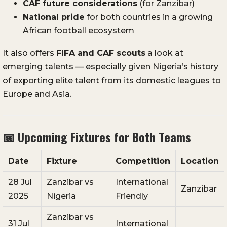
CAF future considerations
(for Zanzibar)
National pride
for both countries in a growing
African football ecosystem
It also offers
FIFA and CAF scouts
a look at
emerging talents — especially given Nigeria’s history
of exporting elite talent from its domestic leagues to
Europe and Asia.
📅
Upcoming Fixtures for Both Teams
Date
Fixture
Competition
Location
28 Jul
Zanzibar vs
International
Zanzibar
2025
Nigeria
Friendly
Zanzibar vs
31 Jul
International