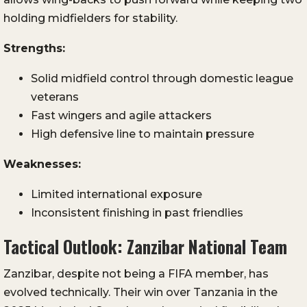
holding midfielders for stability.
Strengths:
Solid midfield control through domestic league
veterans
Fast wingers and agile attackers
High defensive line to maintain pressure
Weaknesses:
Limited international exposure
Inconsistent finishing in past friendlies
Tactical Outlook: Zanzibar National Team
Zanzibar, despite not being a FIFA member, has
evolved technically. Their win over Tanzania in the