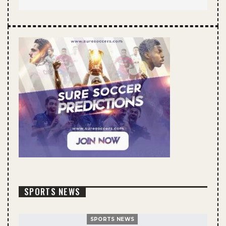
SPORTS NEWS
SPORTS NEWS