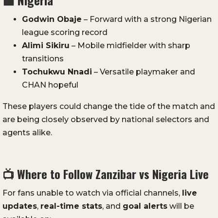
Godwin Obaje
– Forward with a strong Nigerian
league scoring record
Alimi Sikiru
– Mobile midfielder with sharp
transitions
Tochukwu Nnadi
– Versatile playmaker and
CHAN hopeful
These players could change the tide of the match and
are being closely observed by national selectors and
agents alike.
📺
Where to Follow Zanzibar vs Nigeria Live
For fans unable to watch via official channels,
live
updates
,
real-time stats
, and
goal alerts
will be