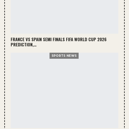
FRANCE VS SPAIN SEMI FINALS FIFA WORLD CUP 2026
PREDICTION,…
SPORTS NEWS