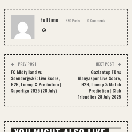
Email
Fulltime
580 Posts
0 Comments
PREV POST
NEXT POST
FC Midtylland vs
Gaziantep FK vs
SoenderjyskE: Live Score,
Alanyaspor Live Score,
H2H, Lineup & Prediction |
H2H, Lineup & Match
Superliga 2025 (28 July)
Prediction | Club
Friendlies 28 July 2025