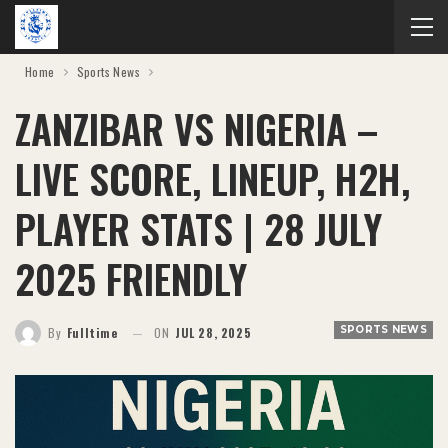
Home
Sports News
ZANZIBAR VS NIGERIA –
LIVE SCORE, LINEUP, H2H,
PLAYER STATS | 28 JULY
2025 FRIENDLY
SPORTS NEWS
By
Fulltime
ON
JUL 28, 2025