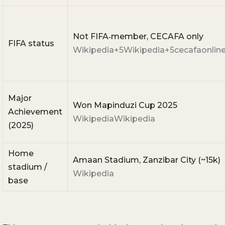
Not FIFA‑member, CECAFA only
FIFA status
Wikipedia
+5
Wikipedia
+5
cecafaonlin
Major
Won Mapinduzi Cup 2025
Achievement
Wikipedia
Wikipedia
(2025)
Home
Amaan Stadium, Zanzibar City (~15k)
stadium /
Wikipedia
base