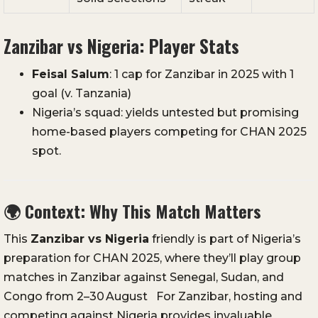
Zanzibar vs Nigeria: Player Stats
Feisal Salum
: 1 cap for Zanzibar in 2025 with 1
goal (v. Tanzania)
Nigeria’s squad: yields untested but promising
home-based players competing for CHAN 2025
spot.
🌍
Context: Why This Match Matters
This
Zanzibar vs Nigeria
friendly is part of Nigeria’s
preparation for CHAN 2025, where they’ll play group
matches in Zanzibar against Senegal, Sudan, and
Congo from 2–30 August
For Zanzibar, hosting and
competing against Nigeria provides invaluable