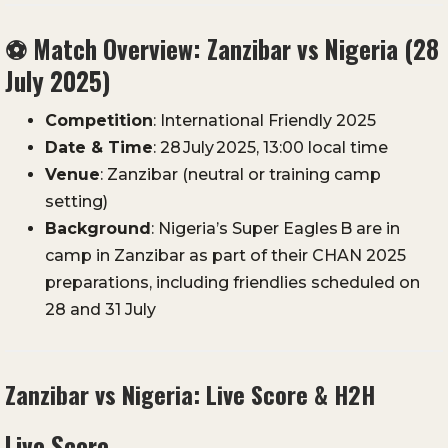
⚽
Match Overview: Zanzibar vs Nigeria (28
July 2025)
Competition
: International Friendly 2025
Date & Time
: 28 July 2025, 13:00 local time
Venue
: Zanzibar (neutral or training camp
setting)
Background
: Nigeria’s Super Eagles B are in
camp in Zanzibar as part of their CHAN 2025
preparations, including friendlies scheduled on
28 and 31 July
Zanzibar vs Nigeria: Live Score & H2H
Live Score