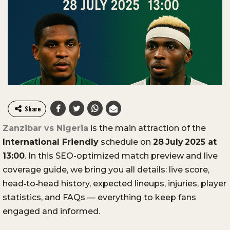
Share
Zanzibar vs Nigeria
is the main attraction of the
International Friendly
schedule on
28 July 2025 at
13:00
. In this SEO-optimized match preview and live
coverage guide, we bring you all details: live score,
head‑to‑head history, expected lineups, injuries, player
statistics, and FAQs — everything to keep fans
engaged and informed.