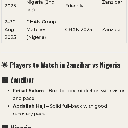
Nigeria (2nd
Zanzibar
2025
Friendly
leg)
2–30
CHAN Group
Aug
Matches
CHAN 2025
Zanzibar
2025
(Nigeria)
🌟 Players to Watch in Zanzibar vs Nigeria
🟩 Zanzibar
Feisal Salum
– Box-to-box midfielder with vision
and pace
Abdallah Haji
– Solid full-back with good
recovery pace
🟩
Nigeria