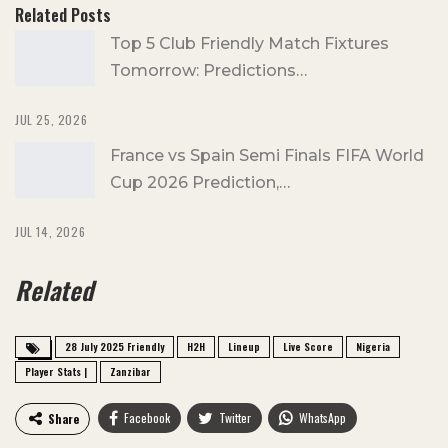
Related Posts
Top 5 Club Friendly Match Fixtures
Tomorrow: Predictions…
JUL 25, 2026
France vs Spain Semi Finals FIFA World
Cup 2026 Prediction,…
JUL 14, 2026
Related
28 July 2025 Friendly
H2H
Lineup
Live Score
Nigeria
Player Stats |
Zanzibar
Facebook
Twitter
WhatsApp
Share