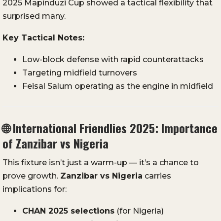
2025 Mapinduzi Cup showed a tactical flexibility that
surprised many.
Key Tactical Notes:
Low-block defense with rapid counterattacks
Targeting midfield turnovers
Feisal Salum operating as the engine in midfield
🌐
International Friendlies 2025: Importance
of Zanzibar vs Nigeria
This fixture isn’t just a warm-up — it’s a chance to
prove growth.
Zanzibar vs Nigeria
carries
implications for:
CHAN 2025 selections
(for Nigeria)