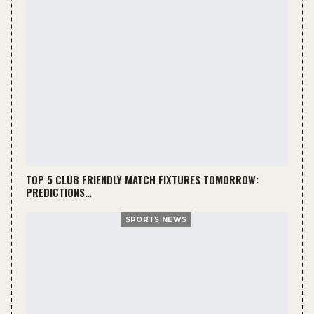
TOP 5 CLUB FRIENDLY MATCH FIXTURES TOMORROW:
PREDICTIONS…
SPORTS NEWS