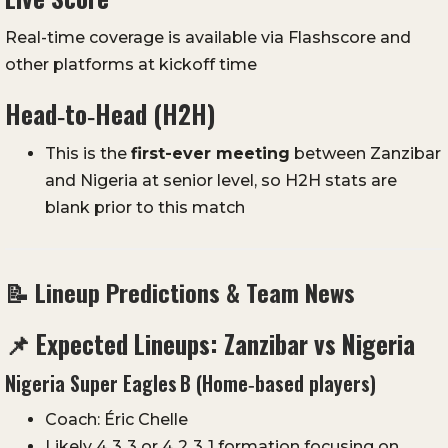
Real-time coverage is available via Flashscore and
other platforms at kickoff time
Head‑to‑Head (H2H)
This is the
first-ever meeting
between Zanzibar
and Nigeria at senior level, so H2H stats are
blank prior to this match
📝 Lineup Predictions & Team News
📌 Expected Lineups: Zanzibar vs Nigeria
Nigeria Super Eagles B (Home‑based players)
Coach: Éric Chelle
Likely 4‑3‑3 or 4‑2‑3‑1 formation focusing on