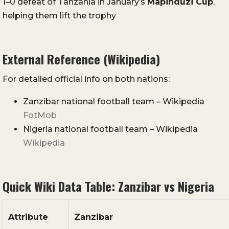
1–0 defeat of Tanzania in January’s
Mapinduzi Cup
,
helping them lift the trophy
External Reference (Wikipedia)
For detailed official info on both nations:
Zanzibar national football team – Wikipedia
FotMob
Nigeria national football team – Wikipedia
Wikipedia
Quick Wiki Data Table: Zanzibar vs Nigeria
Attribute
Zanzibar