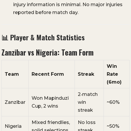
injury information is minimal. No major injuries
reported before match day.
📊 Player & Match Statistics
Zanzibar vs Nigeria: Team Form
Win
Team
Recent Form
Streak
Rate
(6mo)
2‑match
Won Mapinduzi
Zanzibar
win
~60%
Cup, 2 wins
streak
Mixed friendlies,
No loss
Nigeria
~50%
solid selections
streak