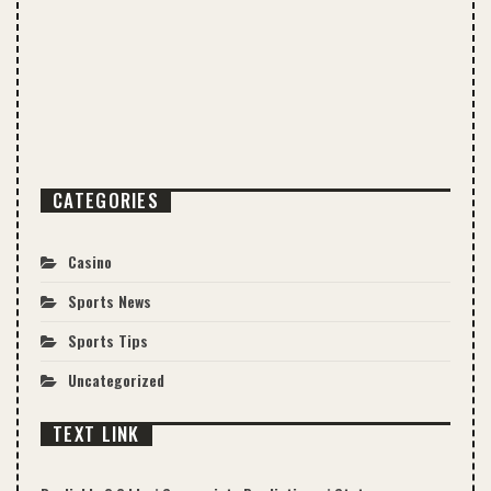
CATEGORIES
Casino
Sports News
Sports Tips
Uncategorized
TEXT LINK