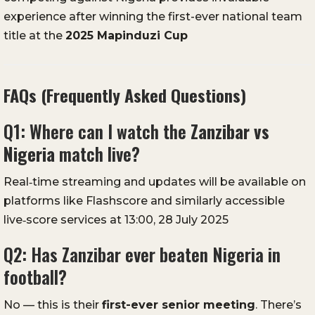
experience after winning the first-ever national team
title at the
2025 Mapinduzi Cup
FAQs (Frequently Asked Questions)
Q1: Where can I watch the
Zanzibar vs
Nigeria
match live?
Real‑time streaming and updates will be available on
platforms like Flashscore and similarly accessible
live‑score services at 13:00, 28 July 2025
Q2: Has Zanzibar ever beaten Nigeria in
football?
No — this is their
first-ever senior meeting
. There’s