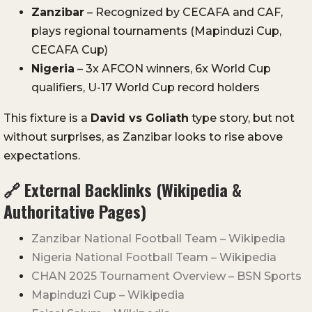
Zanzibar
– Recognized by CECAFA and CAF,
plays regional tournaments (Mapinduzi Cup,
CECAFA Cup)
Nigeria
– 3x AFCON winners, 6x World Cup
qualifiers, U-17 World Cup record holders
This fixture is a
David vs Goliath
type story, but not
without surprises, as Zanzibar looks to rise above
expectations.
🔗 External Backlinks (Wikipedia &
Authoritative Pages)
Zanzibar National Football Team – Wikipedia
Nigeria National Football Team – Wikipedia
CHAN 2025 Tournament Overview – BSN Sports
Mapinduzi Cup – Wikipedia