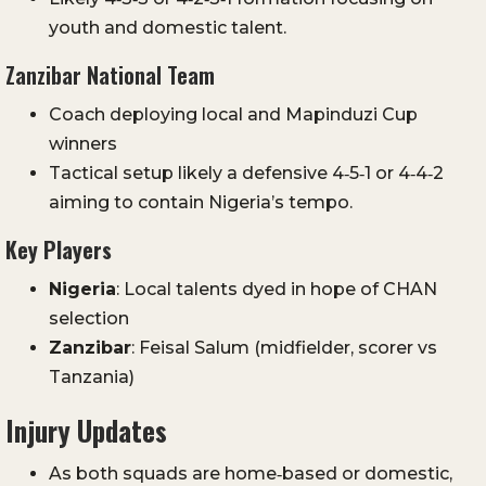
youth and domestic talent.
Zanzibar National Team
Coach deploying local and Mapinduzi Cup
winners
Tactical setup likely a defensive 4‑5‑1 or 4‑4‑2
aiming to contain Nigeria’s tempo.
Key Players
Nigeria
: Local talents dyed in hope of CHAN
selection
Zanzibar
: Feisal Salum (midfielder, scorer vs
Tanzania)
Injury Updates
As both squads are home‑based or domestic,