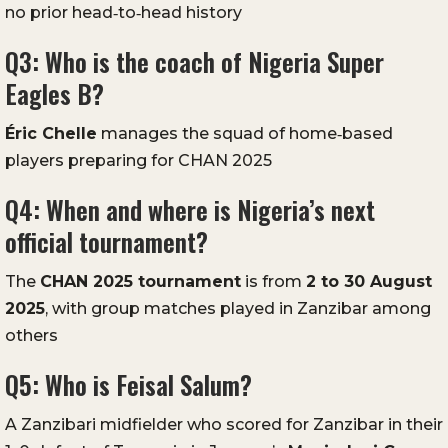
no prior head‑to‑head history
Q3: Who is the coach of Nigeria Super
Eagles B?
Éric Chelle
manages the squad of home‑based
players preparing for CHAN 2025
Q4: When and where is Nigeria’s next
official tournament?
The
CHAN 2025 tournament
is from
2 to 30 August
2025
, with group matches played in Zanzibar among
others
Q5: Who is Feisal Salum?
A Zanzibari midfielder who scored for Zanzibar in their