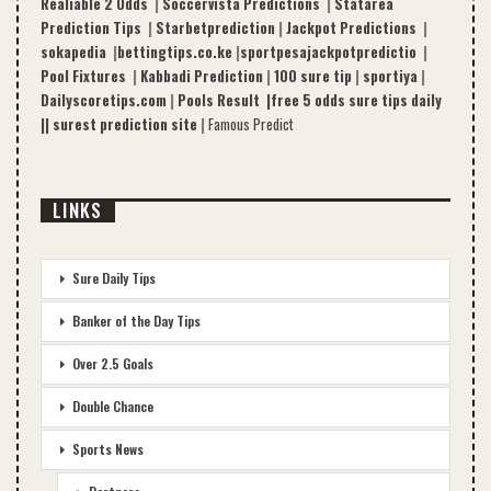
Realiable 2 Odds
|
Soccervista Predictions
|
Statarea
Prediction Tips
|
Starbetprediction
|
Jackpot Predictions
|
sokapedia
|
bettingtips.co.ke
|
sportpesajackpotpredictio
|
Pool Fixtures
|
Kabbadi Prediction
|
100 sure tip
|
sportiya
|
Dailyscoretips.com
|
Pools Result |
free 5 odds sure tips daily
|
|
surest prediction site
|
Famous Predict
LINKS
Sure Daily Tips
Banker of the Day Tips
Over 2.5 Goals
Double Chance
Sports News