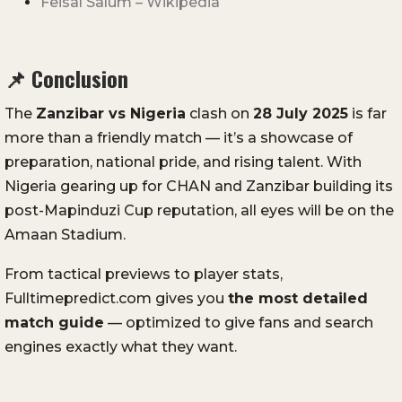
Feisal Salum – Wikipedia
📌
Conclusion
The
Zanzibar vs Nigeria
clash on
28 July 2025
is far
more than a friendly match — it’s a showcase of
preparation, national pride, and rising talent. With
Nigeria gearing up for CHAN and Zanzibar building its
post-Mapinduzi Cup reputation, all eyes will be on the
Amaan Stadium.
From tactical previews to player stats,
Fulltimepredict.com gives you
the most detailed
match guide
— optimized to give fans and search
engines exactly what they want.