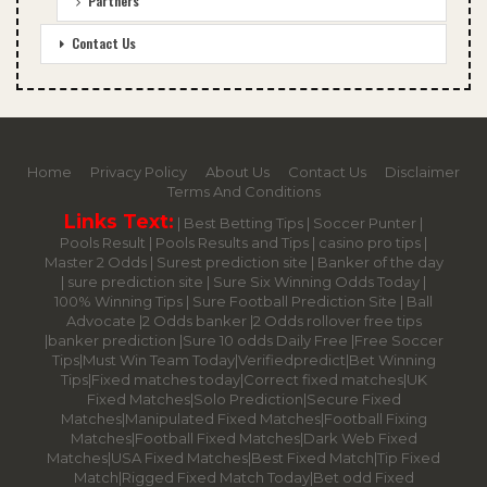
Partners
Contact Us
Home
Privacy Policy
About Us
Contact Us
Disclaimer
Terms And Conditions
Links Text:
|
Best Betting Tips
|
Soccer Punter
|
Pools Result
|
Pools Results and Tips
|
casino pro tips
|
Master 2 Odds
|
Surest prediction site
|
Banker of the day
|
sure prediction site
|
Sure Six Winning Odds Today
|
100% Winning Tips |
Sure Football Prediction Site
|
Ball
Advocate
|
2 Odds banker
|
2 Odds rollover free tips
|
banker prediction
|
Sure 10 odds Daily Free
|
Free Soccer
Tips
|
Must Win Team Today
|
Verifiedpredict
|
Bet Winning
Tips
|
Fixed matches today
|
Correct fixed matches
|
UK
Fixed Matches
|
Solo Prediction
|
Secure Fixed
Matches
|
Manipulated Fixed Matches
|
Football Fixing
Matches
|
Football Fixed Matches
|
Dark Web Fixed
Matches
|
USA Fixed Matches
|
Best Fixed Match
|
Tip Fixed
Match
|
Rigged Fixed Match Today
|
Bet odd Fixed