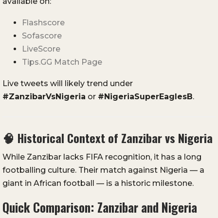
available on:
Flashscore
Sofascore
LiveScore
Tips.GG Match Page
Live tweets will likely trend under
#ZanzibarVsNigeria
or
#NigeriaSuperEaglesB
.
🧠
Historical Context of Zanzibar vs Nigeria
While Zanzibar lacks FIFA recognition, it has a long
footballing culture. Their match against Nigeria — a
giant in African football — is a historic milestone.
Quick Comparison: Zanzibar and Nigeria