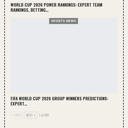
WORLD CUP 2026 POWER RANKINGS: EXPERT TEAM
RANKINGS, BETTING…
SPORTS NEWS
FIFA WORLD CUP 2026 GROUP WINNERS PREDICTIONS:
EXPERT…
PREV
NEXT
1 of 100