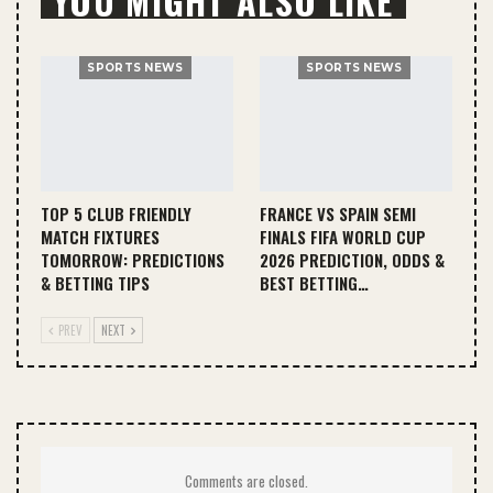
YOU MIGHT ALSO LIKE
SPORTS NEWS
SPORTS NEWS
TOP 5 CLUB FRIENDLY
FRANCE VS SPAIN SEMI
MATCH FIXTURES
FINALS FIFA WORLD CUP
TOMORROW: PREDICTIONS
2026 PREDICTION, ODDS &
& BETTING TIPS
BEST BETTING…
PREV
NEXT
Comments are closed.