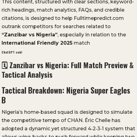
This content, structured with clear sections, keyword-
rich headings, match analytics, FAQs, and credible
citations, is designed to help Fulltimepredict.com
outrank competitors for searches related to
“Zanzibar vs Nigeria”
, especially in relation to the
International Friendly 2025
match
ChatGPT said:
🗓️ Zanzibar vs Nigeria: Full Match Preview &
Tactical Analysis
Tactical Breakdown: Nigeria Super Eagles
B
Nigeria’s home-based squad is designed to simulate
the competitive tempo of CHAN. Éric Chelle has
adopted a dynamic yet structured 4‑2‑3‑1 system that
allows wing-backs to push forward while keeping two