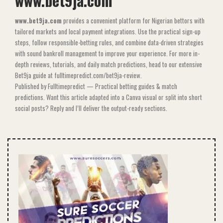
www.bet9ja.com
www.bet9ja.com
provides a convenient platform for Nigerian bettors with
tailored markets and local payment integrations. Use the practical sign-up
steps, follow responsible-betting rules, and combine data-driven strategies
with sound bankroll management to improve your experience. For more in-
depth reviews, tutorials, and daily match predictions, head to our extensive
Bet9ja guide at
fulltimepredict.com/bet9ja-review
.
Published by Fulltimepredict — Practical betting guides & match
predictions. Want this article adapted into a Canva visual or split into short
social posts? Reply and I’ll deliver the output-ready sections.