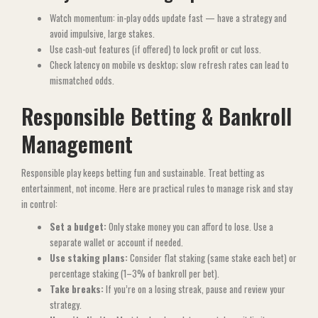
Watch momentum: in-play odds update fast — have a strategy and
avoid impulsive, large stakes.
Use cash-out features (if offered) to lock profit or cut loss.
Check latency on mobile vs desktop; slow refresh rates can lead to
mismatched odds.
Responsible Betting & Bankroll
Management
Responsible play keeps betting fun and sustainable. Treat betting as
entertainment, not income. Here are practical rules to manage risk and stay
in control:
Set a budget:
Only stake money you can afford to lose. Use a
separate wallet or account if needed.
Use staking plans:
Consider flat staking (same stake each bet) or
percentage staking (1–3% of bankroll per bet).
Take breaks:
If you’re on a losing streak, pause and review your
strategy.