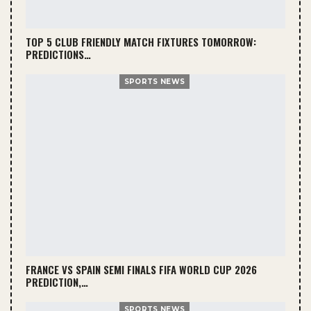
TOP 5 CLUB FRIENDLY MATCH FIXTURES TOMORROW:
PREDICTIONS…
SPORTS NEWS
FRANCE VS SPAIN SEMI FINALS FIFA WORLD CUP 2026
PREDICTION,…
SPORTS NEWS