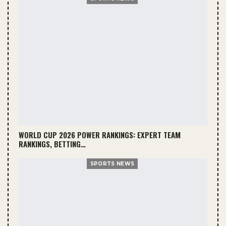
WORLD CUP 2026 POWER RANKINGS: EXPERT TEAM
RANKINGS, BETTING…
SPORTS NEWS