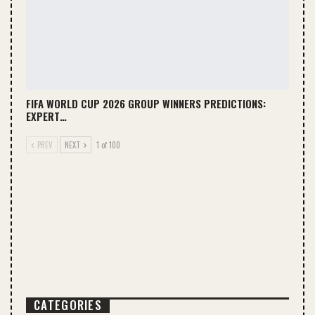
FIFA WORLD CUP 2026 GROUP WINNERS PREDICTIONS:
EXPERT…
PREV
NEXT
1 of 100
CATEGORIES