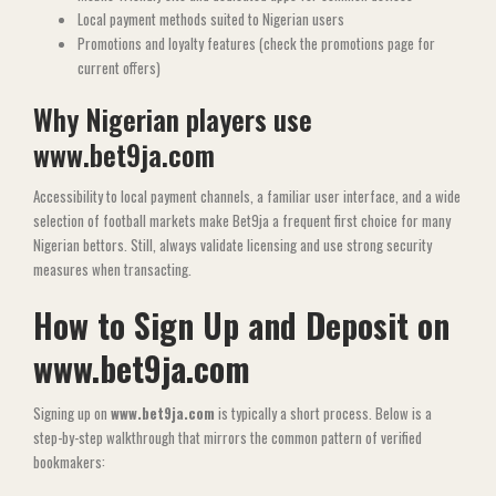
Local payment methods suited to Nigerian users
Promotions and loyalty features (check the promotions page for
current offers)
Why Nigerian players use
www.bet9ja.com
Accessibility to local payment channels, a familiar user interface, and a wide
selection of football markets make Bet9ja a frequent first choice for many
Nigerian bettors. Still, always validate licensing and use strong security
measures when transacting.
How to Sign Up and Deposit on
www.bet9ja.com
Signing up on
www.bet9ja.com
is typically a short process. Below is a
step-by-step walkthrough that mirrors the common pattern of verified
bookmakers: