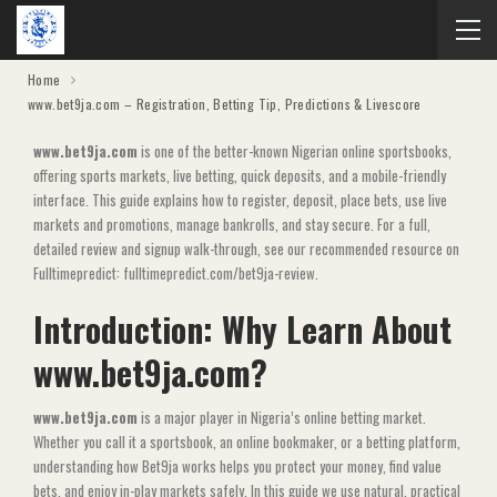
Home
www.bet9ja.com – Registration, Betting Tip, Predictions & Livescore
www.bet9ja.com
is one of the better-known Nigerian online sportsbooks,
offering sports markets, live betting, quick deposits, and a mobile-friendly
interface. This guide explains how to register, deposit, place bets, use live
markets and promotions, manage bankrolls, and stay secure. For a full,
detailed review and signup walk-through, see our recommended resource on
Fulltimepredict:
fulltimepredict.com/bet9ja-review
.
Introduction: Why Learn About
www.bet9ja.com?
www.bet9ja.com
is a major player in Nigeria’s online betting market.
Whether you call it a sportsbook, an online bookmaker, or a betting platform,
understanding how Bet9ja works helps you protect your money, find value
bets, and enjoy in-play markets safely. In this guide we use natural, practical