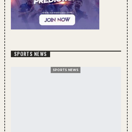
SPORTS NEWS
SPORTS NEWS