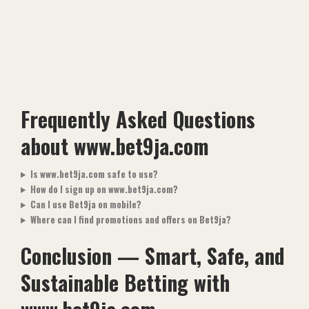
Frequently Asked Questions
about www.bet9ja.com
Is www.bet9ja.com safe to use?
How do I sign up on www.bet9ja.com?
Can I use Bet9ja on mobile?
Where can I find promotions and offers on Bet9ja?
Conclusion — Smart, Safe, and
Sustainable Betting with