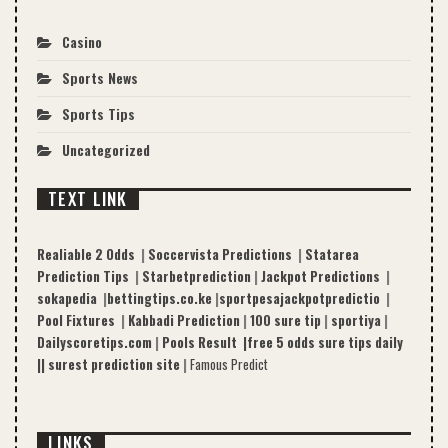
Casino
Sports News
Sports Tips
Uncategorized
TEXT LINK
Realiable 2 Odds
|
Soccervista Predictions
|
Statarea
Prediction Tips
|
Starbetprediction
|
Jackpot Predictions
|
sokapedia
|
bettingtips.co.ke
|
sportpesajackpotpredictio
|
Pool Fixtures
|
Kabbadi Prediction
|
100 sure tip
|
sportiya
|
Dailyscoretips.com
|
Pools Result |
free 5 odds sure tips daily
|
|
surest prediction site
|
Famous Predict
LINKS