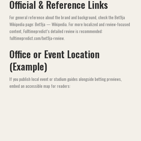
Official & Reference Links
For general reference about the brand and background, check the Bet9ja
Wikipedia page:
Bet9ja — Wikipedia
. For more localized and review-focused
content, Fulltimepredict’s detailed review is recommended:
fulltimepredict.com/bet9ja-review
.
Office or Event Location
(Example)
If you publish local event or stadium guides alongside betting previews,
embed an accessible map for readers: