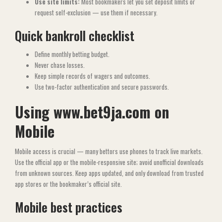
Use site limits:
Most bookmakers let you set deposit limits or
request self-exclusion — use them if necessary.
Quick bankroll checklist
Define monthly betting budget.
Never chase losses.
Keep simple records of wagers and outcomes.
Use two-factor authentication and secure passwords.
Using www.bet9ja.com on
Mobile
Mobile access is crucial — many bettors use phones to track live markets.
Use the official app or the mobile-responsive site; avoid unofficial downloads
from unknown sources. Keep apps updated, and only download from trusted
app stores or the bookmaker’s official site.
Mobile best practices