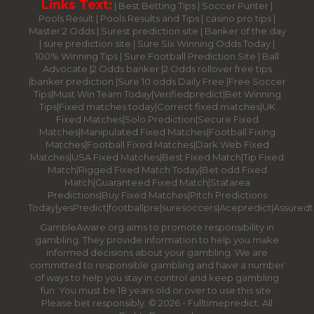
Links Text:
|
Best Betting Tips
|
Soccer Punter
|
Pools Result
|
Pools Results and Tips
|
casino pro tips
|
Master 2 Odds
|
Surest prediction site
|
Banker of the day
|
sure prediction site
|
Sure Six Winning Odds Today
|
100% Winning Tips |
Sure Football Prediction Site
|
Ball
Advocate
|
2 Odds banker
|
2 Odds rollover free tips
|
banker prediction
|
Sure 10 odds Daily Free
|
Free Soccer
Tips
|
Must Win Team Today
|
Verifiedpredict
|
Bet Winning
Tips
|
Fixed matches today
|
Correct fixed matches
|
UK
Fixed Matches
|
Solo Prediction
|
Secure Fixed
Matches
|
Manipulated Fixed Matches
|
Football Fixing
Matches
|
Football Fixed Matches
|
Dark Web Fixed
Matches
|
USA Fixed Matches
|
Best Fixed Match
|
Tip Fixed
Match
|
Rigged Fixed Match Today
|
Bet odd Fixed
Match
|
Guaranteed Fixed Match
|
Statarea
Predictions
|
Buy Fixed Matches
|
Pitch Predictions
Today
|
yesPredict
|
footballpre
|
suresoccers
|
Acepredict
|
Assuredt
GambleAware.org aims to promote responsibility in
gambling. They provide information to help you make
informed decisions about your gambling. We are
committed to responsible gambling and have a number
of ways to help you stay in control and keep gambling
fun. You must be 18 years old or over to use this site.
Please bet responsibly. © 2026 - Fulltimepredict. All