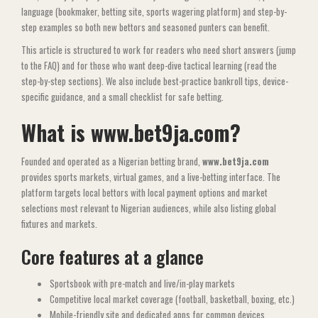
language (bookmaker, betting site, sports wagering platform) and step-by-
step examples so both new bettors and seasoned punters can benefit.
This article is structured to work for readers who need short answers (jump
to the FAQ) and for those who want deep-dive tactical learning (read the
step-by-step sections). We also include best-practice bankroll tips, device-
specific guidance, and a small checklist for safe betting.
What is www.bet9ja.com?
Founded and operated as a Nigerian betting brand,
www.bet9ja.com
provides sports markets, virtual games, and a live-betting interface. The
platform targets local bettors with local payment options and market
selections most relevant to Nigerian audiences, while also listing global
fixtures and markets.
Core features at a glance
Sportsbook with pre-match and live/in-play markets
Competitive local market coverage (football, basketball, boxing, etc.)
Mobile-friendly site and dedicated apps for common devices