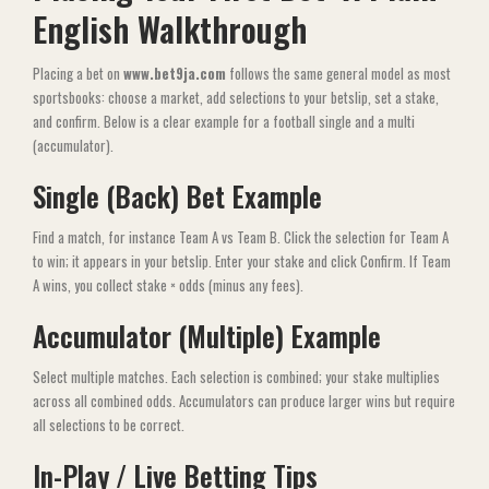
English Walkthrough
Placing a bet on
www.bet9ja.com
follows the same general model as most
sportsbooks: choose a market, add selections to your betslip, set a stake,
and confirm. Below is a clear example for a football single and a multi
(accumulator).
Single (Back) Bet Example
Find a match, for instance Team A vs Team B. Click the selection for Team A
to win; it appears in your betslip. Enter your stake and click Confirm. If Team
A wins, you collect stake × odds (minus any fees).
Accumulator (Multiple) Example
Select multiple matches. Each selection is combined; your stake multiplies
across all combined odds. Accumulators can produce larger wins but require
all selections to be correct.
In-Play / Live Betting Tips