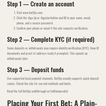
Step 1 — Create an account
Visit
www.bet9ja.com
.
Click the
Sign Up
or
Register
button and fill in your name, email,
phone, and a secure password.
Confirm your phone or email if the site requests verification.
Step 2 — Complete KYC (if required)
Some deposits or withdrawals may require identity verification (KYC). Have ID
documents and proof of address ready if prompted. This speeds up
withdrawals later.
Step 3 — Deposit funds
Use supported local payment channels. Bet9ja usually supports quick deposit
routes. Check the site for current methods and limits.
Read the full Bet9ja walkthrough on Fulltimepredict
Placing Your First Bet: A Plain-