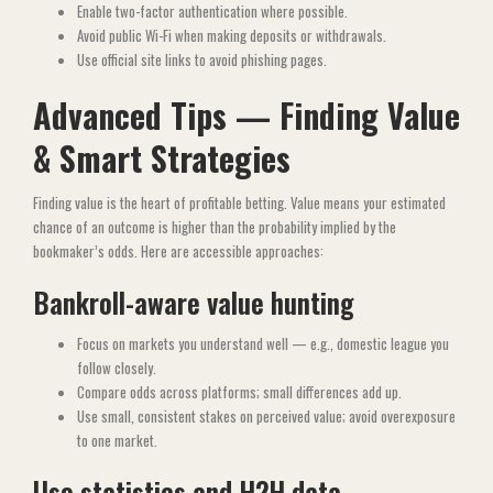
Enable two-factor authentication where possible.
Avoid public Wi-Fi when making deposits or withdrawals.
Use official site links to avoid phishing pages.
Advanced Tips — Finding Value
& Smart Strategies
Finding value is the heart of profitable betting. Value means your estimated
chance of an outcome is higher than the probability implied by the
bookmaker’s odds. Here are accessible approaches:
Bankroll-aware value hunting
Focus on markets you understand well — e.g., domestic league you
follow closely.
Compare odds across platforms; small differences add up.
Use small, consistent stakes on perceived value; avoid overexposure
to one market.
Use statistics and H2H data