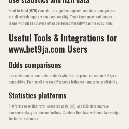
Head-to-head (H2H) records, form guides, injuries, and fixture congestion
are all reliable inputs when used sensibly. Track team news and lineups —
teams without key players often perform differently than the odds imply.
Useful Tools & Integrations for
www.bet9ja.com Users
Odds comparisons
Use odds comparison tools to check whether the price you see on Bet9ja is
competitive. Even small margin differences influence long-term profitability.
Statistics platforms
Platforms providing form, expected goals (xG), and H2H data improve
decision-making for serious bettors. Combine this data with local knowledge
for better estimates.