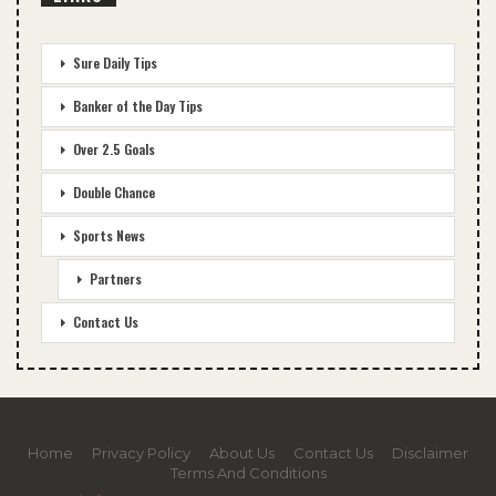
Sure Daily Tips
Banker of the Day Tips
Over 2.5 Goals
Double Chance
Sports News
Partners
Contact Us
Home
Privacy Policy
About Us
Contact Us
Disclaimer
Terms And Conditions