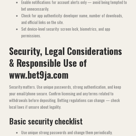
Enable notifications for account alerts only — avoid being tempted to
bet unnecessarily.
Check for app authenticity: developer name, number of downloads,
and official links on the site.
Set device-level security: screen lock, biometrics, and app
permissions.
Security, Legal Considerations
& Responsible Use of
www.bet9ja.com
Security matters. Use unique passwords, strong authentication, and keep
your email/phone secure. Confirm licensing and any terms related to
withdrawals before depositing. Betting regulations can change — check
local laws if unsure about legality.
Basic security checklist
Use unique strong passwords and change them periodically.