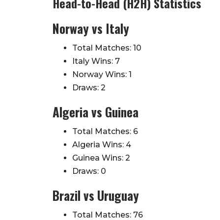
Head-to-Head (H2H) Statistics
Norway vs Italy
Total Matches: 10
Italy Wins: 7
Norway Wins: 1
Draws: 2
Algeria vs Guinea
Total Matches: 6
Algeria Wins: 4
Guinea Wins: 2
Draws: 0
Brazil vs Uruguay
Total Matches: 76