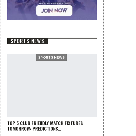
SPORTS NEWS
SPORTS NEWS
TOP 5 CLUB FRIENDLY MATCH FIXTURES
TOMORROW: PREDICTIONS…