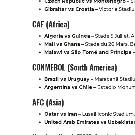
Czech Republic vs Montenegro
–
S
Gibraltar vs Croatia
–
Victoria Stadiu
CAF (Africa)
Algeria vs Guinea
–
Stade 5 Juillet, A
Mali vs Ghana
–
Stade du 26 Mars, 
Malawi vs São Tomé and Príncipe
CONMEBOL (South America)
Brazil vs Uruguay
–
Maracanã Stadiu
Argentina vs Chile
–
Estadio Monume
AFC (Asia)
Qatar vs Iran
–
Lusail Iconic Stadium,
United Arab Emirates vs Uzbekista