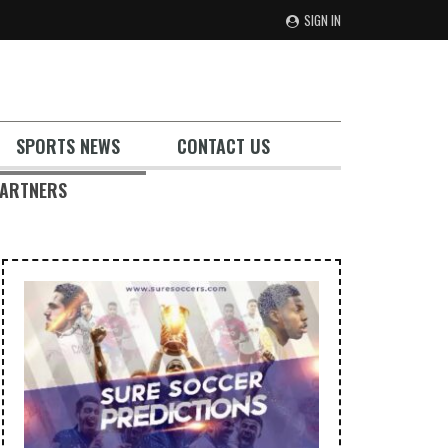
SIGN IN
SPORTS NEWS
CONTACT US
ARTNERS