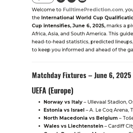
Welcome to
FulltimePrediction.com
,
you
the
International World Cup Qualificati
Cup intensifies,
June 6, 2025,
marks a piv
Africa, Asia, and South America.
This guide
head-to-head statistics, predicted lineups, 
to keep you informed and ahead of the g
Matchday Fixtures – June 6, 2025
UEFA (Europe)
Norway vs Italy
–
Ullevaal Stadion, O
Estonia vs Israel
–
A. Le Coq Arena, T
North Macedonia vs Belgium
–
Toše
Wales vs Liechtenstein
–
Cardiff Ci