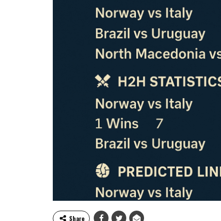
Share