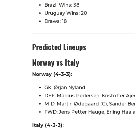
Brazil Wins: 38
Uruguay Wins: 20
Draws: 18
Predicted Lineups
Norway vs Italy
Norway (4-3-3):
GK: Ørjan Nyland
DEF: Marcus Pedersen, Kristoffer Ajer
MID: Martin Ødegaard (C), Sander Be
FWD: Jens Petter Hauge, Erling Haa
Italy (4-3-3):