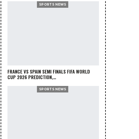
SPORTS NEWS
FRANCE VS SPAIN SEMI FINALS FIFA WORLD
CUP 2026 PREDICTION,…
SPORTS NEWS