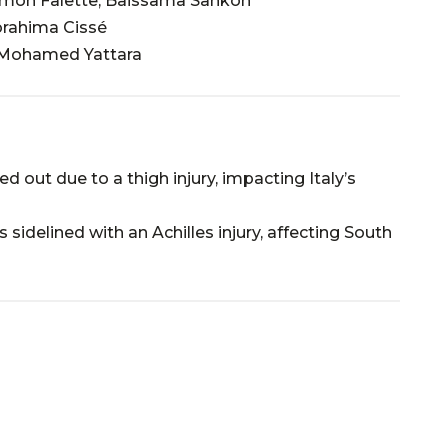
 Simon Falette, Baissama Sankoh
brahima Cissé
 Mohamed Yattara
d out due to a thigh injury, impacting Italy’s
 sidelined with an Achilles injury, affecting South