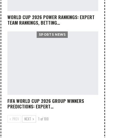
WORLD CUP 2026 POWER RANKINGS: EXPERT
TEAM RANKINGS, BETTING…
SPORTS NEWS
FIFA WORLD CUP 2026 GROUP WINNERS
PREDICTIONS: EXPERT…
PREV
NEXT
1 of 100