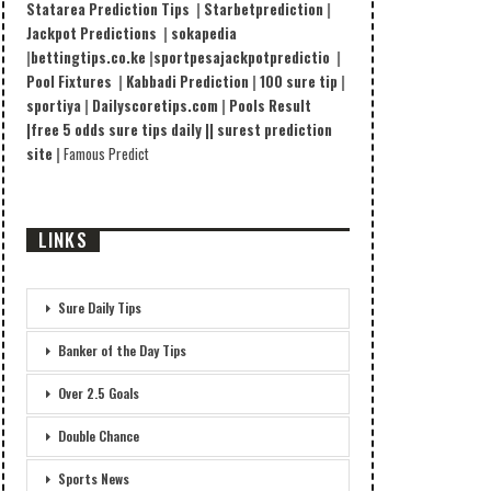
Statarea Prediction Tips
|
Starbetprediction
|
Jackpot Predictions
|
sokapedia
|
bettingtips.co.ke
|
sportpesajackpotpredictio
|
Pool Fixtures
|
Kabbadi Prediction
|
100 sure tip
|
sportiya
|
Dailyscoretips.com
|
Pools Result
|
free 5 odds sure tips daily |
|
surest prediction
site
|
Famous Predict
LINKS
Sure Daily Tips
Banker of the Day Tips
Over 2.5 Goals
Double Chance
Sports News