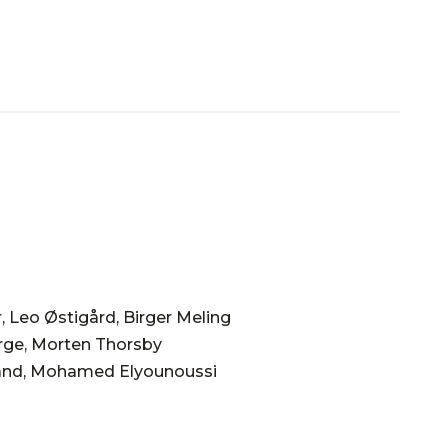
, Leo Østigård, Birger Meling
rge, Morten Thorsby
land, Mohamed Elyounoussi