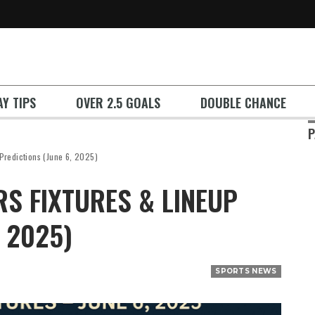
Y TIPS
OVER 2.5 GOALS
DOUBLE CHANCE
P
 Predictions (June 6, 2025)
S FIXTURES & LINEUP
, 2025)
SPORTS NEWS