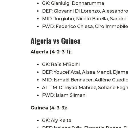
GK: Gianluigi Donnarumma
DEF: Giovanni Di Lorenzo, Alessandro
MID: Jorginho, Nicolò Barella, Sandro
FWD: Federico Chiesa, Ciro Immobile
Algeria vs Guinea
Algeria (4-2-3-1):
GK: Raïs M’Bolhi
DEF: Youcef Atal, Aïssa Mandi, Djam
MID: Ismaël Bennacer, Adlène Guedi
ATT MID: Riyad Mahrez, Sofiane Fegho
FWD: Islam Slimani
Guinea (4-3-3):
GK: Aly Keita