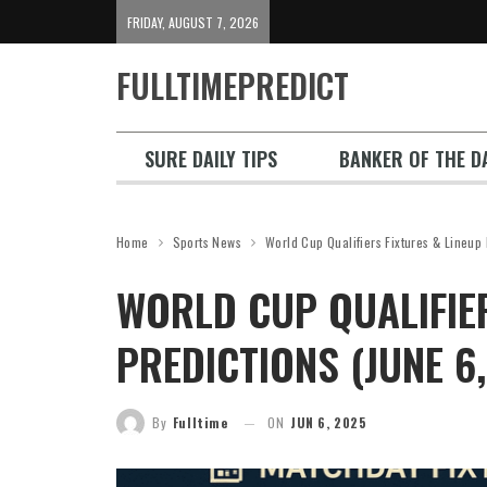
FRIDAY, AUGUST 7, 2026
FULLTIMEPREDICT
SURE DAILY TIPS
BANKER OF THE DA
Home
Sports News
World Cup Qualifiers Fixtures & Lineup
WORLD CUP QUALIFIER
PREDICTIONS (JUNE 6
By
Fulltime
ON
JUN 6, 2025