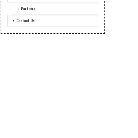
Partners
Contact Us