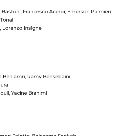
 Bastoni, Francesco Acerbi, Emerson Palmieri
 Tonali
, Lorenzo Insigne
el Benlamri, Ramy Bensebaini
oura
uli, Yacine Brahimi