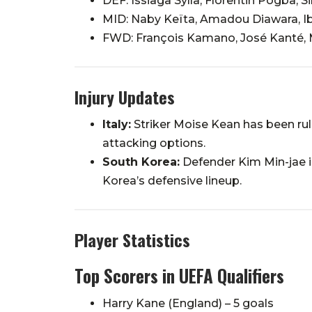
DEF: Issiaga Sylla, Florentin Pogba,
MID: Naby Keïta, Amadou Diawara, I
FWD: François Kamano, José Kanté,
Injury Updates
Italy:
Striker Moise Kean has been rule
attacking options.
South Korea:
Defender Kim Min-jae is
Korea’s defensive lineup.
Player Statistics
Top Scorers in UEFA Qualifiers
Harry Kane (England) – 5 goals