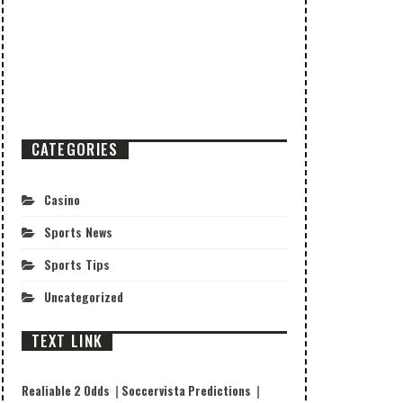
CATEGORIES
Casino
Sports News
Sports Tips
Uncategorized
TEXT LINK
Realiable 2 Odds
|
Soccervista Predictions
|