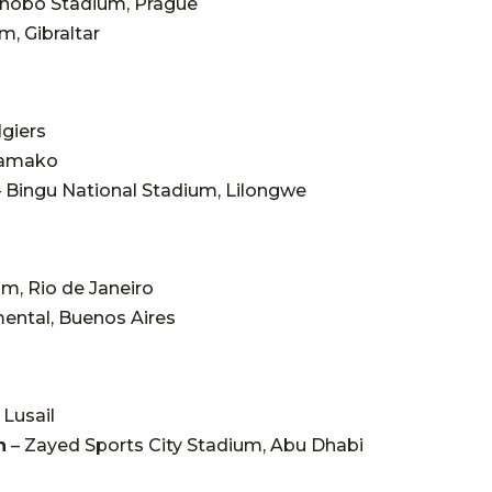
inobo Stadium, Prague
m, Gibraltar
lgiers
Bamako
–
Bingu National Stadium, Lilongwe
m, Rio de Janeiro
ntal, Buenos Aires
 Lusail
n
–
Zayed Sports City Stadium, Abu Dhabi