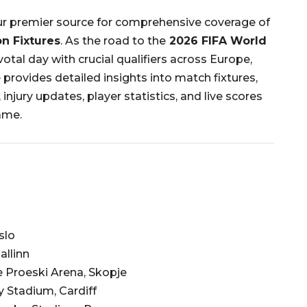
r premier source for comprehensive coverage of
on Fixtures
.
As the road to the
2026 FIFA World
otal day with crucial qualifiers across Europe,
 provides detailed insights into match fixtures,
injury updates, player statistics, and live scores
ame.
slo
allinn
 Proeski Arena, Skopje
ty Stadium, Cardiff