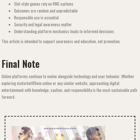
Slot-style games rely on RNG systems
Outcomes are random and unpredictable
Responsible use is essential
Security and legal awareness matter
Understanding platform mechanics leads to informed decisions
This article is intended to support awareness and education, not promotion.
Final Note
Online platforms continue to evolve alongside technology and user behavior. Whether
exploring
visitorbet88win.online
or any similar website, approaching digital
entertainment with knowledge, caution, and responsibility is the most sustainable path
forward.