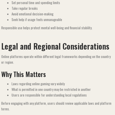
Set personal time and spending limits
Take regular breaks
Avoid emotional decision-making
Seek help if usage feels unmanageable
Responsible use helps protect mental well-being and financial stability.
Legal and Regional Considerations
Online platforms operate within different legal frameworks depending on the country
or region.
Why This Matters
Laws regarding online gaming vary widely
What is permitted in one country may be restricted in another
Users are responsible for understanding local regulations
Before engaging with any platform, users should review applicable laws and platform
terms.