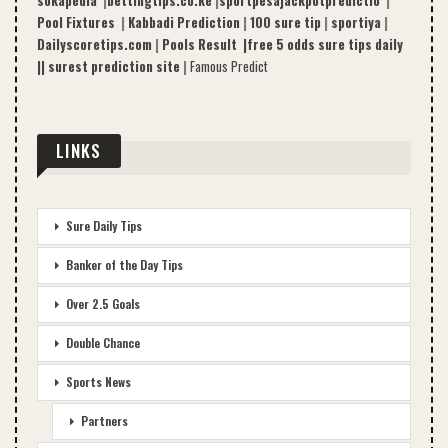
sokapedia
|
bettingtips.co.ke
|
sportpesajackpotpredictio
|
Pool Fixtures
|
Kabbadi Prediction
|
100 sure tip
|
sportiya
|
Dailyscoretips.com
|
Pools Result |
free 5 odds sure tips daily
|
|
surest prediction site
|
Famous Predict
LINKS
Sure Daily Tips
Banker of the Day Tips
Over 2.5 Goals
Double Chance
Sports News
Partners