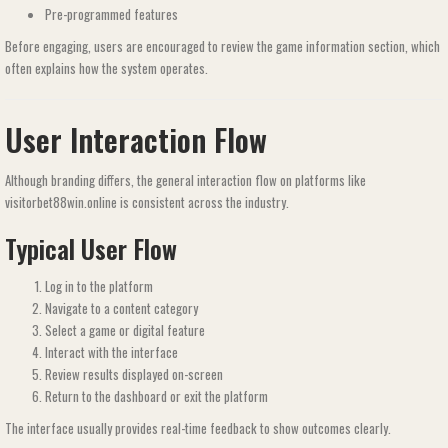
Pre-programmed features
Before engaging, users are encouraged to review the game information section, which
often explains how the system operates.
User Interaction Flow
Although branding differs, the general interaction flow on platforms like
visitorbet88win.online is consistent across the industry.
Typical User Flow
Log in to the platform
Navigate to a content category
Select a game or digital feature
Interact with the interface
Review results displayed on-screen
Return to the dashboard or exit the platform
The interface usually provides real-time feedback to show outcomes clearly.