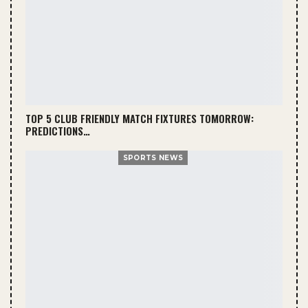
TOP 5 CLUB FRIENDLY MATCH FIXTURES TOMORROW:
PREDICTIONS…
SPORTS NEWS