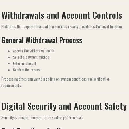
Withdrawals and Account Controls
Platforms that support financial transactions usually provide a withdrawal function.
General Withdrawal Process
Access the withdrawal menu
Select a payment method
Enter an amount
Confirm the request
Processing times can vary depending on system conditions and verification
requirements.
Digital Security and Account Safety
Security is a major concern for any online platform user.