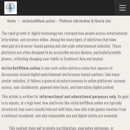
Home
visitorbet88win.online – Platform Information & How to Use
The rapid growth of digital technology has reshaped how people access entertainment,
information, and services online. Among the many types of platforms that have
emerged are browser-based gaming and slot-style entertainment websites. These
platforms are often designed to be accessible across devices, particularly mobile
phones, reflecting changing user habits in Southeast Asia and beyond.
visitorbet88win.online
is one such online platform name that appears in
discussions around digital entertainment and browser-based systems. Like many
similar websites, it follows a general structure common to online platforms: account
access, user dashboards, payment interfaces, and interactive digital content.
This article is written for
informational and educational purposes only
. Its goal
is to explain, at a high level, how platforms like visitorbet88win.online are typically
structured, how users usually interact with them, how slot-style games function from
a technical standpoint, and why responsible use and digital safety are essential.
This content does not promote participation, guarantee outcomes, or