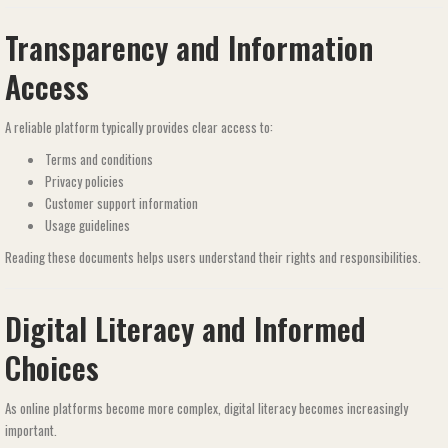
Transparency and Information
Access
A reliable platform typically provides clear access to:
Terms and conditions
Privacy policies
Customer support information
Usage guidelines
Reading these documents helps users understand their rights and responsibilities.
Digital Literacy and Informed
Choices
As online platforms become more complex, digital literacy becomes increasingly
important.