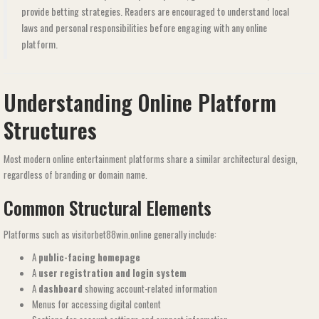
provide betting strategies. Readers are encouraged to understand local
laws and personal responsibilities before engaging with any online
platform.
Understanding Online Platform
Structures
Most modern online entertainment platforms share a similar architectural design,
regardless of branding or domain name.
Common Structural Elements
Platforms such as visitorbet88win.online generally include:
A
public-facing homepage
A
user registration and login system
A
dashboard
showing account-related information
Menus for accessing digital content