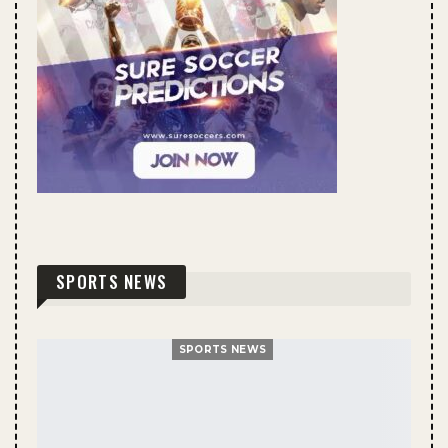
SPORTS NEWS
SPORTS NEWS