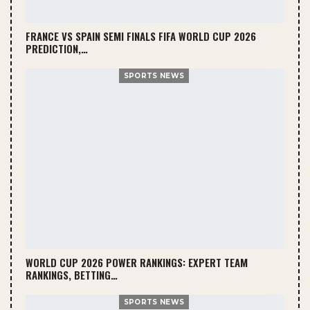
FRANCE VS SPAIN SEMI FINALS FIFA WORLD CUP 2026
PREDICTION,…
SPORTS NEWS
WORLD CUP 2026 POWER RANKINGS: EXPERT TEAM
RANKINGS, BETTING…
SPORTS NEWS