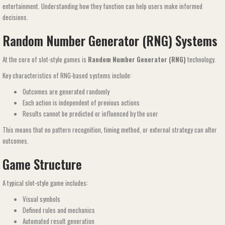
entertainment. Understanding how they function can help users make informed
decisions.
Random Number Generator (RNG) Systems
At the core of slot-style games is
Random Number Generator (RNG)
technology.
Key characteristics of RNG-based systems include:
Outcomes are generated randomly
Each action is independent of previous actions
Results cannot be predicted or influenced by the user
This means that no pattern recognition, timing method, or external strategy can alter
outcomes.
Game Structure
A typical slot-style game includes:
Visual symbols
Defined rules and mechanics
Automated result generation