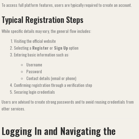
To access full platform features, users are typically required to create an account.
Typical Registration Steps
While specific details may vary, the general flow includes:
Visiting the official website
Selecting a
Register
or
Sign Up
option
Entering basic information such as:
Username
Password
Contact details (email or phone)
Confirming registration through a verification step
Securing login credentials
Users are advised to create strong passwords and to avoid reusing credentials from
other services.
Logging In and Navigating the