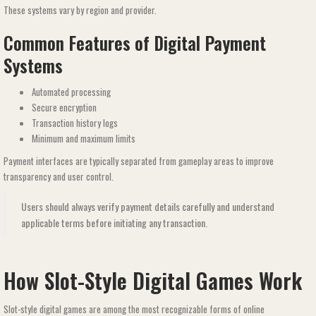
These systems vary by region and provider.
Common Features of Digital Payment
Systems
Automated processing
Secure encryption
Transaction history logs
Minimum and maximum limits
Payment interfaces are typically separated from gameplay areas to improve
transparency and user control.
Users should always verify payment details carefully and understand
applicable terms before initiating any transaction.
How Slot-Style Digital Games Work
Slot-style digital games are among the most recognizable forms of online