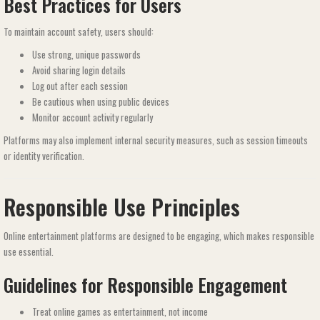
Best Practices for Users
To maintain account safety, users should:
Use strong, unique passwords
Avoid sharing login details
Log out after each session
Be cautious when using public devices
Monitor account activity regularly
Platforms may also implement internal security measures, such as session timeouts
or identity verification.
Responsible Use Principles
Online entertainment platforms are designed to be engaging, which makes responsible
use essential.
Guidelines for Responsible Engagement
Treat online games as entertainment, not income