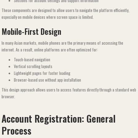
Sections for account settings and support information
These components are designed to allow users to navigate the platform efficiently,
especially on mobile devices where screen space is limited.
Mobile-First Design
In many Asian markets, mobile phones are the primary means of accessing the
internet. As a result, online platforms are often optimized for:
Touch-based navigation
Vertical scrolling layouts
Lightweight pages for faster loading
Browser-based use without app installation
This design approach allows users to access features directly through a standard web
browser.
Account Registration: General
Process