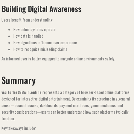
Building Digital Awareness
Users benefit from understanding:
How online systems operate
How data is handled
How algorithms influence user experience
How to recognize misleading claims
An informed user is better equipped to navigate online environments safely.
Summary
visitorbet88win.online
represents a category of browser-based online platforms
designed for interactive digital entertainment. By examining its structure in a general
sense—account access, dashboards, payment interfaces, game mechanics, and
security considerations—users can better understand how such platforms typically
function.
Key takeaways include: