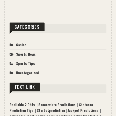
CATEGORIES
Casino
Sports News
Sports Tips
Uncategorized
TEXT LINK
Realiable 2 Odds
|
Soccervista Predictions
|
Statarea
Prediction Tips
|
Starbetprediction
|
Jackpot Predictions
|