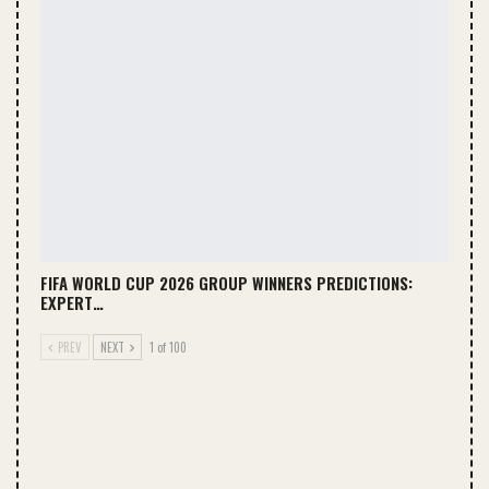
FIFA WORLD CUP 2026 GROUP WINNERS PREDICTIONS:
EXPERT…
PREV
NEXT
1 of 100