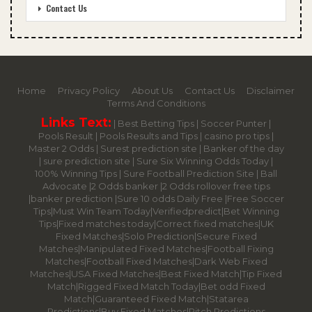
Contact Us
Home
Privacy Policy
About Us
Contact Us
Disclaimer
Terms And Conditions
Links Text:
|
Best Betting Tips
|
Soccer Punter
|
Pools Result
|
Pools Results and Tips
|
casino pro tips
|
Master 2 Odds
|
Surest prediction site
|
Banker of the day
|
sure prediction site
|
Sure Six Winning Odds Today
|
100% Winning Tips |
Sure Football Prediction Site
|
Ball
Advocate
|
2 Odds banker
|
2 Odds rollover free tips
|
banker prediction
|
Sure 10 odds Daily Free
|
Free Soccer
Tips
|
Must Win Team Today
|
Verifiedpredict
|
Bet Winning
Tips
|
Fixed matches today
|
Correct fixed matches
|
UK
Fixed Matches
|
Solo Prediction
|
Secure Fixed
Matches
|
Manipulated Fixed Matches
|
Football Fixing
Matches
|
Football Fixed Matches
|
Dark Web Fixed
Matches
|
USA Fixed Matches
|
Best Fixed Match
|
Tip Fixed
Match
|
Rigged Fixed Match Today
|
Bet odd Fixed
Match
|
Guaranteed Fixed Match
|
Statarea
Predictions
|
Buy Fixed Matches
|
Pitch Predictions