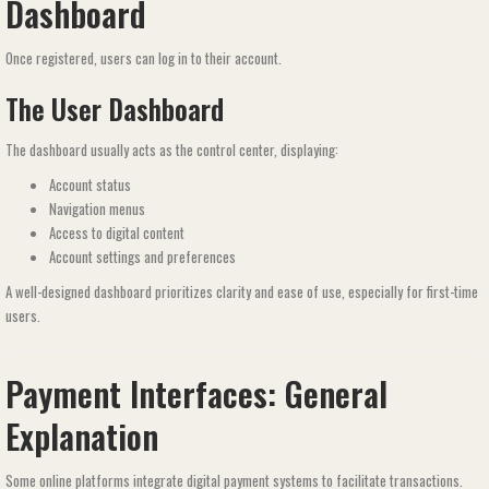
Dashboard
Once registered, users can log in to their account.
The User Dashboard
The dashboard usually acts as the control center, displaying:
Account status
Navigation menus
Access to digital content
Account settings and preferences
A well-designed dashboard prioritizes clarity and ease of use, especially for first-time
users.
Payment Interfaces: General
Explanation
Some online platforms integrate digital payment systems to facilitate transactions.