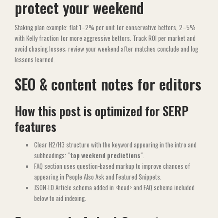
protect your weekend
Staking plan example: flat 1–2% per unit for conservative bettors, 2–5%
with Kelly fraction for more aggressive bettors. Track ROI per market and
avoid chasing losses; review your weekend after matches conclude and log
lessons learned.
SEO & content notes for editors
How this post is optimized for SERP
features
Clear H2/H3 structure with the keyword appearing in the intro and
subheadings: “
top weekend predictions
“.
FAQ section uses question-based markup to improve chances of
appearing in People Also Ask and Featured Snippets.
JSON-LD Article schema added in <head> and FAQ schema included
below to aid indexing.