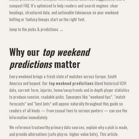
compact FAQ. It’s optimized to help readers and search engines: clear
headings, structured data, and actionable takeaways so your weekend
betting or fantasy lineups start on the right foot.
Jump to the picks & predictions →
Why our
top weekend
predictions
matter
Every weekend brings a fresh slate of matches across Europe, South
America and beyond. Our
top weekend predictions
blend historical H2H
data, current form, injuries, home/away trends and in-depth player statistics
to produce concise, readable picks. Synonyms like “weekend tips”, “match
forecasts” and “best bets” will appear naturally throughout this guide so
readers of all kinds — from casual fans to serious punters — can use the
information immediately.
We reference trustworthy primary data sources, explain why a pick is made,
and provide alternatives (safe play vs. higher-value bets). This article