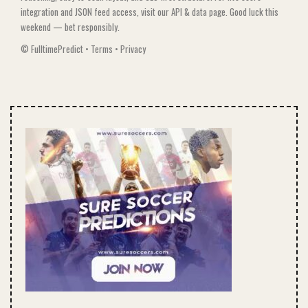
integration and JSON feed access, visit our
API & data
page. Good luck this
weekend — bet responsibly.
© FulltimePredict •
Terms
•
Privacy