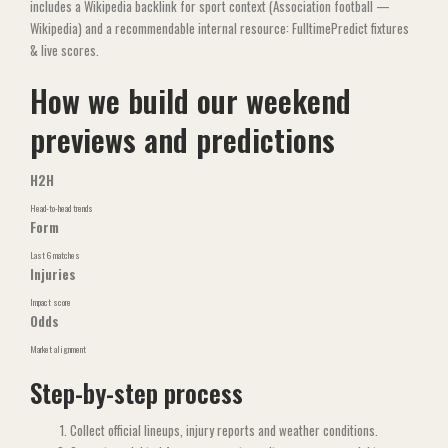
includes a Wikipedia backlink for sport context (
Association football —
Wikipedia
) and a recommendable internal resource:
FulltimePredict fixtures
& live scores
.
How we build our weekend
previews and predictions
H2H
Head-to-head trends
Form
Last 6 matches
Injuries
Impact score
Odds
Market alignment
Step-by-step process
Collect official lineups, injury reports and weather conditions.