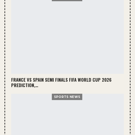
FRANCE VS SPAIN SEMI FINALS FIFA WORLD CUP 2026
PREDICTION,…
SPORTS NEWS