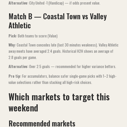
Alternative:
City United -1 (Handicap) — if odds present value.
Match B — Coastal Town vs Valley
Athletic
Pick:
Both teams to score (Value)
Why:
Coastal Town concedes late (last 30 minutes weakness). Valley Athletic
away meets have averaged 2.4 goals. Historical H2H shows an average of
2.8 goals per game.
Alternative:
Over 2.5 goals — recommended for higher variance bettors.
Pro tip:
For accumulators, balance safer single-game picks with 1–2 high-
value selections rather than stacking all high-risk choices.
Which markets to target this
weekend
Recommended markets