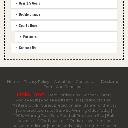
Over 2.5 Goals
Double Chance
Sports News
Partners
Contact Us
Home
Privacy Policy
About Us
Contact Us
Disclaimer
Terms And Conditions
Links Text:
|
Best Betting Tips
|
Soccer Punter
|
Pools Result
|
Pools Results and Tips
|
casino pro tips
|
Master 2 Odds
|
Surest prediction site
|
Banker of the day
|
sure prediction site
|
Sure Six Winning Odds Today
|
100% Winning Tips |
Sure Football Prediction Site
|
Ball
Advocate
|
2 Odds banker
|
2 Odds rollover free tips
|
banker prediction
|
Sure 10 odds Daily Free
|
Free Soccer