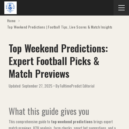
Home
Top Weekend Predictions | Football Tips, Live Scores & Match Insights
Top Weekend Predictions:
Expert Football Picks &
Match Previews
Updated:
September 27, 2025
• By FulltimePredict Editorial
What this guide gives you
This comprehensive guide to
top weekend predictions
brings expert
match previews, H2H analysis, form checks, smart bet suggestions, and a