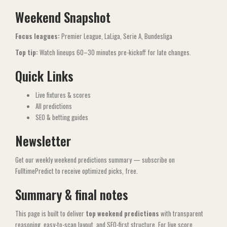
Weekend Snapshot
Focus leagues:
Premier League, LaLiga, Serie A, Bundesliga
Top tip:
Watch lineups 60–30 minutes pre-kickoff for late changes.
Quick Links
Live fixtures & scores
All predictions
SEO & betting guides
Newsletter
Get our weekly weekend predictions summary — subscribe on
FulltimePredict to receive optimized picks, free.
Summary & final notes
This page is built to deliver
top weekend predictions
with transparent
reasoning, easy-to-scan layout, and SEO-first structure. For live score