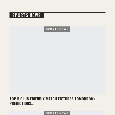
SPORTS NEWS
SPORTS NEWS
TOP 5 CLUB FRIENDLY MATCH FIXTURES TOMORROW:
PREDICTIONS…
SPORTS NEWS