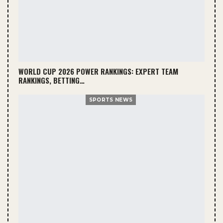
WORLD CUP 2026 POWER RANKINGS: EXPERT TEAM
RANKINGS, BETTING…
SPORTS NEWS