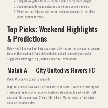
Compute weighted form — recent results carry more weight.
Compare head-to-head patterns and venue-specific records.
Adjust for late injuries and market value to generate 3-tier picks
(safe, confident, value).
Top Picks: Weekend Highlights
& Predictions
Below you’ll find our best bets and smart alternatives for the most prominent
fixtures this weekend. Each pick includes a short reasoning box and a
suggested stake type (e.g., match winner, GG, over/under).
Match A — City United vs Rovers FC
Pick:
City United to win (Confident)
Why:
City United have won 5 of their last 6 at home; Rovers are missing two
starting defenders with recovery timelines stretching to next month. H2H
over past three meetings: 2 wins City, 1 draw. Market odds reflect slight
value on the home side.