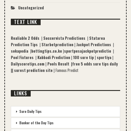
Uncategorized
TEXT LINK
Realiable 2 Odds
|
Soccervista Predictions
|
Statarea
Prediction Tips
|
Starbetprediction
|
Jackpot Predictions
|
sokapedia
|
bettingtips.co.ke
|
sportpesajackpotpredictio
|
Pool Fixtures
|
Kabbadi Prediction
|
100 sure tip
|
sportiya
|
Dailyscoretips.com
|
Pools Result |
free 5 odds sure tips daily
|
|
surest prediction site
|
Famous Predict
LINKS
Sure Daily Tips
Banker of the Day Tips