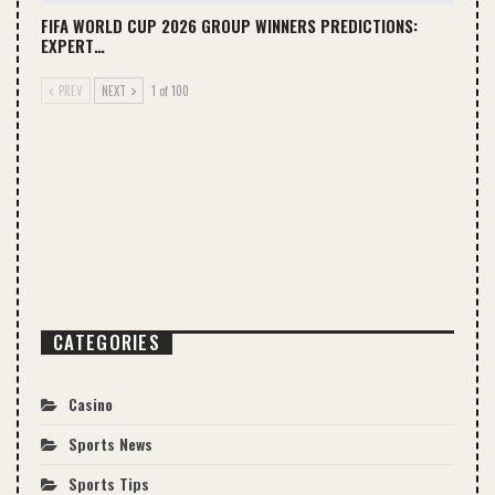
FIFA WORLD CUP 2026 GROUP WINNERS PREDICTIONS:
EXPERT…
PREV
NEXT
1 of 100
CATEGORIES
Casino
Sports News
Sports Tips