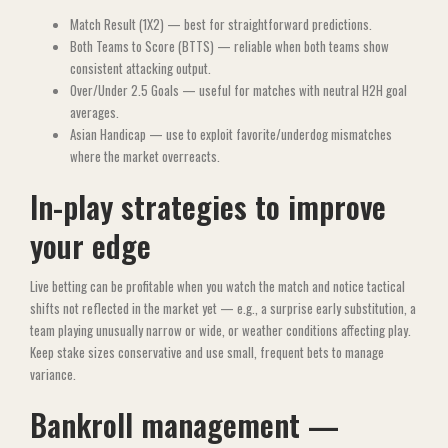
Match Result (1X2) — best for straightforward predictions.
Both Teams to Score (BTTS) — reliable when both teams show
consistent attacking output.
Over/Under 2.5 Goals — useful for matches with neutral H2H goal
averages.
Asian Handicap — use to exploit favorite/underdog mismatches
where the market overreacts.
In-play strategies to improve
your edge
Live betting can be profitable when you watch the match and notice tactical
shifts not reflected in the market yet — e.g., a surprise early substitution, a
team playing unusually narrow or wide, or weather conditions affecting play.
Keep stake sizes conservative and use small, frequent bets to manage
variance.
Bankroll management —