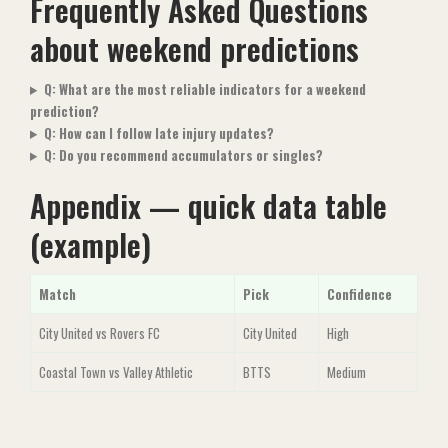
Frequently Asked Questions
about weekend predictions
Q: What are the most reliable indicators for a weekend
prediction?
Q: How can I follow late injury updates?
Q: Do you recommend accumulators or singles?
Appendix — quick data table
(example)
Match
Pick
Confidence
City United vs Rovers FC
City United
High
Coastal Town vs Valley Athletic
BTTS
Medium