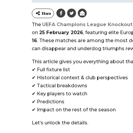
Share
The
UEFA Champions League Knockout
on
25 February 2026
, featuring elite Eur
16
. These matches are among the most de
can disappear and underdog triumphs rew
This article gives you everything about that
✔ Full fixture list
✔ Historical context & club perspectives
✔ Tactical breakdowns
✔ Key players to watch
✔ Predictions
✔ Impact on the rest of the season
Let’s unlock the details.