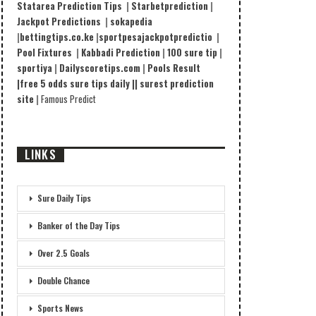
Statarea Prediction Tips
|
Starbetprediction
|
Jackpot Predictions
|
sokapedia
|
bettingtips.co.ke
|
sportpesajackpotpredictio
|
Pool Fixtures
|
Kabbadi Prediction
|
100 sure tip
|
sportiya
|
Dailyscoretips.com
|
Pools Result
|
free 5 odds sure tips daily |
|
surest prediction
site
|
Famous Predict
LINKS
Sure Daily Tips
Banker of the Day Tips
Over 2.5 Goals
Double Chance
Sports News