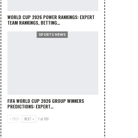
WORLD CUP 2026 POWER RANKINGS: EXPERT
TEAM RANKINGS, BETTING…
SPORTS NEWS
FIFA WORLD CUP 2026 GROUP WINNERS
PREDICTIONS: EXPERT…
PREV
NEXT
1 of 100