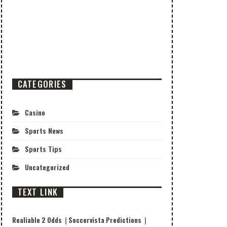
CATEGORIES
Casino
Sports News
Sports Tips
Uncategorized
TEXT LINK
Realiable 2 Odds
|
Soccervista Predictions
|