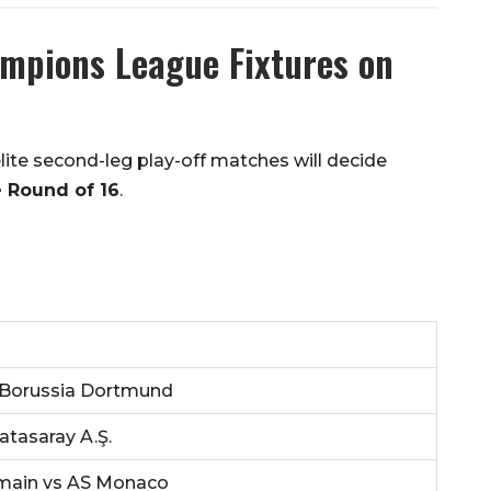
mpions League Fixtures on
 elite second-leg play-off matches will decide
 Round of 16
.
 Borussia Dortmund
atasaray A.Ş.
rmain vs AS Monaco