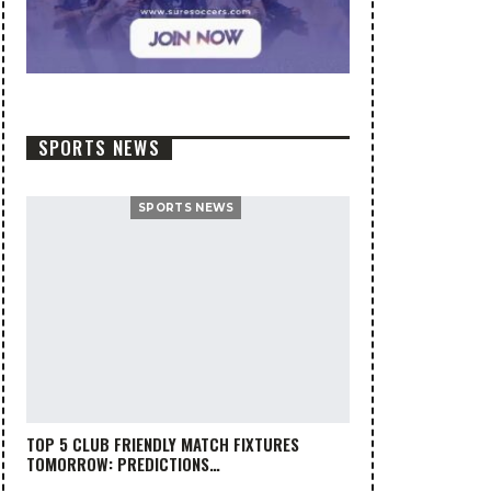
SPORTS NEWS
SPORTS NEWS
TOP 5 CLUB FRIENDLY MATCH FIXTURES
TOMORROW: PREDICTIONS…