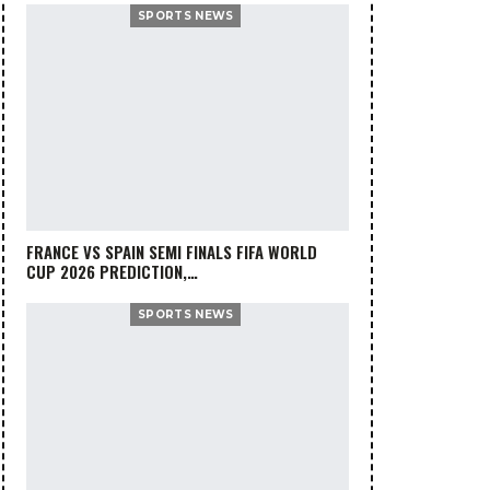
SPORTS NEWS
FRANCE VS SPAIN SEMI FINALS FIFA WORLD
CUP 2026 PREDICTION,…
SPORTS NEWS