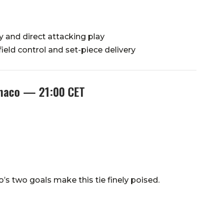
y and direct attacking play
eld control and set-piece delivery
onaco — 21:00 CET
 two goals make this tie finely poised.