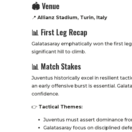
🏟️ Venue
📍
Allianz Stadium, Turin, Italy
📊 First Leg Recap
Galatasaray emphatically won the first le
significant hill to climb.
📊 Match Stakes
Juventus historically excel in resilient ta
an early offensive burst is essential. Gal
confidence.
👉
Tactical Themes:
Juventus must assert dominance fro
Galatasaray focus on disciplined def