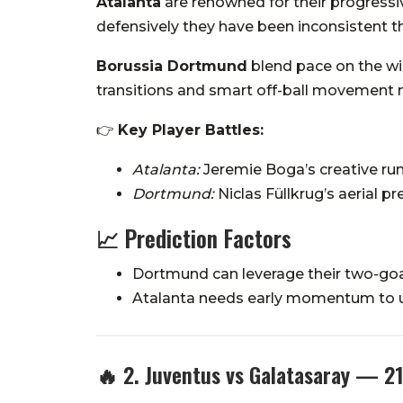
Atalanta
are renowned for their progress
defensively they have been inconsistent t
Borussia Dortmund
blend pace on the win
transitions and smart off-ball movement
👉
Key Player Battles:
Atalanta:
Jeremie Boga’s creative ru
Dortmund:
Niclas Füllkrug’s aerial p
📈 Prediction Factors
Dortmund can leverage their two-goa
Atalanta needs early momentum to 
🔥 2. Juventus vs Galatasaray — 2