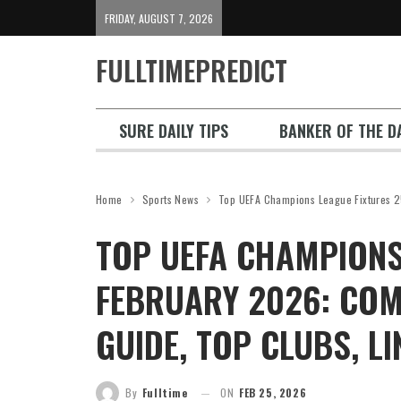
FRIDAY, AUGUST 7, 2026
FULLTIMEPREDICT
SURE DAILY TIPS
BANKER OF THE DA
Home
Sports News
Top UEFA Champions League Fixtures 2
TOP UEFA CHAMPIONS
FEBRUARY 2026: CO
GUIDE, TOP CLUBS, L
By
Fulltime
ON
FEB 25, 2026