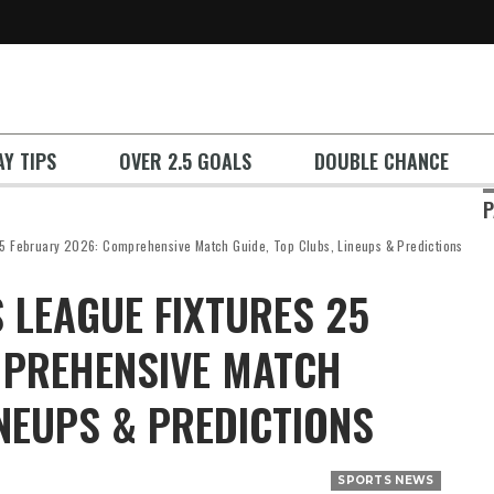
Y TIPS
OVER 2.5 GOALS
DOUBLE CHANCE
P
5 February 2026: Comprehensive Match Guide, Top Clubs, Lineups & Predictions
 LEAGUE FIXTURES 25
MPREHENSIVE MATCH
INEUPS & PREDICTIONS
SPORTS NEWS