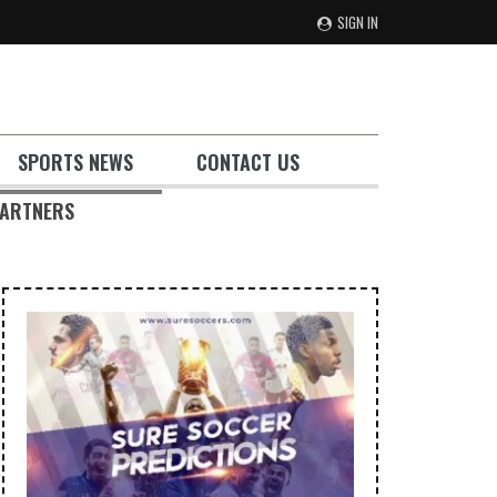
SIGN IN
SPORTS NEWS
CONTACT US
ARTNERS