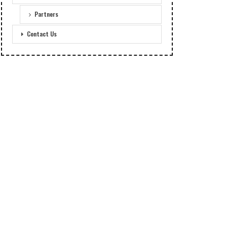
Partners
Contact Us