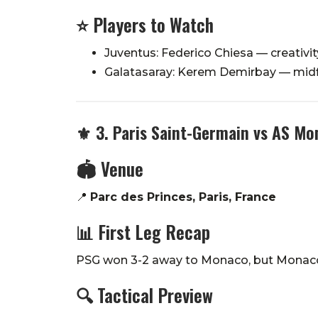
⭐ Players to Watch
Juventus: Federico Chiesa — creativit
Galatasaray: Kerem Demirbay — midfi
⚜️ 3. Paris Saint-Germain vs AS M
🏟️ Venue
📍
Parc des Princes, Paris, France
📊 First Leg Recap
PSG won 3-2 away to Monaco, but Monaco’s
🔍 Tactical Preview