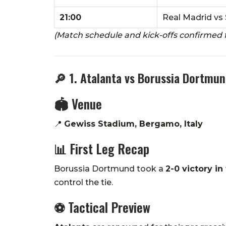
21:00
Real Madrid vs 
(Match schedule and kick-offs confirmed fro
🔎 1. Atalanta vs Borussia Dortmu
🏟️ Venue
📍
Gewiss Stadium, Bergamo, Italy
📊 First Leg Recap
Borussia Dortmund took a
2-0 victory in 
control the tie.
⚽ Tactical Preview