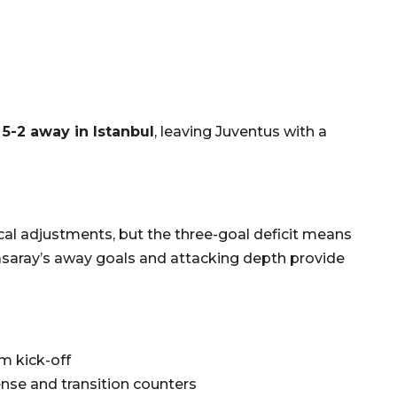
g
5-2 away in Istanbul
, leaving Juventus with a
ctical adjustments, but the three-goal deficit means
atasaray’s away goals and attacking depth provide
m kick-off
ense and transition counters