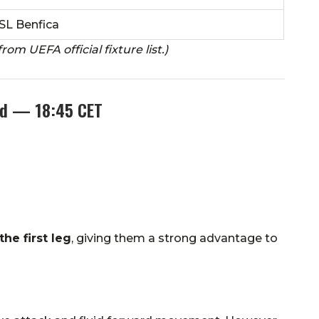
SL Benfica
m UEFA official fixture list.)
nd — 18:45 CET
the first leg
, giving them a strong advantage to