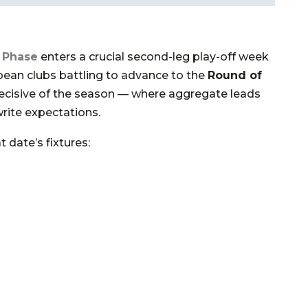
 Phase
enters a crucial second-leg play-off week
opean clubs battling to advance to the
Round of
cisive of the season — where aggregate leads
rite expectations.
 date’s fixtures: