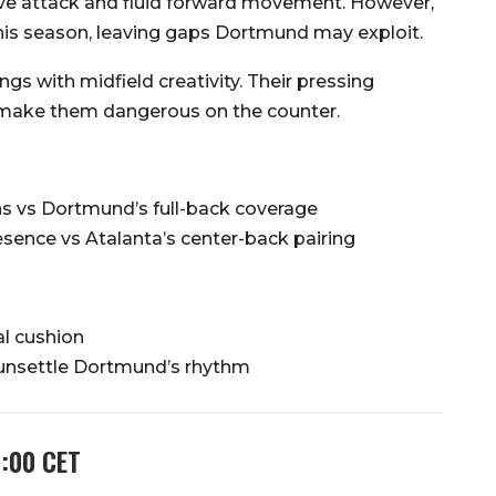
ive attack and fluid forward movement. However,
his season, leaving gaps Dortmund may exploit.
gs with midfield creativity. Their pressing
 make them dangerous on the counter.
ns vs Dortmund’s full-back coverage
resence vs Atalanta’s center-back pairing
l cushion
unsettle Dortmund’s rhythm
1:00 CET