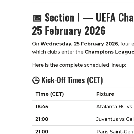
📅 Section I — UEFA Cha
25 February 2026
On
Wednesday, 25 February 2026
, four
which clubs enter the
Champions League
Here is the complete scheduled lineup:
🕒 Kick-Off Times (CET)
Time (CET)
Fixture
18:45
Atalanta BC vs
21:00
Juventus vs Gal
21:00
Paris Saint-Ge