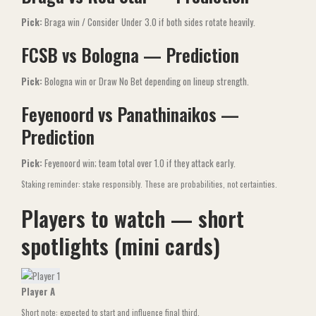
Pick:
Braga win / Consider Under 3.0 if both sides rotate heavily.
FCSB vs Bologna — Prediction
Pick:
Bologna win or Draw No Bet depending on lineup strength.
Feyenoord vs Panathinaikos —
Prediction
Pick:
Feyenoord win; team total over 1.0 if they attack early.
Staking reminder: stake responsibly. These are probabilities, not certainties.
Players to watch — short
spotlights (mini cards)
Player A
Short note: expected to start and influence final third.