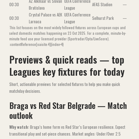
AZ Alkmaar vs Slovan
UEFA Conference
00:30
AFAS Stadion
—
Bratislava
League
Crystal Palace vs AEK
UEFA Conference
00:30
Selhurst Park
—
Larnaca
League
This list focuses on the most widely followed fixtures across European cups and
select domestic matches happening on 23 Oct 2025. For a complete, minute-by-
minute feed use your licensed provider (Sportradar/Opta/LiveScore).
:contentReference[oaicite:4]{index=4}
Previews & quick reads — top
Leagues key fixtures for today
Short, actionable previews for selected fixtures to help you make quick
matchday decisions.
Braga vs Red Star Belgrade — Match
outlook
Why watch:
Braga’s home form vs Red Star’s European resilience. Expect
transitional play and set-piece chances. Market angles: Under/Over 2.5