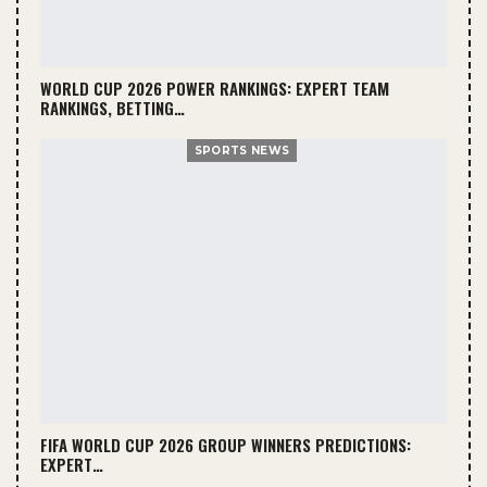
WORLD CUP 2026 POWER RANKINGS: EXPERT TEAM
RANKINGS, BETTING…
SPORTS NEWS
FIFA WORLD CUP 2026 GROUP WINNERS PREDICTIONS:
EXPERT…