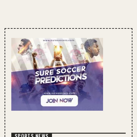
SPORTS NEWS