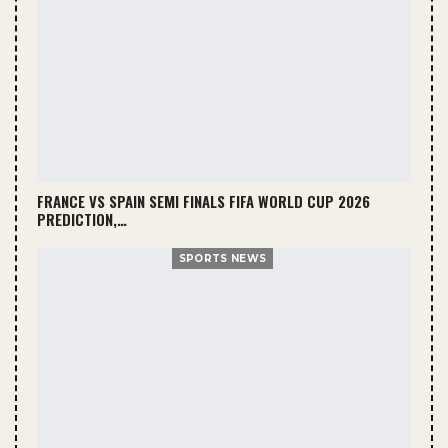
FRANCE VS SPAIN SEMI FINALS FIFA WORLD CUP 2026
PREDICTION,…
SPORTS NEWS