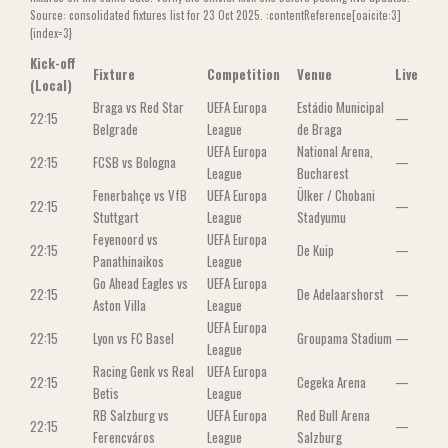
Source: consolidated fixtures list for 23 Oct 2025. :contentReference[oaicite:3]
{index=3}
Kick-off
Fixture
Competition
Venue
Live
(Local)
Braga vs Red Star
UEFA Europa
Estádio Municipal
22:15
—
Belgrade
League
de Braga
UEFA Europa
National Arena,
22:15
FCSB vs Bologna
—
League
Bucharest
Fenerbahçe vs VfB
UEFA Europa
Ülker / Chobani
22:15
—
Stuttgart
League
Stadyumu
Feyenoord vs
UEFA Europa
22:15
De Kuip
—
Panathinaikos
League
Go Ahead Eagles vs
UEFA Europa
22:15
De Adelaarshorst
—
Aston Villa
League
UEFA Europa
22:15
Lyon vs FC Basel
Groupama Stadium
—
League
Racing Genk vs Real
UEFA Europa
22:15
Cegeka Arena
—
Betis
League
RB Salzburg vs
UEFA Europa
Red Bull Arena
22:15
—
Ferencváros
League
Salzburg