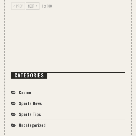
PREV
NEXT
1 of 100
CATEGORIES
Casino
Sports News
Sports Tips
Uncategorized