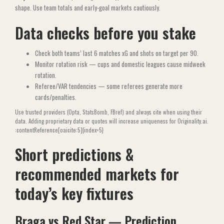
shape. Use team totals and early-goal markets cautiously.
Data checks before you stake
Check both teams’ last 6 matches xG and shots on target per 90.
Monitor rotation risk — cups and domestic leagues cause midweek
rotation.
Referee/VAR tendencies — some referees generate more
cards/penalties.
Use trusted providers (Opta, StatsBomb, FBref) and always cite when using their
data. Adding proprietary data or quotes will increase uniqueness for Originality.ai.
:contentReference[oaicite:5]{index=5}
Short predictions &
recommended markets for
today’s key fixtures
Braga vs Red Star — Prediction