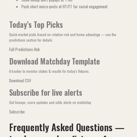
Push short micro-posts at HT/FT for social engagement
Today’s Top Picks
Quick market picks based on rotation risk and home advantage — see the
predictions section for details.
Full Predictions Hub
Download Matchday Template
A tracker to monitor stakes & results for today’s fixtures.
Download CSV
Subscribe for live alerts
Get lineups, score updates and odds alerts on matchday.
Subscribe
Frequently Asked Questions —