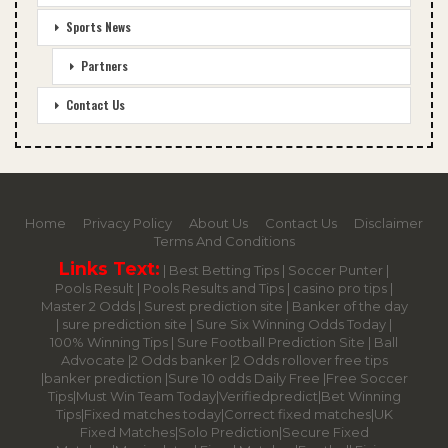
Sports News
Partners
Contact Us
Home
Privacy Policy
About Us
Contact Us
Disclaimer
Terms And Conditions
Links Text:
|
Best Betting Tips
|
Soccer Punter
|
Pools Result
|
Pools Results and Tips
|
casino pro tips
|
Master 2 Odds
|
Surest prediction site
|
Banker of the day
|
sure prediction site
|
Sure Six Winning Odds Today
|
100% Winning Tips |
Sure Football Prediction Site
|
Ball
Advocate
|
2 Odds banker
|
2 Odds rollover free tips
|
banker prediction
|
Sure 10 odds Daily Free
|
Free Soccer
Tips
|
Must Win Team Today
|
Verifiedpredict
|
Bet Winning
Tips
|
Fixed matches today
|
Correct fixed matches
|
UK
Fixed Matches
|
Solo Prediction
|
Secure Fixed