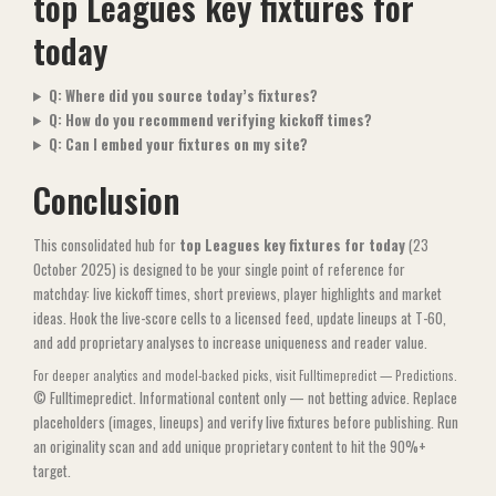
top Leagues key fixtures for
today
Q: Where did you source today’s fixtures?
Q: How do you recommend verifying kickoff times?
Q: Can I embed your fixtures on my site?
Conclusion
This consolidated hub for
top Leagues key fixtures for today
(23
October 2025) is designed to be your single point of reference for
matchday: live kickoff times, short previews, player highlights and market
ideas. Hook the live-score cells to a licensed feed, update lineups at T-60,
and add proprietary analyses to increase uniqueness and reader value.
For deeper analytics and model-backed picks, visit
Fulltimepredict — Predictions
.
© Fulltimepredict. Informational content only — not betting advice. Replace
placeholders (images, lineups) and verify live fixtures before publishing. Run
an originality scan and add unique proprietary content to hit the 90%+
target.