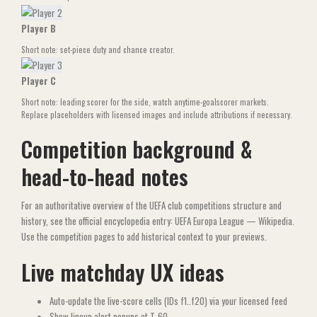
Player B
Short note: set-piece duty and chance creator.
Player C
Short note: leading scorer for the side, watch anytime-goalscorer markets.
Replace placeholders with licensed images and include attributions if necessary.
Competition background &
head-to-head notes
For an authoritative overview of the UEFA club competitions structure and
history, see the official encyclopedia entry:
UEFA Europa League — Wikipedia
.
Use the competition pages to add historical context to your previews.
Live matchday UX ideas
Auto-update the live-score cells (IDs f1..f20) via your licensed feed
Show lineup alert popups at T-60