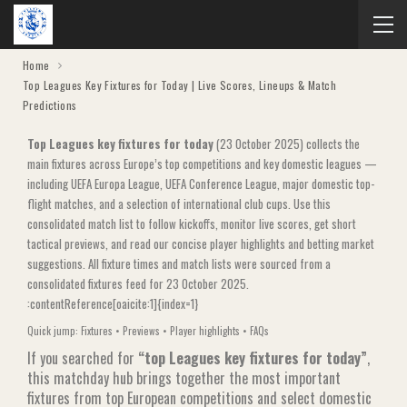
Home
Top Leagues Key Fixtures for Today | Live Scores, Lineups & Match
Predictions
Top Leagues key fixtures for today
(23 October 2025) collects the
main fixtures across Europe’s top competitions and key domestic leagues —
including UEFA Europa League, UEFA Conference League, major domestic top-
flight matches, and a selection of international club cups. Use this
consolidated match list to follow kickoffs, monitor live scores, get short
tactical previews, and read our concise player highlights and betting market
suggestions. All fixture times and match lists were sourced from a
consolidated fixtures feed for 23 October 2025.
:contentReference[oaicite:1]{index=1}
Quick jump:
Fixtures
•
Previews
•
Player highlights
•
FAQs
If you searched for
“top Leagues key fixtures for today”
,
this matchday hub brings together the most important
fixtures from top European competitions and select domestic