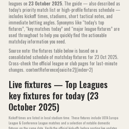
leagues on
23 October 2025
. The guide — also described as
today’s priority match list or high-profile fixtures schedule —
includes kickoff times, stadiums, short tactical notes, and
immediate betting angles. Synonyms like “today’s top
fixtures”, “key matches today” and “major league fixtures” are
used throughout to help you quickly find the actionable
matchday information you need.
Source note: the fixtures table below is based on a
consolidated schedule of matchday fixtures for 23 Oct 2025.
Cross-check the official league or club pages for last-minute
changes. :contentReference[oaicite:2]{index=2}
Live fixtures — Top Leagues
key fixtures for today (23
October 2025)
Kickoff times are listed in local stadium time. These fixtures include UEFA Europa
League & Conference League matches and a selection of notable domestic
fixtures on the same date. Verify the official kick-offs before posting live updates.