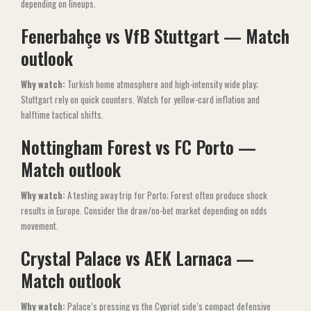
depending on lineups.
Fenerbahçe vs VfB Stuttgart — Match
outlook
Why watch:
Turkish home atmosphere and high-intensity wide play;
Stuttgart rely on quick counters. Watch for yellow-card inflation and
halftime tactical shifts.
Nottingham Forest vs FC Porto —
Match outlook
Why watch:
A testing away trip for Porto; Forest often produce shock
results in Europe. Consider the draw/no-bet market depending on odds
movement.
Crystal Palace vs AEK Larnaca —
Match outlook
Why watch:
Palace’s pressing vs the Cypriot side’s compact defensive