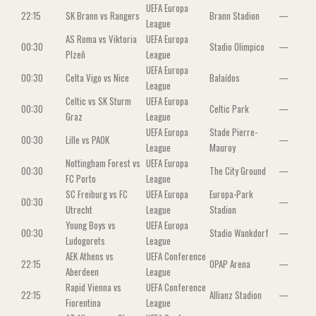
UEFA Europa
22:15
SK Brann vs Rangers
Brann Stadion
—
League
AS Roma vs Viktoria
UEFA Europa
00:30
Stadio Olimpico
—
Plzeň
League
UEFA Europa
00:30
Celta Vigo vs Nice
Balaídos
—
League
Celtic vs SK Sturm
UEFA Europa
00:30
Celtic Park
—
Graz
League
UEFA Europa
Stade Pierre-
00:30
Lille vs PAOK
—
League
Mauroy
Nottingham Forest vs
UEFA Europa
00:30
The City Ground
—
FC Porto
League
SC Freiburg vs FC
UEFA Europa
Europa-Park
00:30
—
Utrecht
League
Stadion
Young Boys vs
UEFA Europa
00:30
Stadio Wankdorf
—
Ludogorets
League
AEK Athens vs
UEFA Conference
22:15
OPAP Arena
—
Aberdeen
League
Rapid Vienna vs
UEFA Conference
22:15
Allianz Stadion
—
Fiorentina
League