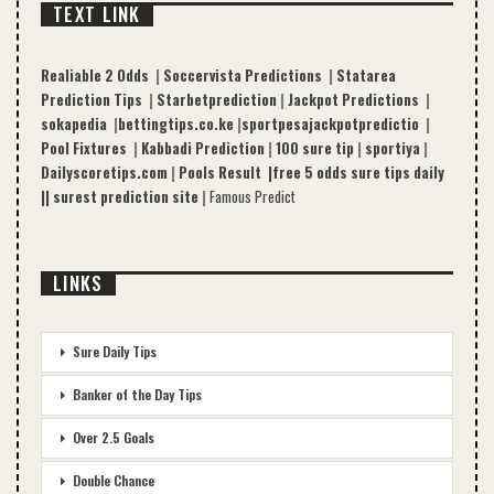
TEXT LINK
Realiable 2 Odds
|
Soccervista Predictions
|
Statarea
Prediction Tips
|
Starbetprediction
|
Jackpot Predictions
|
sokapedia
|
bettingtips.co.ke
|
sportpesajackpotpredictio
|
Pool Fixtures
|
Kabbadi Prediction
|
100 sure tip
|
sportiya
|
Dailyscoretips.com
|
Pools Result |
free 5 odds sure tips daily
|
|
surest prediction site
|
Famous Predict
LINKS
Sure Daily Tips
Banker of the Day Tips
Over 2.5 Goals
Double Chance