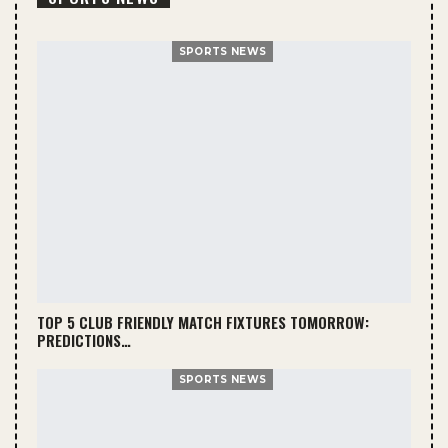
SPORTS NEWS
TOP 5 CLUB FRIENDLY MATCH FIXTURES TOMORROW:
PREDICTIONS…
SPORTS NEWS