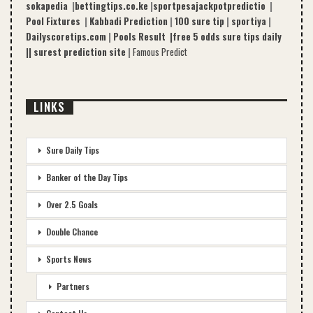
sokapedia
|
bettingtips.co.ke
|
sportpesajackpotpredictio
|
Pool Fixtures
|
Kabbadi Prediction
|
100 sure tip
|
sportiya
|
Dailyscoretips.com
|
Pools Result |
free 5 odds sure tips daily
|
|
surest prediction site
|
Famous Predict
LINKS
Sure Daily Tips
Banker of the Day Tips
Over 2.5 Goals
Double Chance
Sports News
Partners