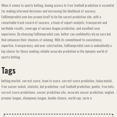
When it comes to sports betting, having access to free football prediction is essential
for making informed decisions and increasing the likelihood of success.
Fulltimepredict.com has proven itself to be the surest prediction site, with a
remarkable track record of success, a team of expert analysts, transparent and
verifiable results, coverage of various league prediction, and excellent user
experience. By choosing Fulltimepredict.com, bettor can confidently rely on sure bet
that enhances their chances of winning. With its commitment to consistency,
expertise, transparency, and user satisfaction, Fulltimepredict.com is undoubtedly a
top choice for those seeking reliable accurate prediction in the dynamic world of
sports betting.
Tags
betting market, correct score, team to score, correct score prediction, today match,
free soccer match, statistic, bet prediction, real football prediction, punter, free bets,
correct score predictions, soccer prediction site, accurate soccer prediction, english
premier league, champions league, double chance, world cup, serie a.