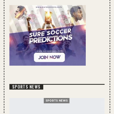
SPORTS NEWS
SPORTS NEWS