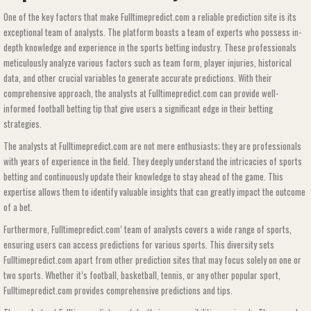
One of the key factors that make Fulltimepredict.com a reliable prediction site is its
exceptional team of analysts. The platform boasts a team of experts who possess in-
depth knowledge and experience in the sports betting industry. These professionals
meticulously analyze various factors such as team form, player injuries, historical
data, and other crucial variables to generate accurate predictions. With their
comprehensive approach, the analysts at Fulltimepredict.com can provide well-
informed football betting tip that give users a significant edge in their betting
strategies.
The analysts at Fulltimepredict.com are not mere enthusiasts; they are professionals
with years of experience in the field. They deeply understand the intricacies of sports
betting and continuously update their knowledge to stay ahead of the game. This
expertise allows them to identify valuable insights that can greatly impact the outcome
of a bet.
Furthermore, Fulltimepredict.com’ team of analysts covers a wide range of sports,
ensuring users can access predictions for various sports. This diversity sets
Fulltimepredict.com apart from other prediction sites that may focus solely on one or
two sports. Whether it’s football, basketball, tennis, or any other popular sport,
Fulltimepredict.com provides comprehensive predictions and tips.