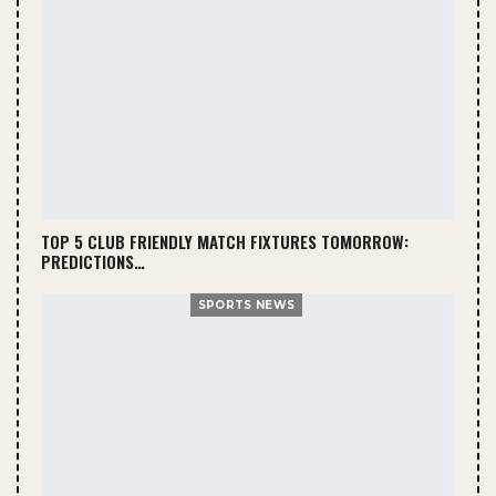
TOP 5 CLUB FRIENDLY MATCH FIXTURES TOMORROW:
PREDICTIONS…
SPORTS NEWS