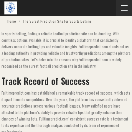
Home
The Surest Prediction Site for Sports Betting
In
sports betting
, finding a reliable football prediction site can be daunting. With
countless options available, it is crucial to identify a platform that consistently
delivers accurate betting tips and valuable insights. Fulltimepredict.com stands out as
a leading authority in providing reliable and trustworthy predictions among the plethora
of prediction sites. Let’s delve into the reasons why Fulltimepredict.com is widely
recognized as the surest football prediction site in the industry.
Track Record of Success
Fulltimepredict.com has established a remarkable track record of success, which sets
it apart from its competitors. Over the years, the platform has consistently delivered
accurate predictions across various football leagues. Many satisfied users have
attested to the platform’s ability to provide reliable tips that greatly enhance their
chances of winning bets. Fulltimepredict.com’ consistent success rate is a testament
to its expertise and the thorough analysis conducted by its team of experienced
professionals.