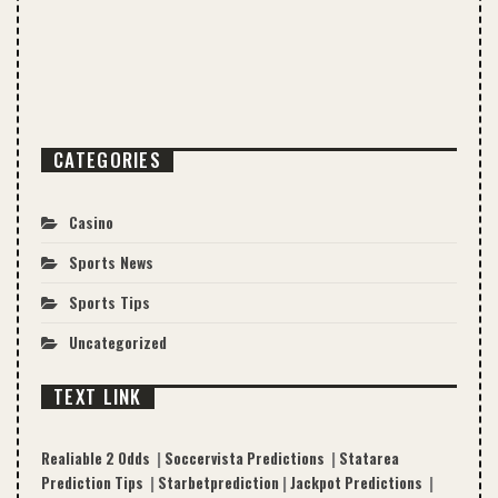
CATEGORIES
Casino
Sports News
Sports Tips
Uncategorized
TEXT LINK
Realiable 2 Odds
|
Soccervista Predictions
|
Statarea
Prediction Tips
|
Starbetprediction
|
Jackpot Predictions
|