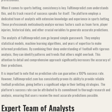
When it comes to sports betting, consistency is key. Fulltimepredict.com understands
this, and its track record of success speaks for itself. The platform employs a
dedicated team of analysts with extensive knowledge and experience in sports betting.
These professionals meticulously analyze various factors such as team form, player
injuries, historical data, and other crucial variables to generate accurate predictions.
The analysts at Fulltimepredict.com go beyond simple guesswork. They employ
statistical models, machine learning algorithms, and years of expertise to make
informed predictions. By combining their deep understanding of football with rigorous
analysis, they can identify patterns and trends that others might overlook. This
attention to detail and comprehensive approach significantly increases the accuracy of
their predictions.
It is important to note that no prediction site can guarantee a 100% success rate.
However, Fulltimepredict.com has consistently proven its ability to provide reliable
football prediction, giving bettors a significant edge in their betting strategies. The
platform’s success rate can be attributed to its commitment to thorough research and
analysis, ensuring that users receive the most accurate predictions possible.
Expert Team of Analysts