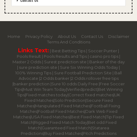
Contact Us
Home
Privacy Policy
About Us
Contact Us
Disclaimer
Terms And Conditions
Links Text:
|
Best Betting Tips
|
Soccer Punter
|
Pools Result
|
Pools Results and Tips
|
casino pro tips
|
Master 2 Odds
|
Surest prediction site
|
Banker of the day
|
sure prediction site
|
Sure Six Winning Odds Today
|
100% Winning Tips |
Sure Football Prediction Site
|
Ball
Advocate
|
2 Odds banker
|
2 Odds rollover free tips
|
banker prediction
|
Sure 10 odds Daily Free
|
Free Soccer
Tips
|
Must Win Team Today
|
Verifiedpredict
|
Bet Winning
Tips
|
Fixed matches today
|
Correct fixed matches
|
UK
Fixed Matches
|
Solo Prediction
|
Secure Fixed
Matches
|
Manipulated Fixed Matches
|
Football Fixing
Matches
|
Football Fixed Matches
|
Dark Web Fixed
Matches
|
USA Fixed Matches
|
Best Fixed Match
|
Tip Fixed
Match
|
Rigged Fixed Match Today
|
Bet odd Fixed
Match
|
Guaranteed Fixed Match
|
Statarea
Predictions
|
Buy Fixed Matches
|
Pitch Predictions