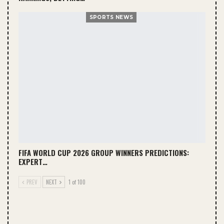
SPORTS NEWS
FIFA WORLD CUP 2026 GROUP WINNERS PREDICTIONS:
EXPERT…
PREV
NEXT
1 of 100