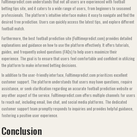
Fulltimepredict.com understands that not all users are experienced with football
betting tips site, and it caters to a wide range of users, from beginners to seasoned
professionals. The platform’s intuitive interface makes it easy to navigate and find the
desired free prediction. Users can quickly access the latest tips, and explore different
football match.
Furthermore, the best football prediction site (Fulltimepredict.com) provides detailed
explanations and guidance on how to use the platform effectively. It offers tutorials,
guides, and frequently asked questions (FAQs) to help users maximize their
experience. The goal is to ensure that users feel comfortable and confident in utilizing
the platform to make informed betting decisions.
In addition to the user-friendly interface, Fulltimepredict.com prioritizes excellent
customer support. The platform understands that users may have questions, require
assistance, or seek clarification regarding an accurate football prediction website or
any other aspect of the service. Fulltimepredict.com offers multiple channels for users
to reach out, including email, live chat, and social media platforms. The dedicated
customer support team promptly responds to inquiries and provides helpful guidance,
fostering a positive user experience.
Conclusion