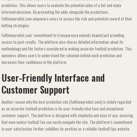
prediction. This allows users to evaluate the potential value of a bet and make
informed decisions. By presenting the odds alongside the predictions,
Fulltimepredict.com empowers users to assess the risk and potential reward of their
betting strategies.
Fulltimepredict.com’ commitment to transparency extends beyond just providing
access to past results. The platform also shares detailed information about its
methodology and the factors considered in making accurate football prediction. This
openness allows users to understand the rationale behind each prediction and
increases their confidence in the platform.
User-Friendly Interface and
Customer Support
Another reason why the best prediction site (Fulltimepredict.com) is widely regarded
as an accurate football prediction is its user-friendly interface and exceptional
customer support. The platform is designed with simplicity and ease of use, ensuring
that even novice football fan can easily navigate the site. The platform’s commitment
to user satisfaction further solidifies its position as a reliable football tips website.