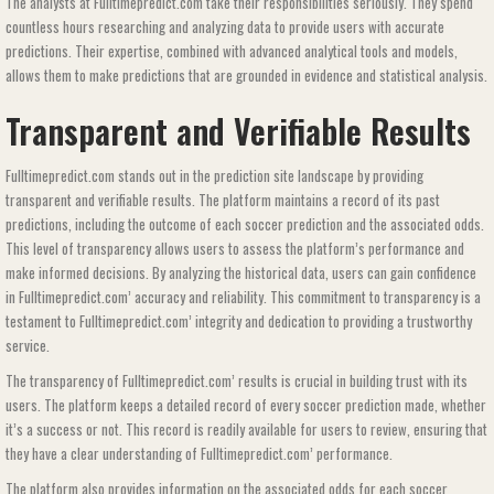
The analysts at Fulltimepredict.com take their responsibilities seriously. They spend
countless hours researching and analyzing data to provide users with accurate
predictions. Their expertise, combined with advanced analytical tools and models,
allows them to make predictions that are grounded in evidence and statistical analysis.
Transparent and Verifiable Results
Fulltimepredict.com stands out in the prediction site landscape by providing
transparent and verifiable results. The platform maintains a record of its past
predictions, including the outcome of each soccer prediction and the associated odds.
This level of transparency allows users to assess the platform’s performance and
make informed decisions. By analyzing the historical data, users can gain confidence
in Fulltimepredict.com’ accuracy and reliability. This commitment to transparency is a
testament to Fulltimepredict.com’ integrity and dedication to providing a trustworthy
service.
The transparency of Fulltimepredict.com’ results is crucial in building trust with its
users. The platform keeps a detailed record of every soccer prediction made, whether
it’s a success or not. This record is readily available for users to review, ensuring that
they have a clear understanding of Fulltimepredict.com’ performance.
The platform also provides information on the associated odds for each soccer