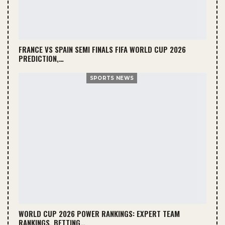
FRANCE VS SPAIN SEMI FINALS FIFA WORLD CUP 2026
PREDICTION,…
SPORTS NEWS
WORLD CUP 2026 POWER RANKINGS: EXPERT TEAM
RANKINGS, BETTING…