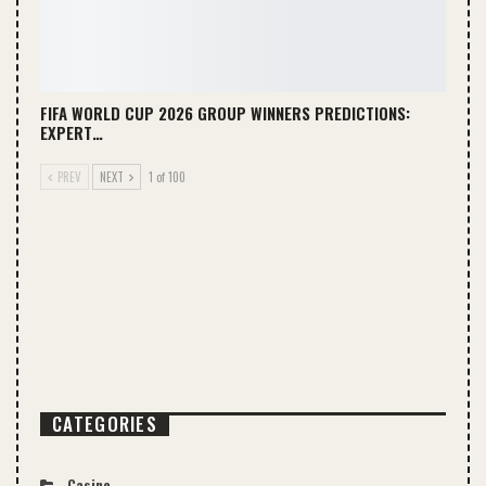
FIFA WORLD CUP 2026 GROUP WINNERS PREDICTIONS:
EXPERT…
PREV
NEXT
1 of 100
CATEGORIES
Casino