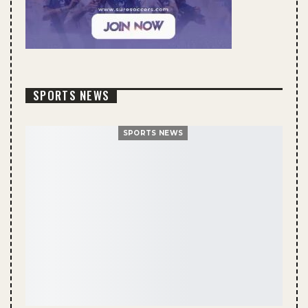
SPORTS NEWS
SPORTS NEWS