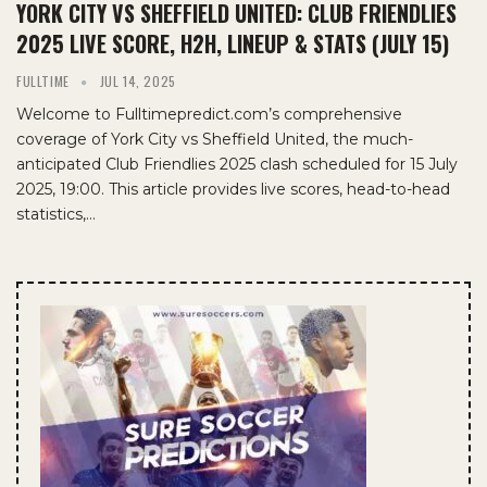
YORK CITY VS SHEFFIELD UNITED: CLUB FRIENDLIES
2025 LIVE SCORE, H2H, LINEUP & STATS (JULY 15)
FULLTIME
JUL 14, 2025
Welcome to Fulltimepredict.com’s comprehensive
coverage of York City vs Sheffield United, the much-
anticipated Club Friendlies 2025 clash scheduled for 15 July
2025, 19:00. This article provides live scores, head-to-head
statistics,…