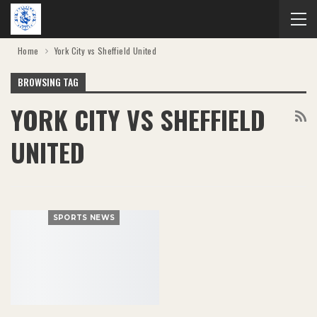
Home
York City vs Sheffield United
BROWSING TAG
YORK CITY VS SHEFFIELD
UNITED
SPORTS NEWS