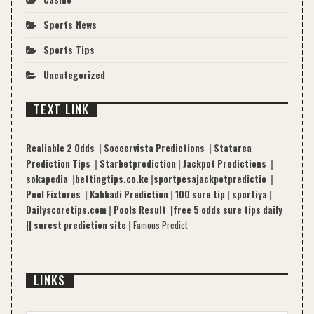
Sports News
Sports Tips
Uncategorized
TEXT LINK
Realiable 2 Odds
|
Soccervista Predictions
|
Statarea
Prediction Tips
|
Starbetprediction
|
Jackpot Predictions
|
sokapedia
|
bettingtips.co.ke
|
sportpesajackpotpredictio
|
Pool Fixtures
|
Kabbadi Prediction
|
100 sure tip
|
sportiya
|
Dailyscoretips.com
|
Pools Result |
free 5 odds sure tips daily
|
|
surest prediction site
|
Famous Predict
LINKS