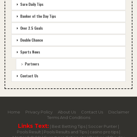
Sure Daily Tips
Banker of the Day Tips
Over 2.5 Goals
Double Chance
Sports News
Partners
Contact Us
Home
Privacy Policy
About Us
Contact Us
Disclaimer
Terms And Conditions
Links Text:
|
Best Betting Tips
|
Soccer Punter
|
Pools Result
|
Pools Results and Tips
|
casino pro tips
|