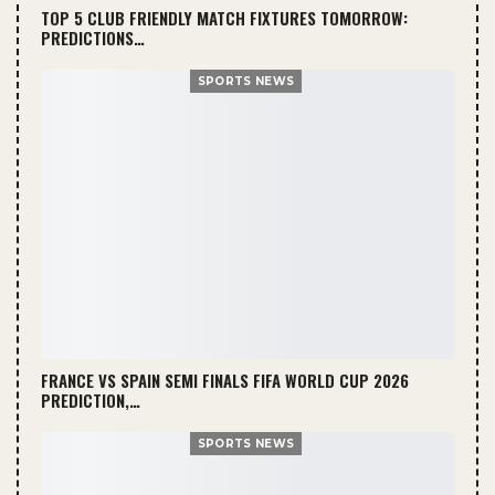
TOP 5 CLUB FRIENDLY MATCH FIXTURES TOMORROW:
PREDICTIONS…
SPORTS NEWS
FRANCE VS SPAIN SEMI FINALS FIFA WORLD CUP 2026
PREDICTION,…
SPORTS NEWS