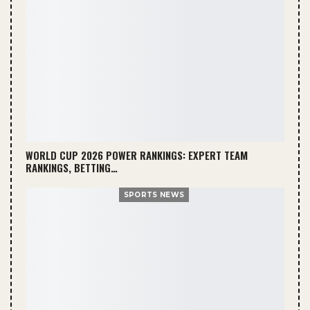
WORLD CUP 2026 POWER RANKINGS: EXPERT TEAM
RANKINGS, BETTING…
SPORTS NEWS