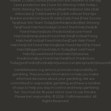
Master 2 Odds
|
Surest prediction site
|
Banker of the day
|
sure prediction site
|
Sure Six Winning Odds Today
|
100% Winning Tips |
Sure Football Prediction Site
|
Ball
Advocate
|
2 Odds banker
|
2 Odds rollover free tips
|
banker prediction
|
Sure 10 odds Daily Free
|
Free Soccer
Tips
|
Must Win Team Today
|
Verifiedpredict
|
Bet Winning
Tips
|
Fixed matches today
|
Correct fixed matches
|
UK
Fixed Matches
|
Solo Prediction
|
Secure Fixed
Matches
|
Manipulated Fixed Matches
|
Football Fixing
Matches
|
Football Fixed Matches
|
Dark Web Fixed
Matches
|
USA Fixed Matches
|
Best Fixed Match
|
Tip Fixed
Match
|
Rigged Fixed Match Today
|
Bet odd Fixed
Match
|
Guaranteed Fixed Match
|
Statarea
Predictions
|
Buy Fixed Matches
|
Pitch Predictions
Today
|
yesPredict
|
footballpre
|
suresoccers
|
Acepredict
|
Assuredt
GambleAware.org aims to promote responsibility in
gambling. They provide information to help you make
informed decisions about your gambling. We are
committed to responsible gambling and have a number
of ways to help you stay in control and keep gambling
fun. You must be 18 years old or over to use this site.
Please bet responsibly. © 2026 - Fulltimepredict. All
Rights Reserved.