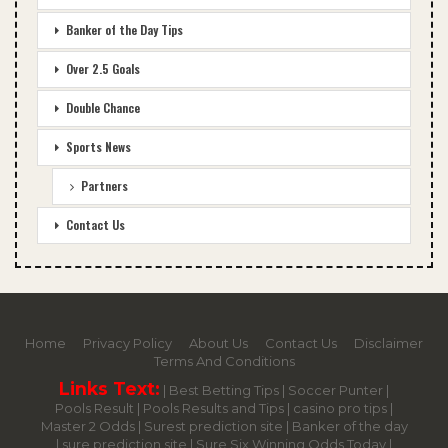
Banker of the Day Tips
Over 2.5 Goals
Double Chance
Sports News
Partners
Contact Us
Home
Privacy Policy
About Us
Contact Us
Disclaimer
Terms And Conditions
Links Text:
|
Best Betting Tips
|
Soccer Punter
|
Pools Result
|
Pools Results and Tips
|
casino pro tips
|
Master 2 Odds
|
Surest prediction site
|
Banker of the day
|
sure prediction site
|
Sure Six Winning Odds Today
|