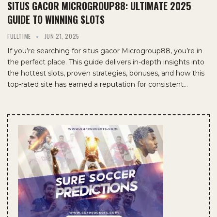
SITUS GACOR MICROGROUP88: ULTIMATE 2025
GUIDE TO WINNING SLOTS
FULLTIME
JUN 21, 2025
If you’re searching for situs gacor Microgroup88, you’re in
the perfect place. This guide delivers in-depth insights into
the hottest slots, proven strategies, bonuses, and how this
top-rated site has earned a reputation for consistent…