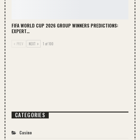
FIFA WORLD CUP 2026 GROUP WINNERS PREDICTIONS:
EXPERT…
PREV
NEXT
1 of 100
CATEGORIES
Casino