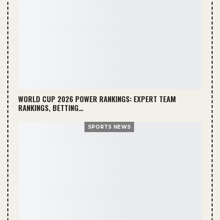
WORLD CUP 2026 POWER RANKINGS: EXPERT TEAM
RANKINGS, BETTING…
SPORTS NEWS