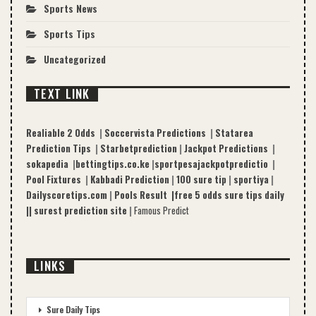
Sports News
Sports Tips
Uncategorized
TEXT LINK
Realiable 2 Odds
|
Soccervista Predictions
|
Statarea
Prediction Tips
|
Starbetprediction
|
Jackpot Predictions
|
sokapedia
|
bettingtips.co.ke
|
sportpesajackpotpredictio
|
Pool Fixtures
|
Kabbadi Prediction
|
100 sure tip
|
sportiya
|
Dailyscoretips.com
|
Pools Result |
free 5 odds sure tips daily
|
|
surest prediction site
|
Famous Predict
LINKS
Sure Daily Tips