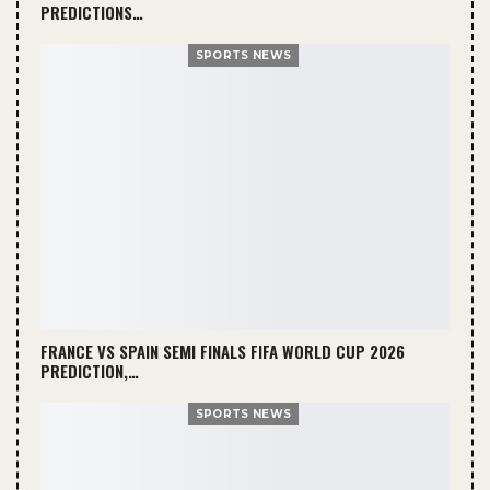
PREDICTIONS…
SPORTS NEWS
FRANCE VS SPAIN SEMI FINALS FIFA WORLD CUP 2026
PREDICTION,…
SPORTS NEWS