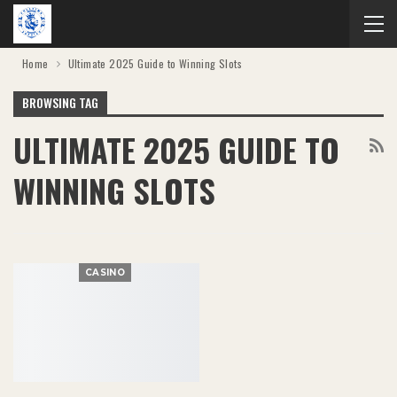
Home
Ultimate 2025 Guide to Winning Slots
BROWSING TAG
ULTIMATE 2025 GUIDE TO
WINNING SLOTS
CASINO