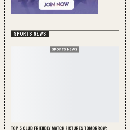
SPORTS NEWS
SPORTS NEWS
TOP 5 CLUB FRIENDLY MATCH FIXTURES TOMORROW: