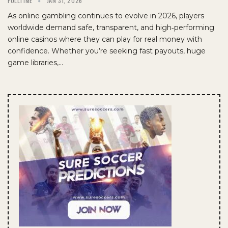
FULLTIME
JAN 31, 2026
As online gambling continues to evolve in 2026, players
worldwide demand safe, transparent, and high‑performing
online casinos where they can play for real money with
confidence. Whether you’re seeking fast payouts, huge
game libraries,…