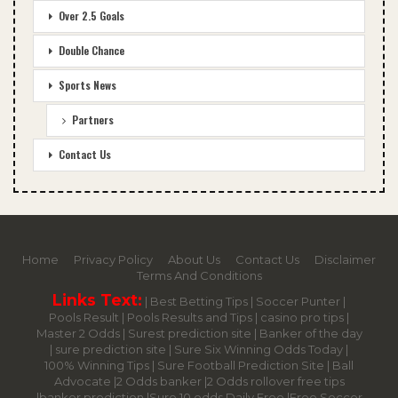
Over 2.5 Goals
Double Chance
Sports News
Partners
Contact Us
Home
Privacy Policy
About Us
Contact Us
Disclaimer
Terms And Conditions
Links Text:
|
Best Betting Tips
|
Soccer Punter
|
Pools Result
|
Pools Results and Tips
|
casino pro tips
|
Master 2 Odds
|
Surest prediction site
|
Banker of the day
|
sure prediction site
|
Sure Six Winning Odds Today
|
100% Winning Tips |
Sure Football Prediction Site
|
Ball
Advocate
|
2 Odds banker
|
2 Odds rollover free tips
|
banker prediction
|
Sure 10 odds Daily Free
|
Free Soccer