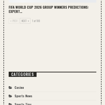
FIFA WORLD CUP 2026 GROUP WINNERS PREDICTIONS:
EXPERT…
PREV
NEXT
1 of 100
CATEGORIES
Casino
Sports News
Sports Tips