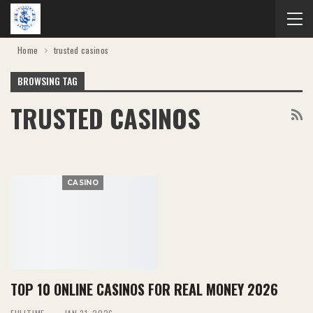
Home
trusted casinos
BROWSING TAG
TRUSTED CASINOS
CASINO
TOP 10 ONLINE CASINOS FOR REAL MONEY 2026