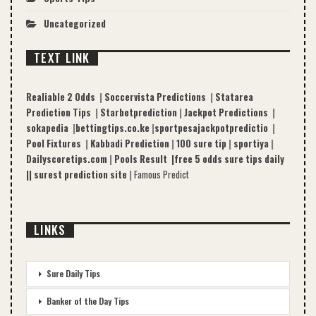
Uncategorized
TEXT LINK
Realiable 2 Odds
|
Soccervista Predictions
|
Statarea
Prediction Tips
|
Starbetprediction
|
Jackpot Predictions
|
sokapedia
|
bettingtips.co.ke
|
sportpesajackpotpredictio
|
Pool Fixtures
|
Kabbadi Prediction
|
100 sure tip
|
sportiya
|
Dailyscoretips.com
|
Pools Result |
free 5 odds sure tips daily
|
|
surest prediction site
|
Famous Predict
LINKS
Sure Daily Tips
Banker of the Day Tips