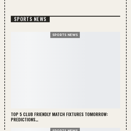
SPORTS NEWS
SPORTS NEWS
TOP 5 CLUB FRIENDLY MATCH FIXTURES TOMORROW:
PREDICTIONS…
SPORTS NEWS