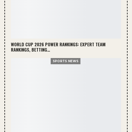
WORLD CUP 2026 POWER RANKINGS: EXPERT TEAM
RANKINGS, BETTING…
SPORTS NEWS