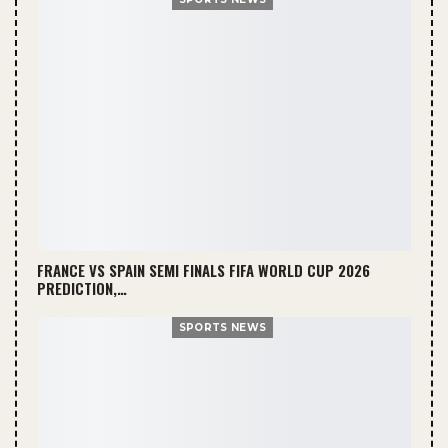
FRANCE VS SPAIN SEMI FINALS FIFA WORLD CUP 2026
PREDICTION,…
SPORTS NEWS