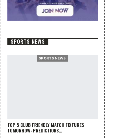
SPORTS NEWS
SPORTS NEWS
TOP 5 CLUB FRIENDLY MATCH FIXTURES
TOMORROW: PREDICTIONS…