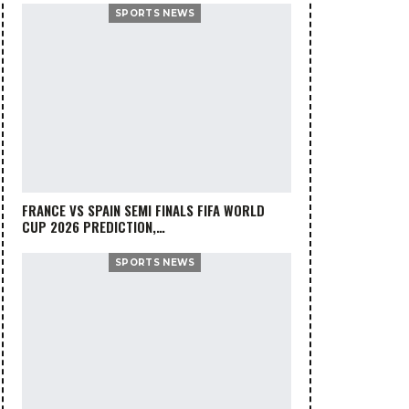
SPORTS NEWS
FRANCE VS SPAIN SEMI FINALS FIFA WORLD
CUP 2026 PREDICTION,…
SPORTS NEWS