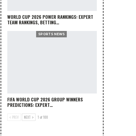
WORLD CUP 2026 POWER RANKINGS: EXPERT
TEAM RANKINGS, BETTING…
SPORTS NEWS
FIFA WORLD CUP 2026 GROUP WINNERS
PREDICTIONS: EXPERT…
PREV
NEXT
1 of 100