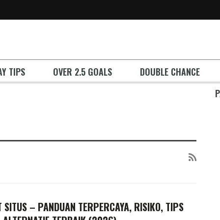
Y TIPS
OVER 2.5 GOALS
DOUBLE CHANCE
P
T SITUS – PANDUAN TERPERCAYA, RISIKO, TIPS