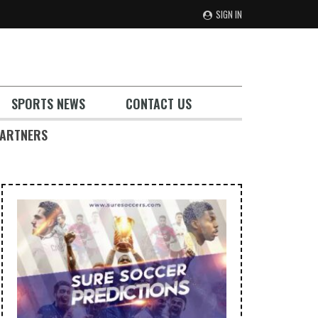
SIGN IN
SPORTS NEWS
CONTACT US
ARTNERS