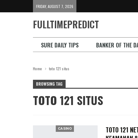
FRIDAY, AUGUST 7, 2026
FULLTIMEPREDICT
SURE DAILY TIPS
BANKER OF THE DA
Home
toto 121 situs
BROWSING TAG
TOTO 121 SITUS
TOTO 121 NE
CASINO