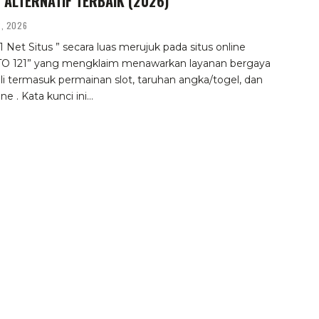
ALTERNATIF TERBAIK (2026)
2, 2026
121 Net Situs ” secara luas merujuk pada situs online
O 121” yang mengklaim menawarkan layanan bergaya
ali termasuk permainan slot, taruhan angka/togel, dan
ine . Kata kunci ini…