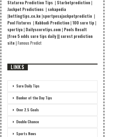
Statarea Prediction Tips
|
Starbetprediction
|
Jackpot Predictions
|
sokapedia
|
bettingtips.co.ke
|
sportpesajackpotpredictio
|
Pool Fixtures
|
Kabbadi Prediction
|
100 sure tip
|
sportiya
|
Dailyscoretips.com
|
Pools Result
|
free 5 odds sure tips daily |
|
surest prediction
site
|
Famous Predict
LINKS
Sure Daily Tips
Banker of the Day Tips
Over 2.5 Goals
Double Chance
Sports News