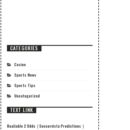
CATEGORIES
Casino
Sports News
Sports Tips
Uncategorized
TEXT LINK
Realiable 2 Odds
|
Soccervista Predictions
|