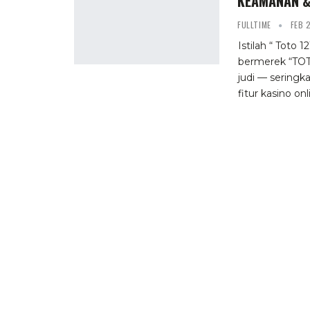
KEAMANAN & 
FULLTIME
FEB 
Istilah “ Toto 
bermerek “TOT
judi — seringk
fitur kasino onl