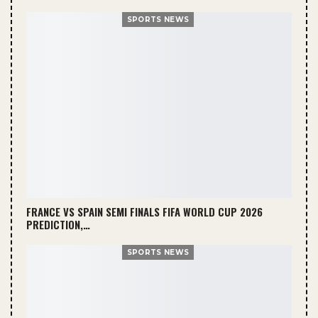
SPORTS NEWS
FRANCE VS SPAIN SEMI FINALS FIFA WORLD CUP 2026
PREDICTION,…
SPORTS NEWS