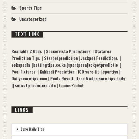
Sports Tips
Uncategorized
TEXT LINK
Realiable 2 Odds
|
Soccervista Predictions
|
Statarea
Prediction Tips
|
Starbetprediction
|
Jackpot Predictions
|
sokapedia
|
bettingtips.co.ke
|
sportpesajackpotpredictio
|
Pool Fixtures
|
Kabbadi Prediction
|
100 sure tip
|
sportiya
|
Dailyscoretips.com
|
Pools Result |
free 5 odds sure tips daily
|
|
surest prediction site
|
Famous Predict
LINKS
Sure Daily Tips