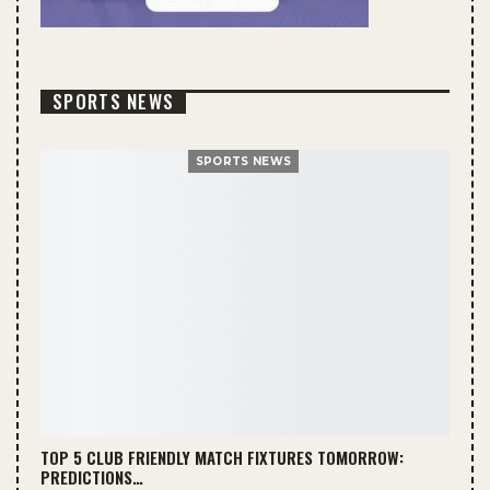
SPORTS NEWS
SPORTS NEWS
TOP 5 CLUB FRIENDLY MATCH FIXTURES TOMORROW:
PREDICTIONS…