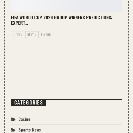
FIFA WORLD CUP 2026 GROUP WINNERS PREDICTIONS:
EXPERT…
PREV
NEXT
1 of 100
CATEGORIES
Casino
Sports News