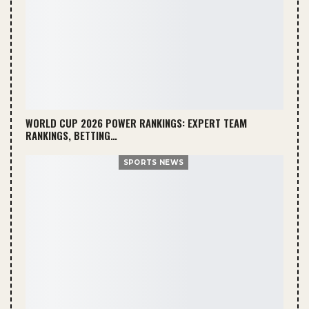
WORLD CUP 2026 POWER RANKINGS: EXPERT TEAM
RANKINGS, BETTING…
SPORTS NEWS