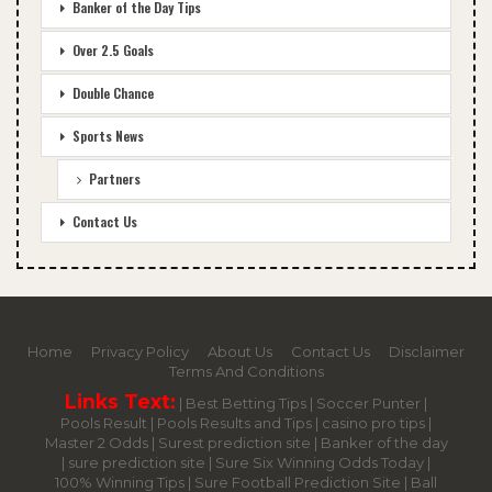
Banker of the Day Tips
Over 2.5 Goals
Double Chance
Sports News
Partners
Contact Us
Home
Privacy Policy
About Us
Contact Us
Disclaimer
Terms And Conditions
Links Text:
|
Best Betting Tips
|
Soccer Punter
|
Pools Result
|
Pools Results and Tips
|
casino pro tips
|
Master 2 Odds
|
Surest prediction site
|
Banker of the day
|
sure prediction site
|
Sure Six Winning Odds Today
|
100% Winning Tips |
Sure Football Prediction Site
|
Ball