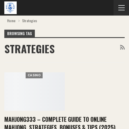
Home
Strategies
BROWSING TAG
STRATEGIES
CASINO
MAHJONG333 – COMPLETE GUIDE TO ONLINE
MAHJONG, STRATEGIES, BONUSES & TIPS (2025)