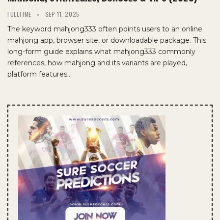
FULLTIME
SEP 11, 2025
The keyword mahjong333 often points users to an online
mahjong app, browser site, or downloadable package. This
long-form guide explains what mahjong333 commonly
references, how mahjong and its variants are played,
platform features…