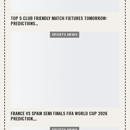
TOP 5 CLUB FRIENDLY MATCH FIXTURES TOMORROW:
PREDICTIONS…
SPORTS NEWS
FRANCE VS SPAIN SEMI FINALS FIFA WORLD CUP 2026
PREDICTION,…
SPORTS NEWS