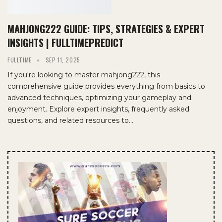
MAHJONG222 GUIDE: TIPS, STRATEGIES & EXPERT
INSIGHTS | FULLTIMEPREDICT
FULLTIME
SEP 11, 2025
If you're looking to master mahjong222, this
comprehensive guide provides everything from basics to
advanced techniques, optimizing your gameplay and
enjoyment. Explore expert insights, frequently asked
questions, and related resources to…