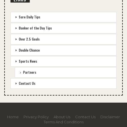
Sure Daily Tips
Banker of the Day Tips
Over 2.5 Goals
Double Chance
Sports News
Partners
Contact Us
Home
Privacy Policy
About Us
Contact Us
Disclaimer
Terms And Conditions