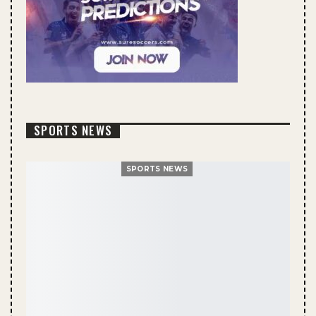
SPORTS NEWS
SPORTS NEWS