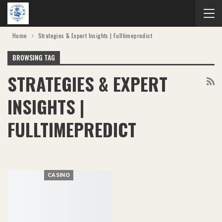
Home
Strategies & Expert Insights | Fulltimepredict
BROWSING TAG
STRATEGIES & EXPERT
INSIGHTS |
FULLTIMEPREDICT
CASINO