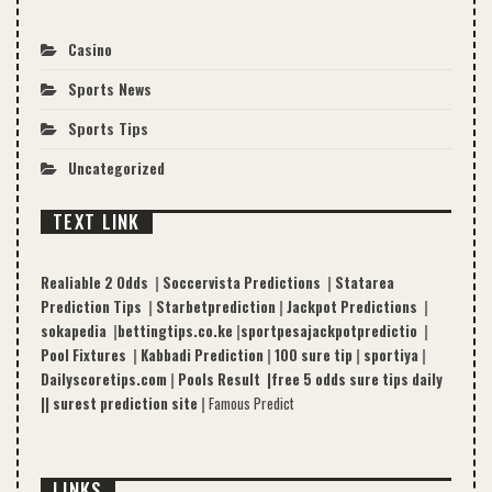
Casino
Sports News
Sports Tips
Uncategorized
TEXT LINK
Realiable 2 Odds
|
Soccervista Predictions
|
Statarea
Prediction Tips
|
Starbetprediction
|
Jackpot Predictions
|
sokapedia
|
bettingtips.co.ke
|
sportpesajackpotpredictio
|
Pool Fixtures
|
Kabbadi Prediction
|
100 sure tip
|
sportiya
|
Dailyscoretips.com
|
Pools Result |
free 5 odds sure tips daily
|
|
surest prediction site
|
Famous Predict
LINKS