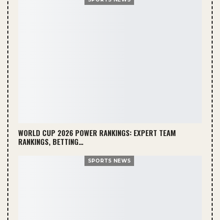
WORLD CUP 2026 POWER RANKINGS: EXPERT TEAM
RANKINGS, BETTING…
SPORTS NEWS