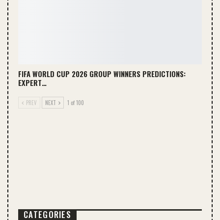
FIFA WORLD CUP 2026 GROUP WINNERS PREDICTIONS:
EXPERT…
PREV
NEXT
1 of 100
CATEGORIES