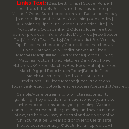
Links Text:
|
Best Betting Tips
|
Soccer Punter
|
Pools Result
|
Pools Results and Tips
|
casino pro tips
|
Master 2 Odds
|
Surest prediction site
|
Banker of the day
|
sure prediction site
|
Sure Six Winning Odds Today
|
100% Winning Tips |
Sure Football Prediction Site
|
Ball
Advocate
|
2 Odds banker
|
2 Odds rollover free tips
|
banker prediction
|
Sure 10 odds Daily Free
|
Free Soccer
Tips
|
Must Win Team Today
|
Verifiedpredict
|
Bet Winning
Tips
|
Fixed matches today
|
Correct fixed matches
|
UK
Fixed Matches
|
Solo Prediction
|
Secure Fixed
Matches
|
Manipulated Fixed Matches
|
Football Fixing
Matches
|
Football Fixed Matches
|
Dark Web Fixed
Matches
|
USA Fixed Matches
|
Best Fixed Match
|
Tip Fixed
Match
|
Rigged Fixed Match Today
|
Bet odd Fixed
Match
|
Guaranteed Fixed Match
|
Statarea
Predictions
|
Buy Fixed Matches
|
Pitch Predictions
Today
|
yesPredict
|
footballpre
|
suresoccers
|
Acepredict
|
Assuredt
GambleAware.org aims to promote responsibility in
gambling. They provide information to help you make
informed decisions about your gambling. We are
committed to responsible gambling and have a number
of ways to help you stay in control and keep gambling
fun. You must be 18 years old or over to use this site.
Please bet responsibly. © 2026 - Fulltimepredict. All