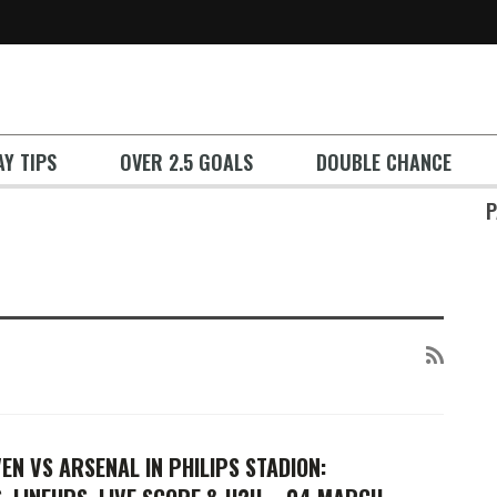
Y TIPS
OVER 2.5 GOALS
DOUBLE CHANCE
P
EN VS ARSENAL IN PHILIPS STADION: