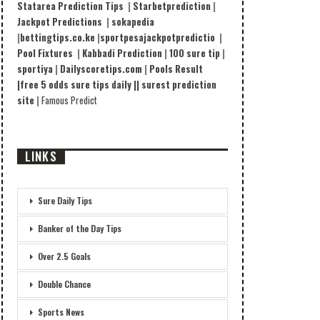
Statarea Prediction Tips
|
Starbetprediction
|
Jackpot Predictions
|
sokapedia
|
bettingtips.co.ke
|
sportpesajackpotpredictio
|
Pool Fixtures
|
Kabbadi Prediction
|
100 sure tip
|
sportiya
|
Dailyscoretips.com
|
Pools Result
|
free 5 odds sure tips daily |
|
surest prediction
site
|
Famous Predict
LINKS
Sure Daily Tips
Banker of the Day Tips
Over 2.5 Goals
Double Chance
Sports News