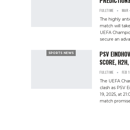
PREDICTIONS
FULLTIME
MAR 
The highly ant
match will tak
UEFA Champion
secure an advan
PSV EINDHOV
SPORTS NEWS
SCORE, H2H,
FULLTIME
FEB 
The UEFA Cham
clash as PSV E
19, 2025, at 21
match promise