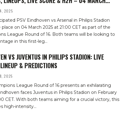
, LINEUPS, LIVE SCORE & H2H – 04 MARCH…
4, 2025
icipated PSV Eindhoven vs Arsenal in Philips Stadion
e place on 04 March 2025 at 21:00 CET as part of the
s League Round of 16. Both teams will be looking to
tage in this first-leg…
EN VS JUVENTUS IN PHILIPS STADION: LIVE
 LINEUP & PREDICTIONS
18, 2025
pions League Round of 16 presents an exhilarating
indhoven faces Juventus in Philips Stadion on February
:00 CET. With both teams aiming for a crucial victory, this
s high-intensity…