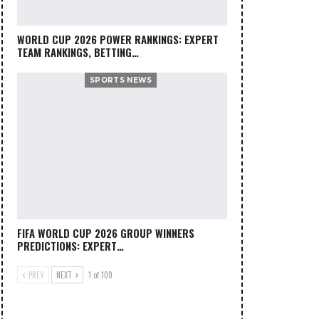
WORLD CUP 2026 POWER RANKINGS: EXPERT
TEAM RANKINGS, BETTING…
SPORTS NEWS
FIFA WORLD CUP 2026 GROUP WINNERS
PREDICTIONS: EXPERT…
PREV
NEXT
1 of 100