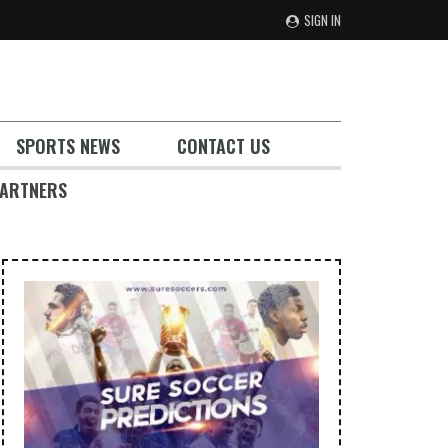
SIGN IN
SPORTS NEWS
CONTACT US
ARTNERS