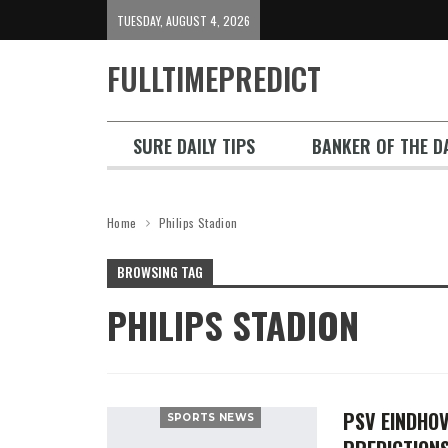
TUESDAY, AUGUST 4, 2026
FULLTIMEPREDICT
SURE DAILY TIPS
BANKER OF THE DA
Home
Philips Stadion
BROWSING TAG
PHILIPS STADION
PSV EINDHOV
SPORTS NEWS