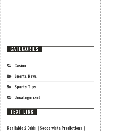
CATEGORIES
Casino
Sports News
Sports Tips
Uncategorized
TEXT LINK
Realiable 2 Odds
|
Soccervista Predictions
|