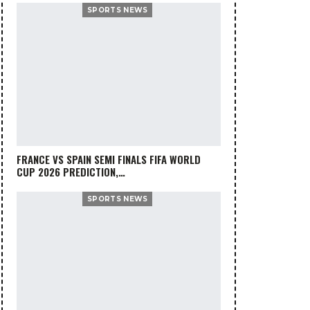
SPORTS NEWS
FRANCE VS SPAIN SEMI FINALS FIFA WORLD
CUP 2026 PREDICTION,…
SPORTS NEWS