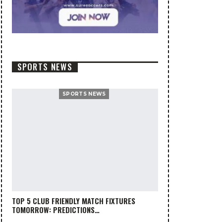
SPORTS NEWS
SPORTS NEWS
TOP 5 CLUB FRIENDLY MATCH FIXTURES
TOMORROW: PREDICTIONS…