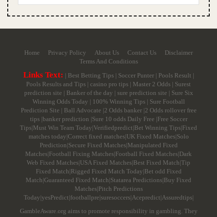
Home
Privacy Policy
About Us
Contact Us
Disclaimer
Terms And Conditions
Links Text:
|
Best Betting Tips
|
Soccer Punter
|
Pools Result
|
Pools Results and Tips
|
casino pro tips
|
Master 2 Odds
|
Surest
prediction site
|
Banker of the day
|
sure prediction site
|
Sure Six
Winning Odds Today
|
100% Winning Tips |
Sure Football
Prediction Site
|
Ball Advocate
|
2 Odds banker
|
2 Odds rollover free
tips
|
banker prediction
|
Sure 10 odds Daily Free
|
Free Soccer
Tips
|
Must Win Team Today
|
Verifiedpredict
|
Bet Winning Tips
|
Fixed
matches today
|
Correct fixed matches
|
UK Fixed Matches
|
Solo
Prediction
|
Secure Fixed Matches
|
Manipulated Fixed
Matches
|
Football Fixing Matches
|
Football Fixed Matches
|
Dark
Web Fixed Matches
|
USA Fixed Matches
|
Best Fixed Match
|
Tip
Fixed Match
|
Rigged Fixed Match Today
|
Bet odd Fixed
Match
|
Guaranteed Fixed Match
|
Statarea Predictions
|
Buy Fixed
Matches
|
Pitch Predictions
Today
|
yesPredict
|
footballpre
|
suresoccers
|
Acepredict
|
Assuredtips
|
GambleAware.org aims to promote responsibility in gambling. They