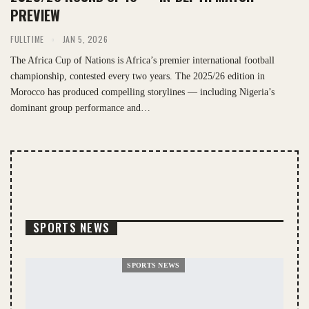
PREVIEW
FULLTIME
JAN 5, 2026
The Africa Cup of Nations is Africa’s premier international football
championship, contested every two years. The 2025/26 edition in
Morocco has produced compelling storylines — including Nigeria’s
dominant group performance and…
SPORTS NEWS
SPORTS NEWS