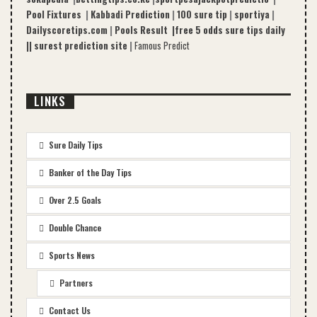
Pool Fixtures
|
Kabbadi Prediction
|
100 sure tip
|
sportiya
|
Dailyscoretips.com
|
Pools Result |
free 5 odds sure tips daily
|
|
surest prediction site
|
Famous Predict
LINKS
Sure Daily Tips
Banker of the Day Tips
Over 2.5 Goals
Double Chance
Sports News
Partners
Contact Us