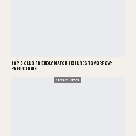
TOP 5 CLUB FRIENDLY MATCH FIXTURES TOMORROW:
PREDICTIONS…
SPORTS NEWS