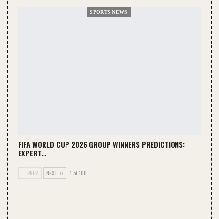
SPORTS NEWS
FIFA WORLD CUP 2026 GROUP WINNERS PREDICTIONS:
EXPERT…
PREV
NEXT
1 of 100