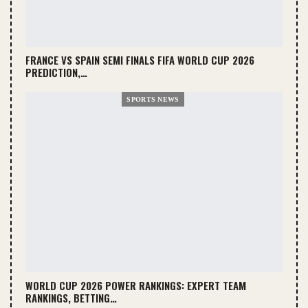
FRANCE VS SPAIN SEMI FINALS FIFA WORLD CUP 2026
PREDICTION,…
SPORTS NEWS
WORLD CUP 2026 POWER RANKINGS: EXPERT TEAM
RANKINGS, BETTING…