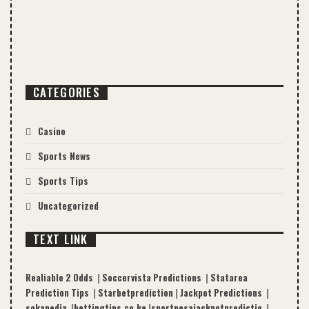
CATEGORIES
Casino
Sports News
Sports Tips
Uncategorized
TEXT LINK
Realiable 2 Odds
|
Soccervista Predictions
|
Statarea
Prediction Tips
|
Starbetprediction
|
Jackpot Predictions
|
sokapedia
|
bettingtips.co.ke
|
sportpesajackpotpredictio
|