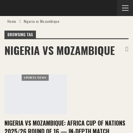
Home
Nigeria vs Mozambique
BROWSING TAG
NIGERIA VS MOZAMBIQUE
SPORTS NEWS
NIGERIA VS MOZAMBIQUE: AFRICA CUP OF NATIONS
2025/26 ROUND OF 16 — IN-DEPTH MATCH