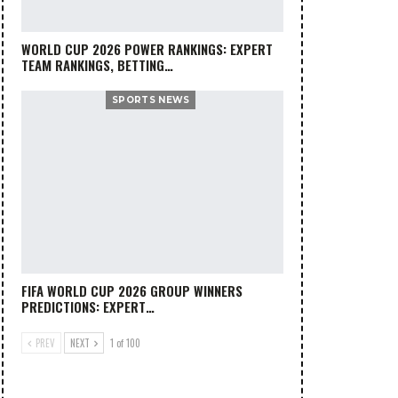
WORLD CUP 2026 POWER RANKINGS: EXPERT
TEAM RANKINGS, BETTING…
SPORTS NEWS
FIFA WORLD CUP 2026 GROUP WINNERS
PREDICTIONS: EXPERT…
PREV
NEXT
1 of 100