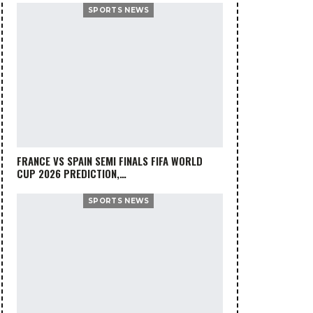
SPORTS NEWS
FRANCE VS SPAIN SEMI FINALS FIFA WORLD
CUP 2026 PREDICTION,…
SPORTS NEWS