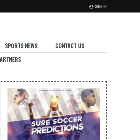
SIGN IN
SPORTS NEWS
CONTACT US
ARTNERS