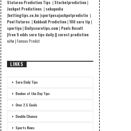
Statarea Prediction Tips
|
Starbetprediction
|
Jackpot Predictions
|
sokapedia
|
bettingtips.co.ke
|
sportpesajackpotpredictio
|
Pool Fixtures
|
Kabbadi Prediction
|
100 sure tip
|
sportiya
|
Dailyscoretips.com
|
Pools Result
|
free 5 odds sure tips daily |
|
surest prediction
site
|
Famous Predict
LINKS
Sure Daily Tips
Banker of the Day Tips
Over 2.5 Goals
Double Chance
Sports News