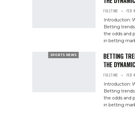
THE DYNAMIC
FULLTIME
FEB 
Introduction:
Betting trends
the odds and po
in betting mar
BETTING TR
SPORTS NEWS
THE DYNAMIC
FULLTIME
FEB 
Introduction:
Betting trends
the odds and po
in betting mar