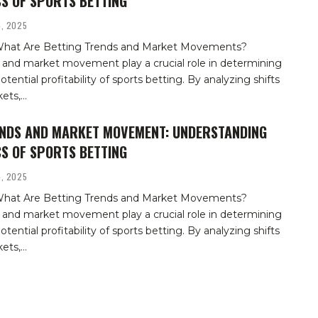
S OF SPORTS BETTING
4, 2025
 What Are Betting Trends and Market Movements?
 and market movement play a crucial role in determining
tential profitability of sports betting. By analyzing shifts
kets,…
ENDS AND MARKET MOVEMENT: UNDERSTANDING
S OF SPORTS BETTING
4, 2025
 What Are Betting Trends and Market Movements?
 and market movement play a crucial role in determining
tential profitability of sports betting. By analyzing shifts
kets,…