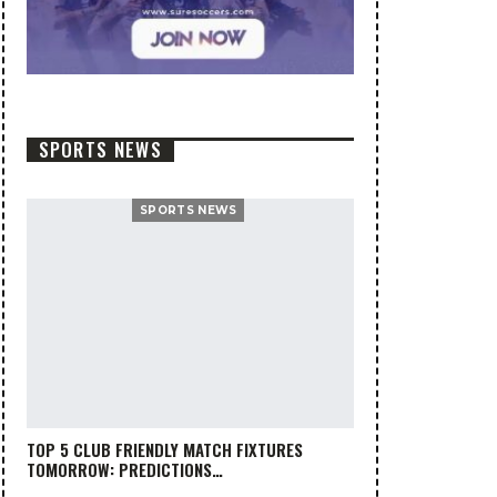
SPORTS NEWS
SPORTS NEWS
TOP 5 CLUB FRIENDLY MATCH FIXTURES
TOMORROW: PREDICTIONS…