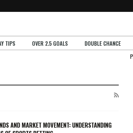
Y TIPS
OVER 2.5 GOALS
DOUBLE CHANCE
P
ENDS AND MARKET MOVEMENT: UNDERSTANDING