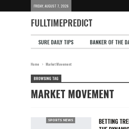
FRIDAY, AUGUST 7, 2026
FULLTIMEPREDICT
SURE DAILY TIPS
BANKER OF THE DA
Home
Market Movement
BROWSING TAG
MARKET MOVEMENT
BETTING TR
SPORTS NEWS