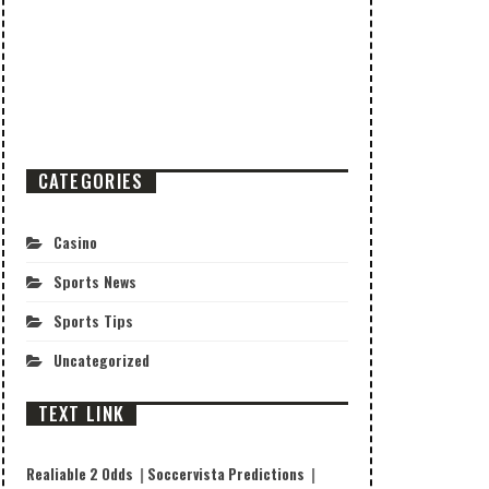
CATEGORIES
Casino
Sports News
Sports Tips
Uncategorized
TEXT LINK
Realiable 2 Odds
|
Soccervista Predictions
|