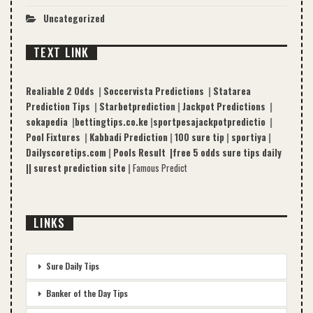
Uncategorized
TEXT LINK
Realiable 2 Odds
|
Soccervista Predictions
|
Statarea
Prediction Tips
|
Starbetprediction
|
Jackpot Predictions
|
sokapedia
|
bettingtips.co.ke
|
sportpesajackpotpredictio
|
Pool Fixtures
|
Kabbadi Prediction
|
100 sure tip
|
sportiya
|
Dailyscoretips.com
|
Pools Result |
free 5 odds sure tips daily
|
|
surest prediction site
|
Famous Predict
LINKS
Sure Daily Tips
Banker of the Day Tips