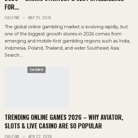
FOR…
FULLTIME
MAY 25, 2026
The global online gambling market is evolving rapidly, but
one of the biggest growth stories in 2026 comes from
emerging and mobile-first gambling regions such as India,
Indonesia, Poland, Thailand, and wider Southeast Asia.
Search…
CASINO
TRENDING ONLINE GAMES 2026 – WHY AVIATOR,
SLOTS & LIVE CASINO ARE SO POPULAR
FULLTIME
APR 22, 2026