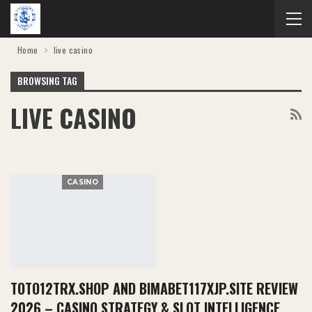
Home
live casino
BROWSING TAG
LIVE CASINO
CASINO
TOTO12TRX.SHOP AND BIMABET117XJP.SITE REVIEW
2026 – CASINO STRATEGY & SLOT INTELLIGENCE