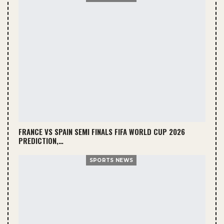
FRANCE VS SPAIN SEMI FINALS FIFA WORLD CUP 2026
PREDICTION,…
SPORTS NEWS