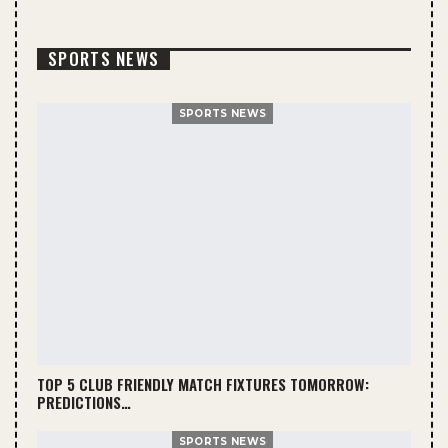
SPORTS NEWS
SPORTS NEWS
TOP 5 CLUB FRIENDLY MATCH FIXTURES TOMORROW:
PREDICTIONS…
SPORTS NEWS