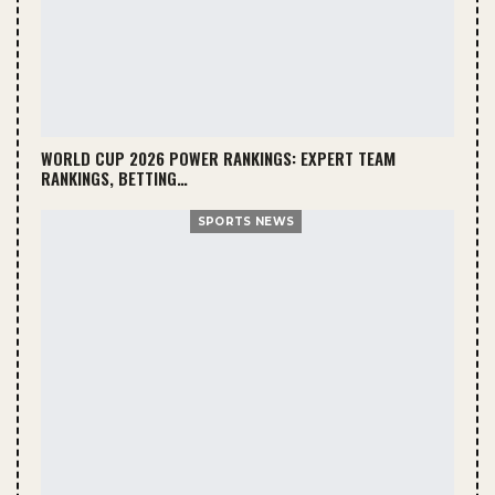
WORLD CUP 2026 POWER RANKINGS: EXPERT TEAM
RANKINGS, BETTING…
SPORTS NEWS