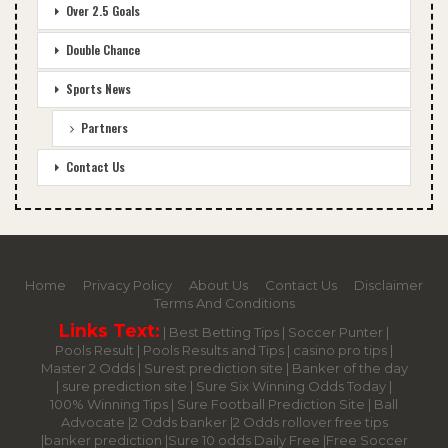
Over 2.5 Goals
Double Chance
Sports News
Partners
Contact Us
Home
Privacy Policy
About Us
Contact Us
Disclaimer
Terms And Conditions
Links Text:
|
Best Betting Tips
|
Soccer Punter
|
Pools Result
|
Pools Results and Tips
|
casino pro tips
|
Master 2 Odds
|
Surest prediction site
|
Banker of the day
|
sure prediction site
|
Sure Six Winning Odds Today
|
100% Winning Tips |
Sure Football Prediction Site
|
Ball
Advocate
|
2 Odds banker
|
2 Odds rollover free tips
|
banker prediction
|
Sure 10 odds Daily Free
|
Free Soccer