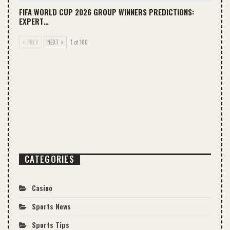
FIFA WORLD CUP 2026 GROUP WINNERS PREDICTIONS:
EXPERT…
PREV
NEXT
1 of 100
CATEGORIES
Casino
Sports News
Sports Tips