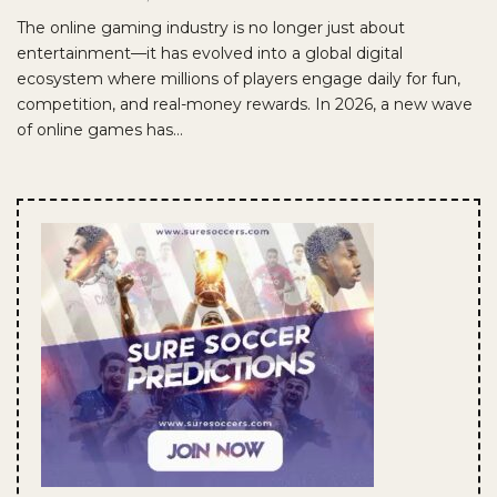
The online gaming industry is no longer just about
entertainment—it has evolved into a global digital
ecosystem where millions of players engage daily for fun,
competition, and real-money rewards. In 2026, a new wave
of online games has…