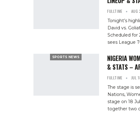
LINEUP & ST
FULLTIME
AUG 
Tonight’s highl
David vs. Goli
Scheduled for 
sees League T
NIGERIA WOM
SPORTS NEWS
& STATS – A
FULLTIME
JUL 
The stage is set
Nations, Wom
stage on 18 Jul
together two 