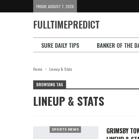
FRIDAY, AUGUST 7, 2026
FULLTIMEPREDICT
SURE DAILY TIPS
BANKER OF THE DA
Home
Lineup & Stats
BROWSING TAG
LINEUP & STATS
GRIMSBY TOW
SPORTS NEWS