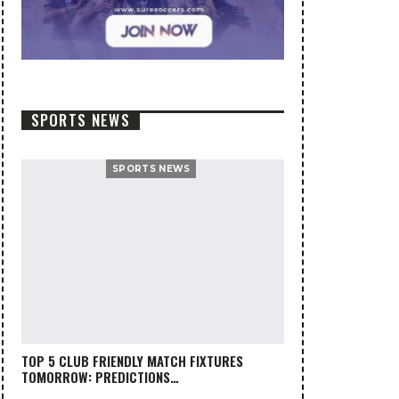
SPORTS NEWS
SPORTS NEWS
TOP 5 CLUB FRIENDLY MATCH FIXTURES
TOMORROW: PREDICTIONS…