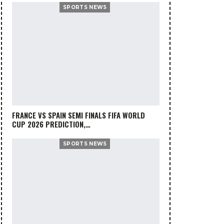
SPORTS NEWS
FRANCE VS SPAIN SEMI FINALS FIFA WORLD
CUP 2026 PREDICTION,…
SPORTS NEWS