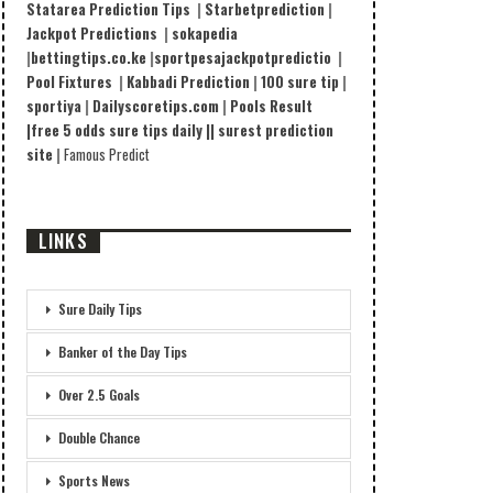
Statarea Prediction Tips
|
Starbetprediction
|
Jackpot Predictions
|
sokapedia
|
bettingtips.co.ke
|
sportpesajackpotpredictio
|
Pool Fixtures
|
Kabbadi Prediction
|
100 sure tip
|
sportiya
|
Dailyscoretips.com
|
Pools Result
|
free 5 odds sure tips daily |
|
surest prediction
site
|
Famous Predict
LINKS
Sure Daily Tips
Banker of the Day Tips
Over 2.5 Goals
Double Chance
Sports News