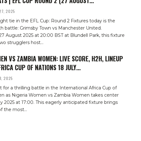
ATS | EFL CUP ROUND 2 (27 AUGUST…
27, 2025
ight tie in the EFL Cup: Round 2 Fixtures today is the
ath battle: Grimsby Town vs Manchester United.
27 August 2025 at 20:00 BST at Blundell Park, this fixture
wo strugglers host…
EN VS ZAMBIA WOMEN: LIVE SCORE, H2H, LINEUP
FRICA CUP OF NATIONS 18 JULY…
18, 2025
 for a thrilling battle in the International Africa Cup of
en as Nigeria Women vs Zambia Women takes center
y 2025 at 17:00. This eagerly anticipated fixture brings
of the most…