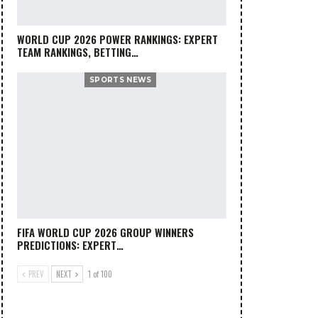
WORLD CUP 2026 POWER RANKINGS: EXPERT
TEAM RANKINGS, BETTING…
SPORTS NEWS
FIFA WORLD CUP 2026 GROUP WINNERS
PREDICTIONS: EXPERT…
PREV
NEXT
1 of 100