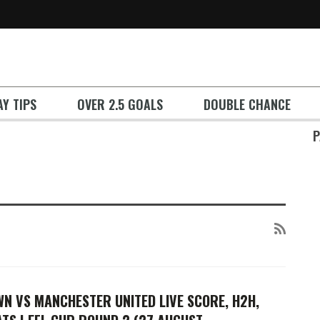
Y TIPS
OVER 2.5 GOALS
DOUBLE CHANCE
P
N VS MANCHESTER UNITED LIVE SCORE, H2H,