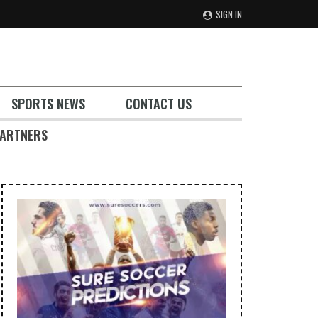
SIGN IN
SPORTS NEWS
CONTACT US
ARTNERS