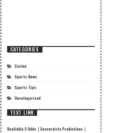
CATEGORIES
Casino
Sports News
Sports Tips
Uncategorized
TEXT LINK
Realiable 2 Odds
|
Soccervista Predictions
|