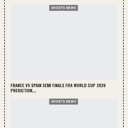
SPORTS NEWS
FRANCE VS SPAIN SEMI FINALS FIFA WORLD CUP 2026
PREDICTION,…
SPORTS NEWS