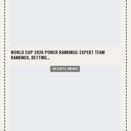
WORLD CUP 2026 POWER RANKINGS: EXPERT TEAM
RANKINGS, BETTING…
SPORTS NEWS