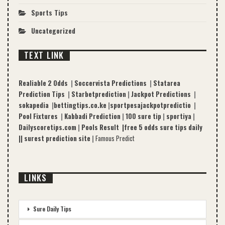
Sports Tips
Uncategorized
TEXT LINK
Realiable 2 Odds
|
Soccervista Predictions
|
Statarea
Prediction Tips
|
Starbetprediction
|
Jackpot Predictions
|
sokapedia
|
bettingtips.co.ke
|
sportpesajackpotpredictio
|
Pool Fixtures
|
Kabbadi Prediction
|
100 sure tip
|
sportiya
|
Dailyscoretips.com
|
Pools Result |
free 5 odds sure tips daily
|
|
surest prediction site
|
Famous Predict
LINKS
Sure Daily Tips