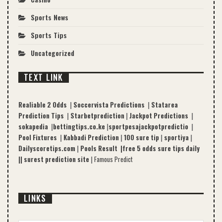
Sports News
Sports Tips
Uncategorized
TEXT LINK
Realiable 2 Odds
|
Soccervista Predictions
|
Statarea
Prediction Tips
|
Starbetprediction
|
Jackpot Predictions
|
sokapedia
|
bettingtips.co.ke
|
sportpesajackpotpredictio
|
Pool Fixtures
|
Kabbadi Prediction
|
100 sure tip
|
sportiya
|
Dailyscoretips.com
|
Pools Result |
free 5 odds sure tips daily
|
|
surest prediction site
|
Famous Predict
LINKS