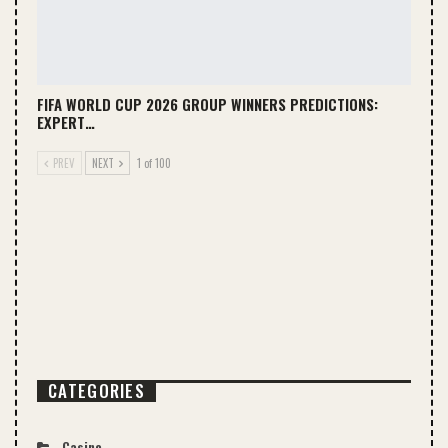
FIFA WORLD CUP 2026 GROUP WINNERS PREDICTIONS:
EXPERT…
PREV
NEXT
1 of 100
CATEGORIES
Casino