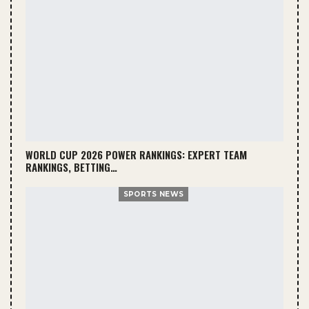
WORLD CUP 2026 POWER RANKINGS: EXPERT TEAM
RANKINGS, BETTING…
SPORTS NEWS