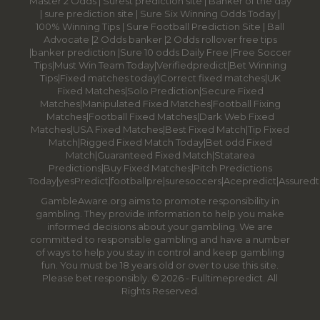
Master 2 Odds
|
Surest prediction site
|
Banker of the day
|
sure prediction site
|
Sure Six Winning Odds Today
|
100% Winning Tips |
Sure Football Prediction Site
|
Ball
Advocate
|
2 Odds banker
|
2 Odds rollover free tips
|
banker prediction
|
Sure 10 odds Daily Free
|
Free Soccer
Tips
|
Must Win Team Today
|
Verifiedpredict
|
Bet Winning
Tips
|
Fixed matches today
|
Correct fixed matches
|
UK
Fixed Matches
|
Solo Prediction
|
Secure Fixed
Matches
|
Manipulated Fixed Matches
|
Football Fixing
Matches
|
Football Fixed Matches
|
Dark Web Fixed
Matches
|
USA Fixed Matches
|
Best Fixed Match
|
Tip Fixed
Match
|
Rigged Fixed Match Today
|
Bet odd Fixed
Match
|
Guaranteed Fixed Match
|
Statarea
Predictions
|
Buy Fixed Matches
|
Pitch Predictions
Today
|
yesPredict
|
footballpre
|
suresoccers
|
Acepredict
|
Assuredt
GambleAware.org aims to promote responsibility in
gambling. They provide information to help you make
informed decisions about your gambling. We are
committed to responsible gambling and have a number
of ways to help you stay in control and keep gambling
fun. You must be 18 years old or over to use this site.
Please bet responsibly. © 2026 - Fulltimepredict. All
Rights Reserved.