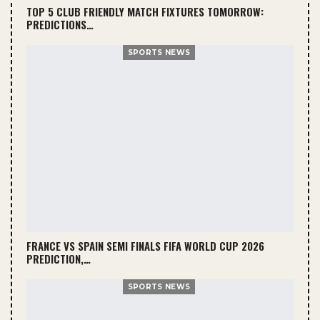
TOP 5 CLUB FRIENDLY MATCH FIXTURES TOMORROW:
PREDICTIONS…
SPORTS NEWS
FRANCE VS SPAIN SEMI FINALS FIFA WORLD CUP 2026
PREDICTION,…
SPORTS NEWS