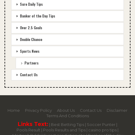
Sure Daily Tips
Banker of the Day Tips
Over 2.5 Goals
Double Chance
Sports News
Partners
Contact Us
Home
Privacy Policy
About Us
Contact Us
Disclaimer
Terms And Conditions
Links Text:
|
Best Betting Tips
|
Soccer Punter
|
Pools Result
|
Pools Results and Tips
|
casino pro tips
|