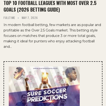
TOP 10 FOOTBALL LEAGUES WITH MOST OVER 2.5
GOALS (2026 BETTING GUIDE)
FULLTIME
MAY 7, 2026
In modern football betting, few markets are as popular and
profitable as the Over 2.5 Goals market. This betting style
focuses on matches that produce 3 or more total goals,
making it ideal for punters who enjoy attacking football
and…