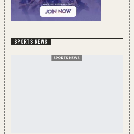
SPORTS NEWS
SPORTS NEWS