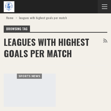
Home
leagues with highest goals per match
BROWSING TAG
LEAGUES WITH HIGHEST
GOALS PER MATCH
SPORTS NEWS