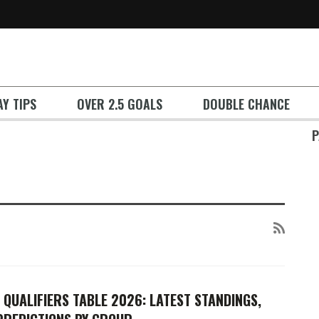
Y TIPS
OVER 2.5 GOALS
DOUBLE CHANCE
P
QUALIFIERS TABLE 2026: LATEST STANDINGS,