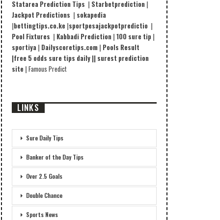
Statarea Prediction Tips
|
Starbetprediction
|
Jackpot Predictions
|
sokapedia
|
bettingtips.co.ke
|
sportpesajackpotpredictio
|
Pool Fixtures
|
Kabbadi Prediction
|
100 sure tip
|
sportiya
|
Dailyscoretips.com
|
Pools Result
|
free 5 odds sure tips daily |
|
surest prediction
site
|
Famous Predict
LINKS
Sure Daily Tips
Banker of the Day Tips
Over 2.5 Goals
Double Chance
Sports News