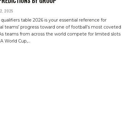
PREDICTIONS BY GROUP
12, 2025
ualifiers table 2026 is your essential reference for
nal teams' progress toward one of football’s most coveted
s teams from across the world compete for limited slots
FA World Cup,…