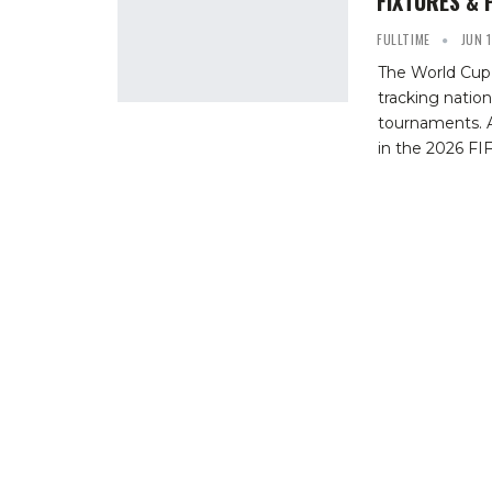
FIXTURES & 
FULLTIME
JUN 
The World Cup q
tracking natio
tournaments. A
in the 2026 FI