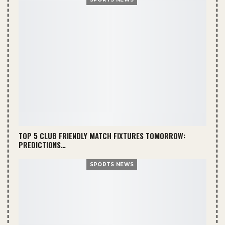
TOP 5 CLUB FRIENDLY MATCH FIXTURES TOMORROW:
PREDICTIONS…
SPORTS NEWS