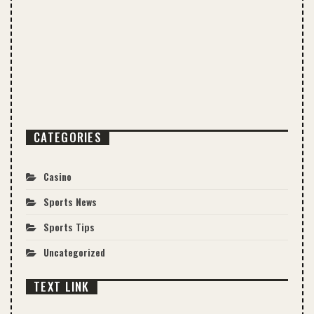
CATEGORIES
Casino
Sports News
Sports Tips
Uncategorized
TEXT LINK