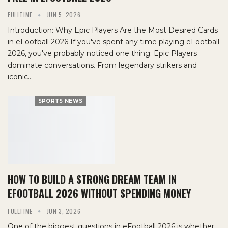
FULLTIME
JUN 5, 2026
Introduction: Why Epic Players Are the Most Desired Cards
in eFootball 2026 If you've spent any time playing eFootball
2026, you've probably noticed one thing: Epic Players
dominate conversations. From legendary strikers and
iconic…
SPORTS NEWS
HOW TO BUILD A STRONG DREAM TEAM IN
EFOOTBALL 2026 WITHOUT SPENDING MONEY
FULLTIME
JUN 3, 2026
One of the biggest questions in eFootball 2026 is whether