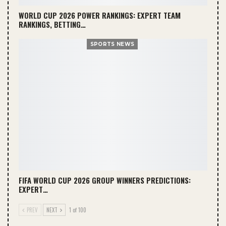
WORLD CUP 2026 POWER RANKINGS: EXPERT TEAM
RANKINGS, BETTING…
SPORTS NEWS
FIFA WORLD CUP 2026 GROUP WINNERS PREDICTIONS:
EXPERT…
PREV
NEXT
1 of 100