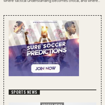
where tactical understanding becomes critical, and where…
SPORTS NEWS
SPORTS NEWS