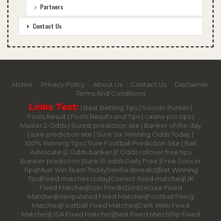
Partners
Contact Us
Home
Privacy Policy
About Us
Contact Us
Disclaimer
Terms And Conditions
Links Text:
|
Best Betting Tips
|
Soccer Punter
|
Pools Result
|
Pools Results and Tips
|
casino pro tips
|
Master 2 Odds
|
Surest prediction site
|
Banker of the day
|
sure prediction site
|
Sure Six Winning Odds Today
|
100% Winning Tips |
Sure Football Prediction Site
|
Ball
Advocate
|
2 Odds banker
|
2 Odds rollover free tips
|
banker prediction
|
Sure 10 odds Daily Free
|
Free Soccer
Tips
|
Must Win Team Today
|
Verifiedpredict
|
Bet Winning
Tips
|
Fixed matches today
|
Correct fixed matches
|
UK
Fixed Matches
|
Solo Prediction
|
Secure Fixed
Matches
|
Manipulated Fixed Matches
|
Football Fixing
Matches
|
Football Fixed Matches
|
Dark Web Fixed
Matches
|
USA Fixed Matches
|
Best Fixed Match
|
Tip Fixed