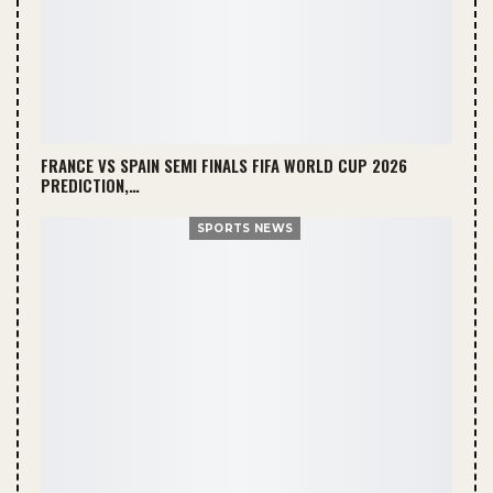
FRANCE VS SPAIN SEMI FINALS FIFA WORLD CUP 2026
PREDICTION,…
SPORTS NEWS