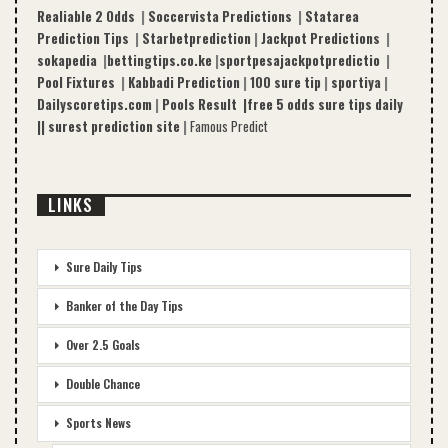
Realiable 2 Odds
|
Soccervista Predictions
|
Statarea
Prediction Tips
|
Starbetprediction
|
Jackpot Predictions
|
sokapedia
|
bettingtips.co.ke
|
sportpesajackpotpredictio
|
Pool Fixtures
|
Kabbadi Prediction
|
100 sure tip
|
sportiya
|
Dailyscoretips.com
|
Pools Result |
free 5 odds sure tips daily
|
|
surest prediction site
|
Famous Predict
LINKS
Sure Daily Tips
Banker of the Day Tips
Over 2.5 Goals
Double Chance
Sports News