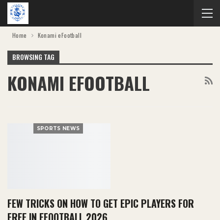
Home
Konami eFootball
BROWSING TAG
KONAMI EFOOTBALL
SPORTS NEWS
FEW TRICKS ON HOW TO GET EPIC PLAYERS FOR
FREE IN EFOOTBALL 2026