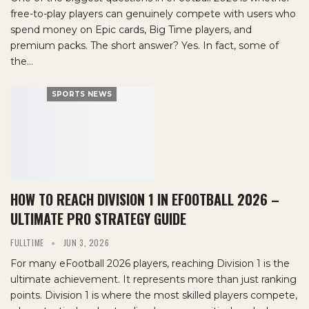
free-to-play players can genuinely compete with users who
spend money on Epic cards, Big Time players, and
premium packs. The short answer? Yes. In fact, some of
the…
SPORTS NEWS
HOW TO REACH DIVISION 1 IN EFOOTBALL 2026 –
ULTIMATE PRO STRATEGY GUIDE
FULLTIME
JUN 3, 2026
For many eFootball 2026 players, reaching Division 1 is the
ultimate achievement. It represents more than just ranking
points. Division 1 is where the most skilled players compete,