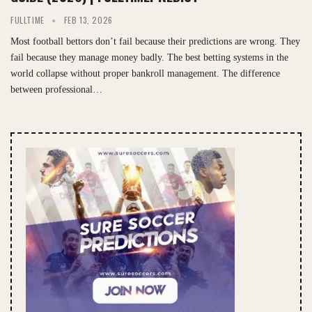
FULLTIME
FEB 13, 2026
Most football bettors don’t fail because their predictions are wrong. They
fail because they manage money badly. The best betting systems in the
world collapse without proper bankroll management. The difference
between professional…