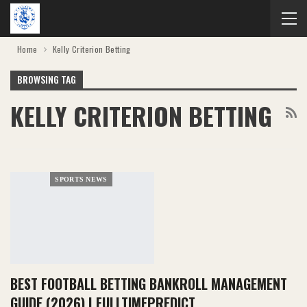
Home
Kelly Criterion Betting
BROWSING TAG
KELLY CRITERION BETTING
SPORTS NEWS
BEST FOOTBALL BETTING BANKROLL MANAGEMENT
GUIDE (2026) | FULLTIMEPREDICT