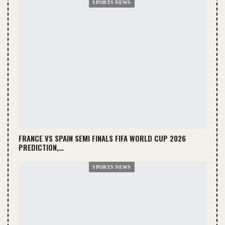
SPORTS NEWS
FRANCE VS SPAIN SEMI FINALS FIFA WORLD CUP 2026
PREDICTION,…
SPORTS NEWS