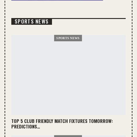
SPORTS NEWS
SPORTS NEWS
TOP 5 CLUB FRIENDLY MATCH FIXTURES TOMORROW:
PREDICTIONS…