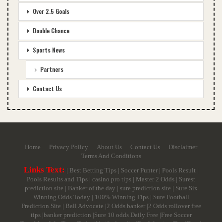
Over 2.5 Goals
Double Chance
Sports News
Partners
Contact Us
Home
Privacy Policy
About Us
Contact Us
Disclaimer
Terms And Conditions
Links Text:
|
Best Betting Tips
|
Soccer Punter
|
Pools Result
|
Pools Results and Tips
|
casino pro tips
|
Master 2 Odds
|
Surest
prediction site
|
Banker of the day
|
sure prediction site
|
Sure Six
Winning Odds Today
|
100% Winning Tips |
Sure Football
Prediction Site
|
Ball Advocate
|
2 Odds banker
|
2 Odds rollover free
tips
|
banker prediction
|
Sure 10 odds Daily Free
|
Free Soccer