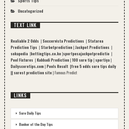
Sports Tips
Uncategorized
TEXT LINK
Realiable 2 Odds
|
Soccervista Predictions
|
Statarea
Prediction Tips
|
Starbetprediction
|
Jackpot Predictions
|
sokapedia
|
bettingtips.co.ke
|
sportpesajackpotpredictio
|
Pool Fixtures
|
Kabbadi Prediction
|
100 sure tip
|
sportiya
|
Dailyscoretips.com
|
Pools Result |
free 5 odds sure tips daily
|
|
surest prediction site
|
Famous Predict
LINKS
Sure Daily Tips
Banker of the Day Tips