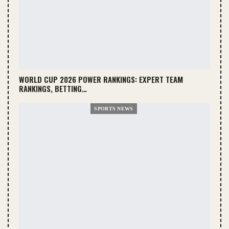
WORLD CUP 2026 POWER RANKINGS: EXPERT TEAM
RANKINGS, BETTING…
SPORTS NEWS