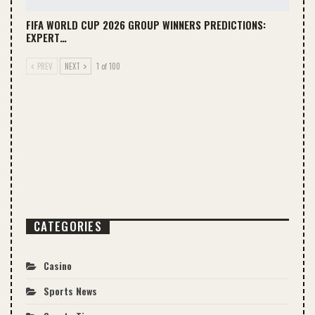
FIFA WORLD CUP 2026 GROUP WINNERS PREDICTIONS:
EXPERT…
PREV
NEXT
1 of 100
CATEGORIES
Casino
Sports News