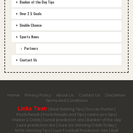
Banker of the Day Tips
Over 2.5 Goals
Double Chance
Sports News
Partners
Contact Us
Home
Privacy Policy
About Us
Contact Us
Disclaimer
Terms And Conditions
Links Text:
|
Best Betting Tips
|
Soccer Punter
|
Pools Result
|
Pools Results and Tips
|
casino pro tips
|
Master 2 Odds
|
Surest prediction site
|
Banker of the day
|
sure prediction site
|
Sure Six Winning Odds Today
|
100% Winning Tips |
Sure Football Prediction Site
|
Ball