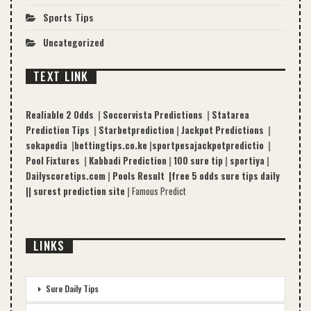
Sports Tips
Uncategorized
TEXT LINK
Realiable 2 Odds
|
Soccervista Predictions
|
Statarea
Prediction Tips
|
Starbetprediction
|
Jackpot Predictions
|
sokapedia
|
bettingtips.co.ke
|
sportpesajackpotpredictio
|
Pool Fixtures
|
Kabbadi Prediction
|
100 sure tip
|
sportiya
|
Dailyscoretips.com
|
Pools Result |
free 5 odds sure tips daily
|
|
surest prediction site
|
Famous Predict
LINKS
Sure Daily Tips