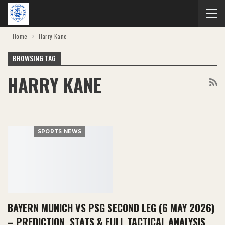
Home
Harry Kane
BROWSING TAG
HARRY KANE
SPORTS NEWS
BAYERN MUNICH VS PSG SECOND LEG (6 MAY 2026)
– PREDICTION, STATS & FULL TACTICAL ANALYSIS