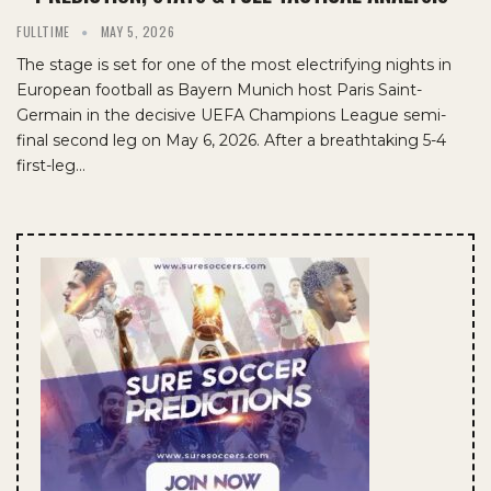
FULLTIME
MAY 5, 2026
The stage is set for one of the most electrifying nights in
European football as Bayern Munich host Paris Saint-
Germain in the decisive UEFA Champions League semi-
final second leg on May 6, 2026. After a breathtaking 5-4
first-leg…