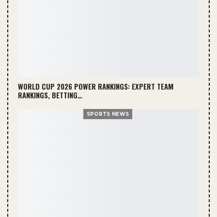
WORLD CUP 2026 POWER RANKINGS: EXPERT TEAM
RANKINGS, BETTING…
SPORTS NEWS