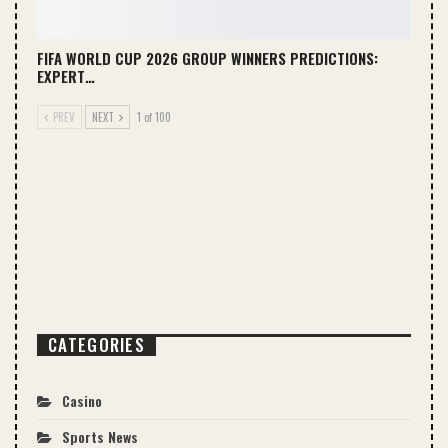
FIFA WORLD CUP 2026 GROUP WINNERS PREDICTIONS:
EXPERT…
PREV
NEXT
1 of 100
CATEGORIES
Casino
Sports News