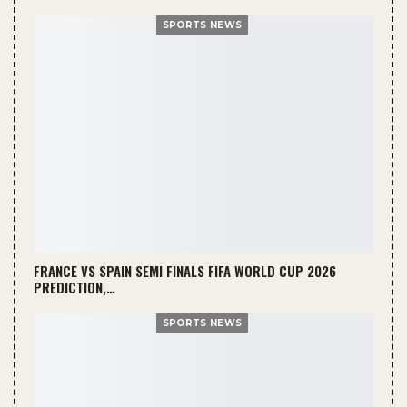
SPORTS NEWS
FRANCE VS SPAIN SEMI FINALS FIFA WORLD CUP 2026
PREDICTION,…
SPORTS NEWS