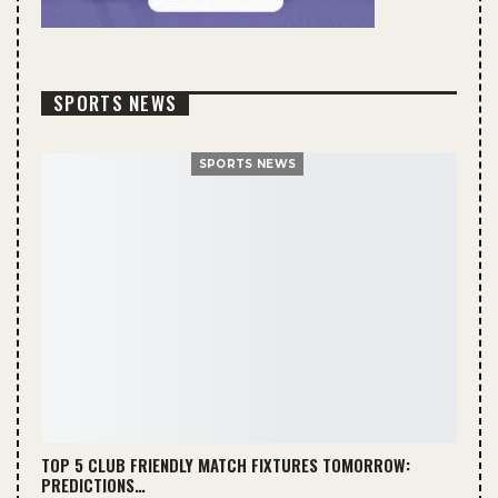
SPORTS NEWS
SPORTS NEWS
TOP 5 CLUB FRIENDLY MATCH FIXTURES TOMORROW:
PREDICTIONS…