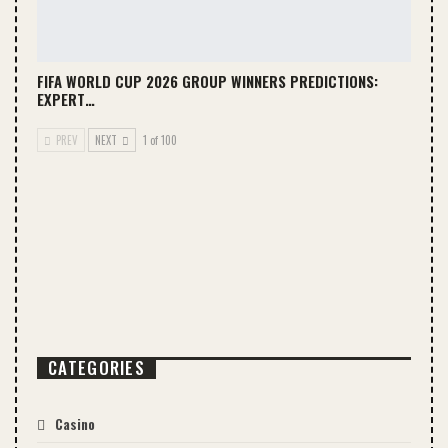
FIFA WORLD CUP 2026 GROUP WINNERS PREDICTIONS:
EXPERT…
PREV
NEXT
1 of 100
CATEGORIES
Casino