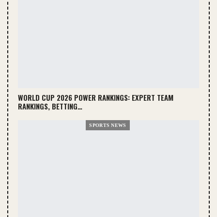
WORLD CUP 2026 POWER RANKINGS: EXPERT TEAM
RANKINGS, BETTING…
SPORTS NEWS