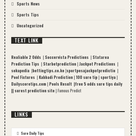
Sports News
Sports Tips
Uncategorized
TEXT LINK
Realiable 2 Odds
|
Soccervista Predictions
|
Statarea
Prediction Tips
|
Starbetprediction
|
Jackpot Predictions
|
sokapedia
|
bettingtips.co.ke
|
sportpesajackpotpredictio
|
Pool Fixtures
|
Kabbadi Prediction
|
100 sure tip
|
sportiya
|
Dailyscoretips.com
|
Pools Result |
free 5 odds sure tips daily
|
|
surest prediction site
|
Famous Predict
LINKS
Sure Daily Tips