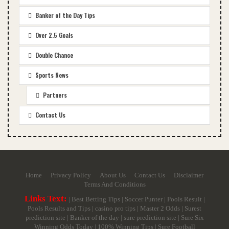
Banker of the Day Tips
Over 2.5 Goals
Double Chance
Sports News
Partners
Contact Us
Home
Privacy Policy
About Us
Contact Us
Disclaimer
Terms And Conditions
Links Text:
|
Best Betting Tips
|
Soccer Punter
|
Pools Result
|
Pools Results and Tips
|
casino pro tips
|
Master 2 Odds
|
Surest
prediction site
|
Banker of the day
|
sure prediction site
|
Sure Six
Winning Odds Today
|
100% Winning Tips |
Sure Football