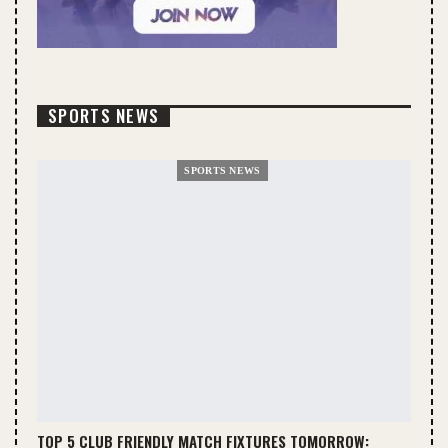
SPORTS NEWS
SPORTS NEWS
TOP 5 CLUB FRIENDLY MATCH FIXTURES TOMORROW: