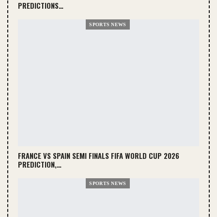
PREDICTIONS…
SPORTS NEWS
FRANCE VS SPAIN SEMI FINALS FIFA WORLD CUP 2026
PREDICTION,…
SPORTS NEWS