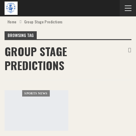
Home
Group Stage Predictions
BROWSING TAG
GROUP STAGE
PREDICTIONS
SPORTS NEWS