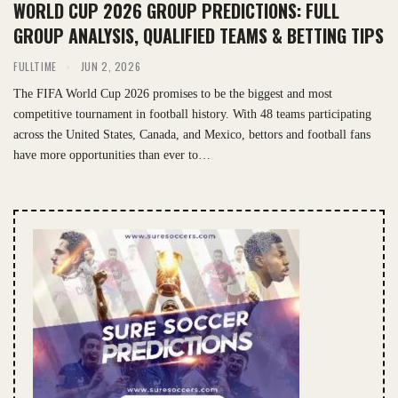
WORLD CUP 2026 GROUP PREDICTIONS: FULL
GROUP ANALYSIS, QUALIFIED TEAMS & BETTING TIPS
FULLTIME
JUN 2, 2026
The FIFA World Cup 2026 promises to be the biggest and most
competitive tournament in football history. With 48 teams participating
across the United States, Canada, and Mexico, bettors and football fans
have more opportunities than ever to…