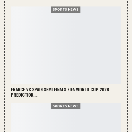
SPORTS NEWS
FRANCE VS SPAIN SEMI FINALS FIFA WORLD CUP 2026
PREDICTION,…
SPORTS NEWS