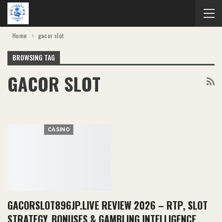
Home
gacor slot
BROWSING TAG
GACOR SLOT
CASINO
GACORSLOT896JP.LIVE REVIEW 2026 – RTP, SLOT
STRATEGY, BONUSES & GAMBLING INTELLIGENCE