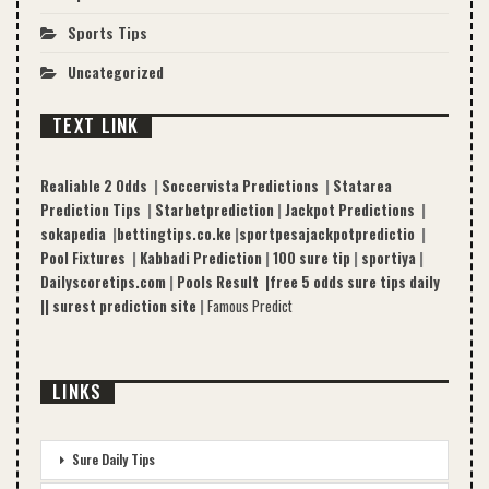
Sports Tips
Uncategorized
TEXT LINK
Realiable 2 Odds
|
Soccervista Predictions
|
Statarea
Prediction Tips
|
Starbetprediction
|
Jackpot Predictions
|
sokapedia
|
bettingtips.co.ke
|
sportpesajackpotpredictio
|
Pool Fixtures
|
Kabbadi Prediction
|
100 sure tip
|
sportiya
|
Dailyscoretips.com
|
Pools Result |
free 5 odds sure tips daily
|
|
surest prediction site
|
Famous Predict
LINKS
Sure Daily Tips