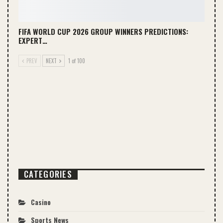
FIFA WORLD CUP 2026 GROUP WINNERS PREDICTIONS:
EXPERT…
PREV
NEXT
1 of 100
CATEGORIES
Casino
Sports News