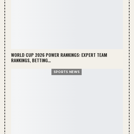
WORLD CUP 2026 POWER RANKINGS: EXPERT TEAM
RANKINGS, BETTING…
SPORTS NEWS