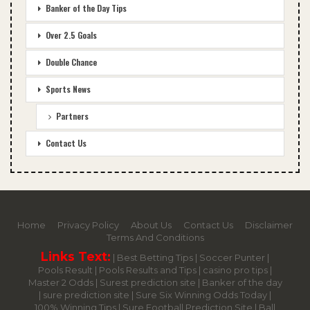
Banker of the Day Tips
Over 2.5 Goals
Double Chance
Sports News
Partners
Contact Us
Home
Privacy Policy
About Us
Contact Us
Disclaimer
Terms And Conditions
Links Text:
|
Best Betting Tips
|
Soccer Punter
|
Pools Result
|
Pools Results and Tips
|
casino pro tips
|
Master 2 Odds
|
Surest prediction site
|
Banker of the day
|
sure prediction site
|
Sure Six Winning Odds Today
|
100% Winning Tips |
Sure Football Prediction Site
|
Ball