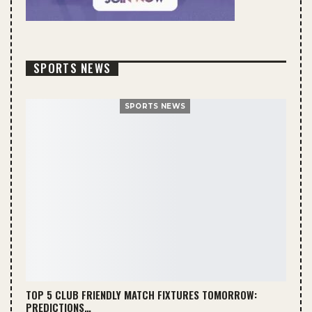
SPORTS NEWS
SPORTS NEWS
TOP 5 CLUB FRIENDLY MATCH FIXTURES TOMORROW:
PREDICTIONS…