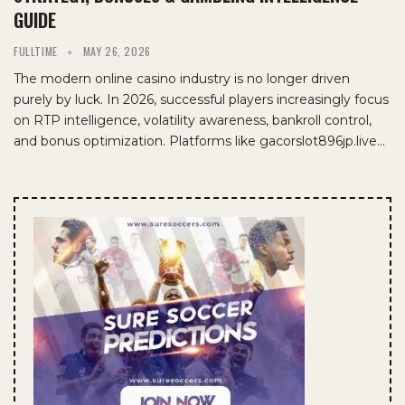
GUIDE
FULLTIME
MAY 26, 2026
The modern online casino industry is no longer driven
purely by luck. In 2026, successful players increasingly focus
on RTP intelligence, volatility awareness, bankroll control,
and bonus optimization. Platforms like gacorslot896jp.live…