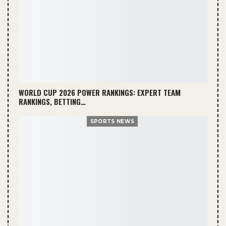
WORLD CUP 2026 POWER RANKINGS: EXPERT TEAM
RANKINGS, BETTING…
SPORTS NEWS