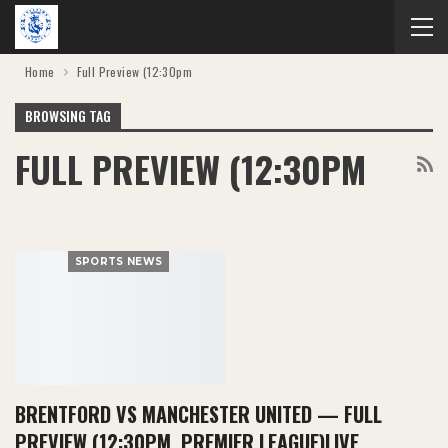
Home
Full Preview (12:30pm
BROWSING TAG
FULL PREVIEW (12:30PM
SPORTS NEWS
BRENTFORD VS MANCHESTER UNITED — FULL
PREVIEW (12:30PM, PREMIER LEAGUE)LIVE