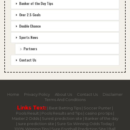
Banker of the Day Tips
Over 2.5 Goals
Double Chance
Sports News
Partners
Contact Us
Home
Privacy Policy
About Us
Contact Us
Disclaimer
Terms And Conditions
Links Text:
|
Best Betting Tips
|
Soccer Punter
|
Pools Result
|
Pools Results and Tips
|
casino pro tips
|
Master 2 Odds
|
Surest prediction site
|
Banker of the day
|
sure prediction site
|
Sure Six Winning Odds Today
|
100% Winning Tips |
Sure Football Prediction Site
|
Ball