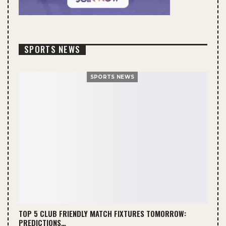
SPORTS NEWS
SPORTS NEWS
TOP 5 CLUB FRIENDLY MATCH FIXTURES TOMORROW:
PREDICTIONS…