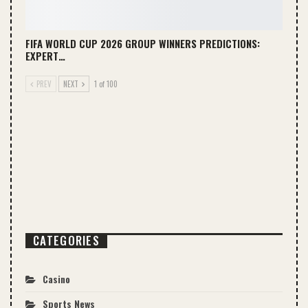
FIFA WORLD CUP 2026 GROUP WINNERS PREDICTIONS:
EXPERT…
PREV
NEXT
1 of 100
CATEGORIES
Casino
Sports News