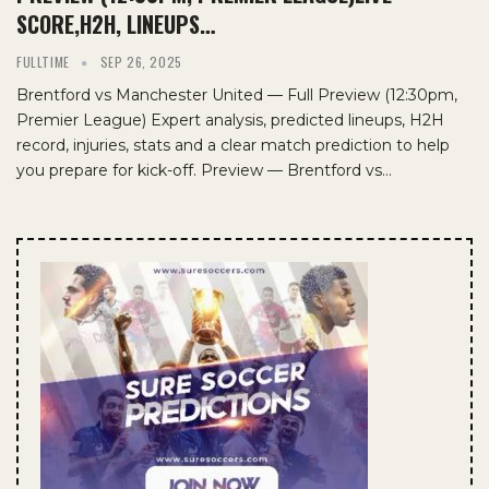
SCORE,H2H, LINEUPS…
FULLTIME
SEP 26, 2025
Brentford vs Manchester United — Full Preview (12:30pm,
Premier League) Expert analysis, predicted lineups, H2H
record, injuries, stats and a clear match prediction to help
you prepare for kick-off.
Preview — Brentford vs
…