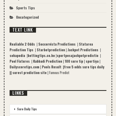
Sports Tips
Uncategorized
TEXT LINK
Realiable 2 Odds
|
Soccervista Predictions
|
Statarea
Prediction Tips
|
Starbetprediction
|
Jackpot Predictions
|
sokapedia
|
bettingtips.co.ke
|
sportpesajackpotpredictio
|
Pool Fixtures
|
Kabbadi Prediction
|
100 sure tip
|
sportiya
|
Dailyscoretips.com
|
Pools Result |
free 5 odds sure tips daily
|
|
surest prediction site
|
Famous Predict
LINKS
Sure Daily Tips