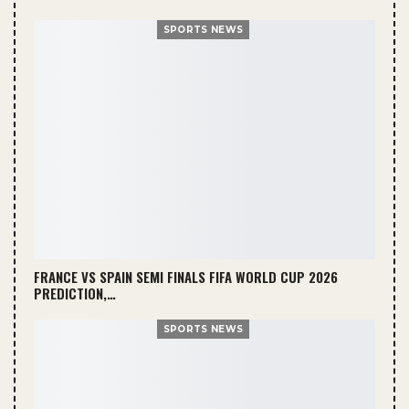
SPORTS NEWS
FRANCE VS SPAIN SEMI FINALS FIFA WORLD CUP 2026
PREDICTION,…
SPORTS NEWS