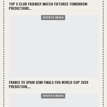
TOP 5 CLUB FRIENDLY MATCH FIXTURES TOMORROW:
PREDICTIONS…
SPORTS NEWS
FRANCE VS SPAIN SEMI FINALS FIFA WORLD CUP 2026
PREDICTION,…
SPORTS NEWS