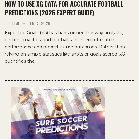
HOW TO USE XG DATA FOR ACCURATE FOOTBALL
PREDICTIONS (2026 EXPERT GUIDE)
FULLTIME
FEB 13, 2026
Expected Goals (xG) has transformed the way analysts,
bettors, coaches, and football fans interpret match
performance and predict future outcomes. Rather than
relying on simple statistics like shots or goals scored, xG
quantifies the…