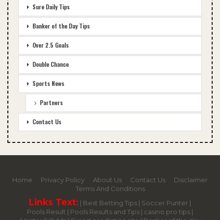
Sure Daily Tips
Banker of the Day Tips
Over 2.5 Goals
Double Chance
Sports News
Partners
Contact Us
Home
Privacy Policy
About Us
Contact Us
Disclaimer
Terms And Conditions
Links Text:
|
Best Betting Tips
|
Soccer Punter
|
Pools Result
|
Pools Results and Tips
|
casino pro tips
|