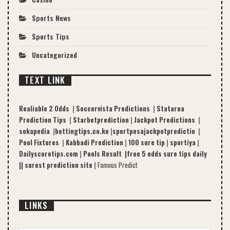
Sports News
Sports Tips
Uncategorized
TEXT LINK
Realiable 2 Odds
|
Soccervista Predictions
|
Statarea
Prediction Tips
|
Starbetprediction
|
Jackpot Predictions
|
sokapedia
|
bettingtips.co.ke
|
sportpesajackpotpredictio
|
Pool Fixtures
|
Kabbadi Prediction
|
100 sure tip
|
sportiya
|
Dailyscoretips.com
|
Pools Result |
free 5 odds sure tips daily
|
|
surest prediction site
|
Famous Predict
LINKS