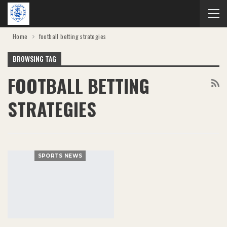
Home
football betting strategies
BROWSING TAG
FOOTBALL BETTING
STRATEGIES
SPORTS NEWS