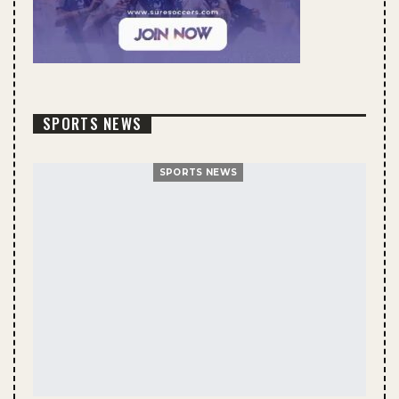
SPORTS NEWS
SPORTS NEWS