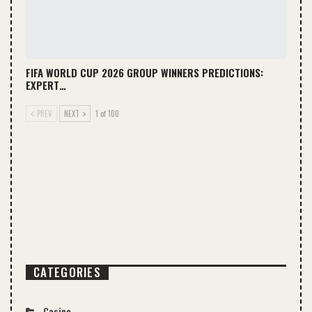
FIFA WORLD CUP 2026 GROUP WINNERS PREDICTIONS:
EXPERT…
PREV
NEXT
1 of 100
CATEGORIES
Casino