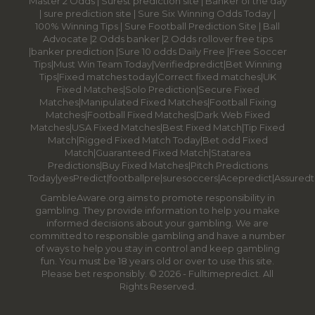
Master 2 Odds
|
Surest prediction site
|
Banker of the day
|
sure prediction site
|
Sure Six Winning Odds Today
|
100% Winning Tips |
Sure Football Prediction Site
|
Ball
Advocate
|
2 Odds banker
|
2 Odds rollover free tips
|
banker prediction
|
Sure 10 odds Daily Free
|
Free Soccer
Tips
|
Must Win Team Today
|
Verifiedpredict
|
Bet Winning
Tips
|
Fixed matches today
|
Correct fixed matches
|
UK
Fixed Matches
|
Solo Prediction
|
Secure Fixed
Matches
|
Manipulated Fixed Matches
|
Football Fixing
Matches
|
Football Fixed Matches
|
Dark Web Fixed
Matches
|
USA Fixed Matches
|
Best Fixed Match
|
Tip Fixed
Match
|
Rigged Fixed Match Today
|
Bet odd Fixed
Match
|
Guaranteed Fixed Match
|
Statarea
Predictions
|
Buy Fixed Matches
|
Pitch Predictions
Today
|
yesPredict
|
footballpre
|
suresoccers
|
Acepredict
|
Assuredt
GambleAware.org aims to promote responsibility in
gambling. They provide information to help you make
informed decisions about your gambling. We are
committed to responsible gambling and have a number
of ways to help you stay in control and keep gambling
fun. You must be 18 years old or over to use this site.
Please bet responsibly. © 2026 - Fulltimepredict. All
Rights Reserved.