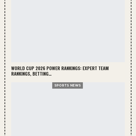
WORLD CUP 2026 POWER RANKINGS: EXPERT TEAM
RANKINGS, BETTING…
SPORTS NEWS