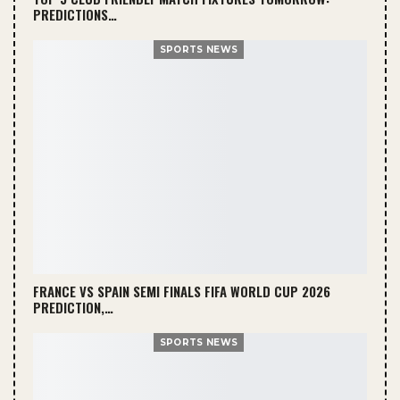
PREDICTIONS…
SPORTS NEWS
FRANCE VS SPAIN SEMI FINALS FIFA WORLD CUP 2026
PREDICTION,…
SPORTS NEWS