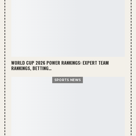
WORLD CUP 2026 POWER RANKINGS: EXPERT TEAM
RANKINGS, BETTING…
SPORTS NEWS