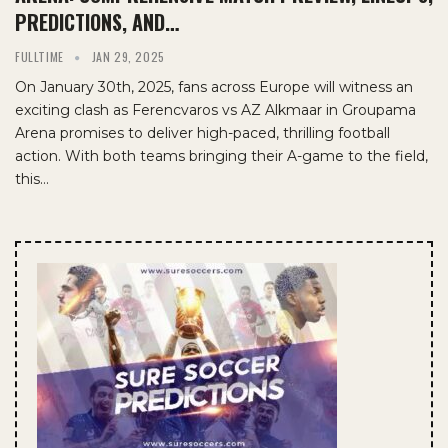
PREDICTIONS, AND…
FULLTIME
JAN 29, 2025
On January 30th, 2025, fans across Europe will witness an
exciting clash as Ferencvaros vs AZ Alkmaar in Groupama
Arena promises to deliver high-paced, thrilling football
action. With both teams bringing their A-game to the field,
this…