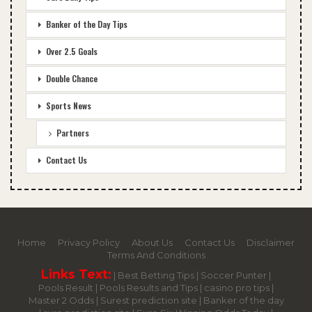
Banker of the Day Tips
Over 2.5 Goals
Double Chance
Sports News
Partners
Contact Us
Home
Privacy Policy
About Us
Contact Us
Disclaimer
Terms And Conditions
Links Text:
|
Best Betting Tips
|
Soccer Punter
|
Pools Result
|
Pools Results and Tips
|
casino pro tips
|
Master 2 Odds
|
Surest prediction site
|
Banker of the day