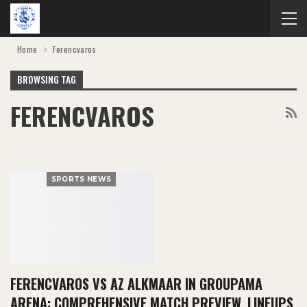
Home
Ferencvaros
BROWSING TAG
FERENCVAROS
SPORTS NEWS
FERENCVAROS VS AZ ALKMAAR IN GROUPAMA
ARENA: COMPREHENSIVE MATCH PREVIEW, LINEUPS,