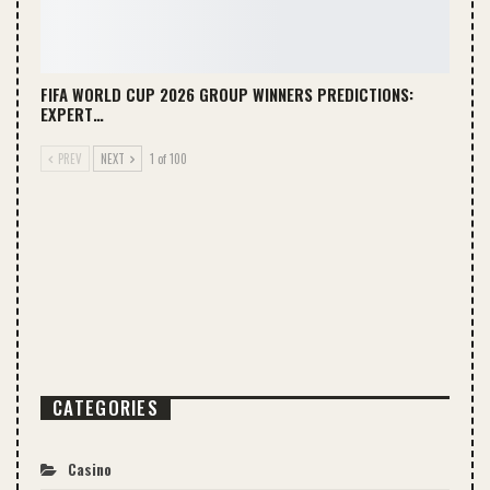
FIFA WORLD CUP 2026 GROUP WINNERS PREDICTIONS:
EXPERT…
PREV
NEXT
1 of 100
CATEGORIES
Casino