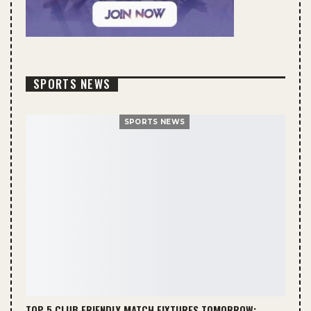
SPORTS NEWS
SPORTS NEWS
TOP 5 CLUB FRIENDLY MATCH FIXTURES TOMORROW: