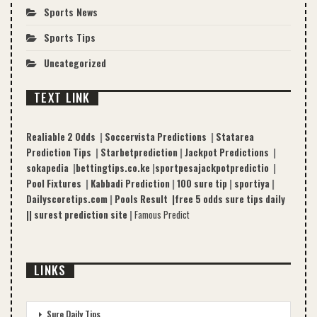
Sports News
Sports Tips
Uncategorized
TEXT LINK
Realiable 2 Odds
|
Soccervista Predictions
|
Statarea
Prediction Tips
|
Starbetprediction
|
Jackpot Predictions
|
sokapedia
|
bettingtips.co.ke
|
sportpesajackpotpredictio
|
Pool Fixtures
|
Kabbadi Prediction
|
100 sure tip
|
sportiya
|
Dailyscoretips.com
|
Pools Result |
free 5 odds sure tips daily
|
|
surest prediction site
|
Famous Predict
LINKS
Sure Daily Tips