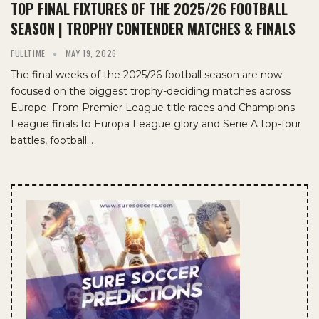
TOP FINAL FIXTURES OF THE 2025/26 FOOTBALL
SEASON | TROPHY CONTENDER MATCHES & FINALS
FULLTIME
MAY 19, 2026
The final weeks of the 2025/26 football season are now
focused on the biggest trophy-deciding matches across
Europe. From Premier League title races and Champions
League finals to Europa League glory and Serie A top-four
battles, football…