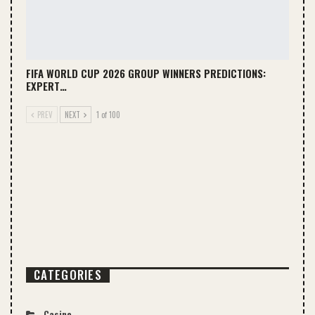
FIFA WORLD CUP 2026 GROUP WINNERS PREDICTIONS:
EXPERT…
PREV
NEXT
1 of 100
CATEGORIES
Casino