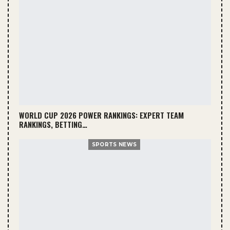
WORLD CUP 2026 POWER RANKINGS: EXPERT TEAM
RANKINGS, BETTING…
SPORTS NEWS