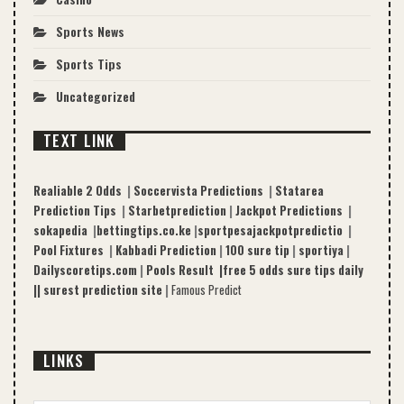
Sports News
Sports Tips
Uncategorized
TEXT LINK
Realiable 2 Odds
|
Soccervista Predictions
|
Statarea
Prediction Tips
|
Starbetprediction
|
Jackpot Predictions
|
sokapedia
|
bettingtips.co.ke
|
sportpesajackpotpredictio
|
Pool Fixtures
|
Kabbadi Prediction
|
100 sure tip
|
sportiya
|
Dailyscoretips.com
|
Pools Result |
free 5 odds sure tips daily
|
|
surest prediction site
|
Famous Predict
LINKS