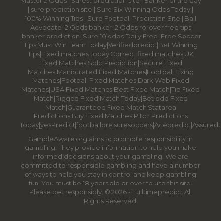
Master 2 Odds
|
Surest prediction site
|
Banker of the day
|
sure prediction site
|
Sure Six Winning Odds Today
|
100% Winning Tips |
Sure Football Prediction Site
|
Ball
Advocate
|
2 Odds banker
|
2 Odds rollover free tips
|
banker prediction
|
Sure 10 odds Daily Free
|
Free Soccer
Tips
|
Must Win Team Today
|
Verifiedpredict
|
Bet Winning
Tips
|
Fixed matches today
|
Correct fixed matches
|
UK
Fixed Matches
|
Solo Prediction
|
Secure Fixed
Matches
|
Manipulated Fixed Matches
|
Football Fixing
Matches
|
Football Fixed Matches
|
Dark Web Fixed
Matches
|
USA Fixed Matches
|
Best Fixed Match
|
Tip Fixed
Match
|
Rigged Fixed Match Today
|
Bet odd Fixed
Match
|
Guaranteed Fixed Match
|
Statarea
Predictions
|
Buy Fixed Matches
|
Pitch Predictions
Today
|
yesPredict
|
footballpre
|
suresoccers
|
Acepredict
|
Assuredt
GambleAware.org aims to promote responsibility in
gambling. They provide information to help you make
informed decisions about your gambling. We are
committed to responsible gambling and have a number
of ways to help you stay in control and keep gambling
fun. You must be 18 years old or over to use this site.
Please bet responsibly. © 2026 - Fulltimepredict. All
Rights Reserved.