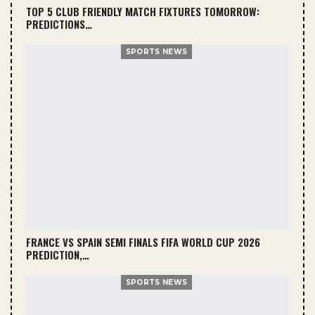
TOP 5 CLUB FRIENDLY MATCH FIXTURES TOMORROW:
PREDICTIONS…
SPORTS NEWS
FRANCE VS SPAIN SEMI FINALS FIFA WORLD CUP 2026
PREDICTION,…
SPORTS NEWS