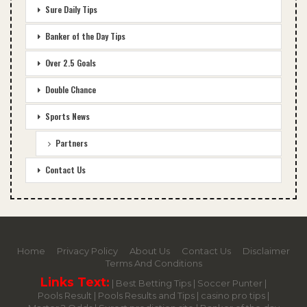
Sure Daily Tips
Banker of the Day Tips
Over 2.5 Goals
Double Chance
Sports News
Partners
Contact Us
Home
Privacy Policy
About Us
Contact Us
Disclaimer
Terms And Conditions
Links Text:
|
Best Betting Tips
|
Soccer Punter
|
Pools Result
|
Pools Results and Tips
|
casino pro tips
|