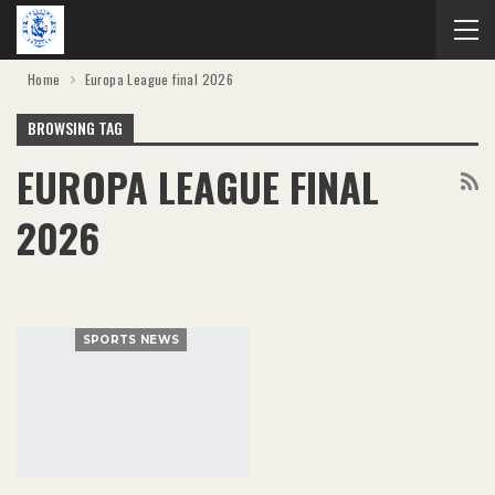
Home
Europa League final 2026
BROWSING TAG
EUROPA LEAGUE FINAL
2026
SPORTS NEWS