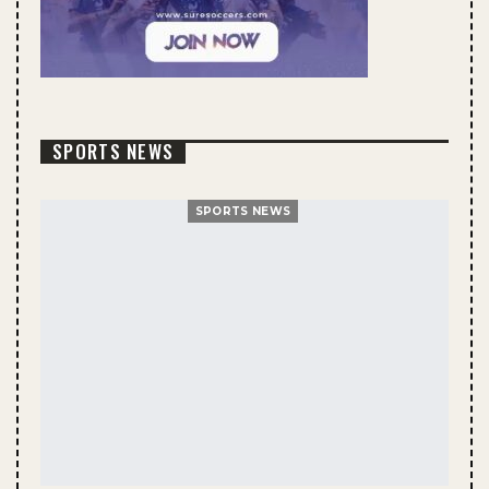
SPORTS NEWS
SPORTS NEWS