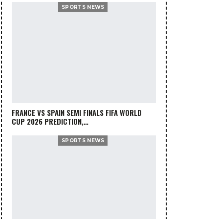
SPORTS NEWS
FRANCE VS SPAIN SEMI FINALS FIFA WORLD
CUP 2026 PREDICTION,…
SPORTS NEWS