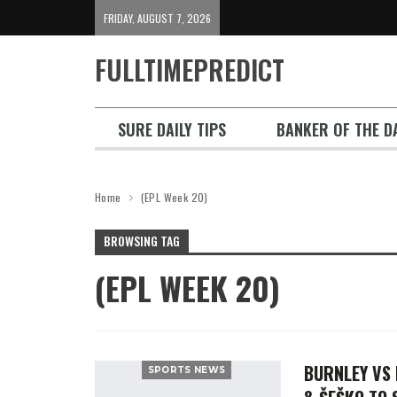
FRIDAY, AUGUST 7, 2026
FULLTIMEPREDICT
SURE DAILY TIPS
BANKER OF THE DA
Home
(EPL Week 20)
BROWSING TAG
(EPL WEEK 20)
BURNLEY VS 
SPORTS NEWS