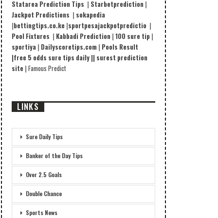
Statarea Prediction Tips
|
Starbetprediction
|
Jackpot Predictions
|
sokapedia
|
bettingtips.co.ke
|
sportpesajackpotpredictio
|
Pool Fixtures
|
Kabbadi Prediction
|
100 sure tip
|
sportiya
|
Dailyscoretips.com
|
Pools Result
|
free 5 odds sure tips daily |
|
surest prediction
site
|
Famous Predict
LINKS
Sure Daily Tips
Banker of the Day Tips
Over 2.5 Goals
Double Chance
Sports News