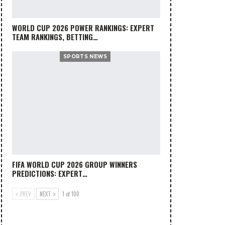
WORLD CUP 2026 POWER RANKINGS: EXPERT
TEAM RANKINGS, BETTING…
SPORTS NEWS
FIFA WORLD CUP 2026 GROUP WINNERS
PREDICTIONS: EXPERT…
PREV
NEXT
1 of 100