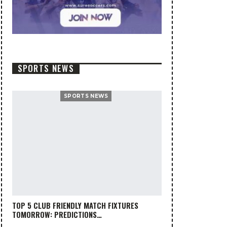
SPORTS NEWS
SPORTS NEWS
TOP 5 CLUB FRIENDLY MATCH FIXTURES
TOMORROW: PREDICTIONS…