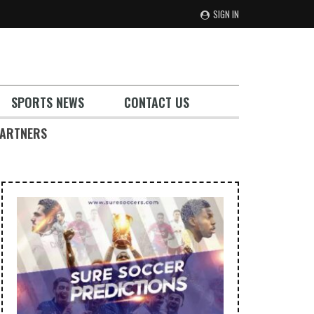
SIGN IN
SPORTS NEWS
CONTACT US
ARTNERS