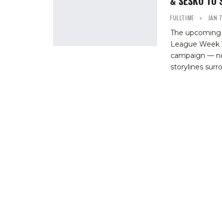
& ŠEŠKO TO 
FULLTIME
JAN 
The upcoming B
League Week 20
campaign — not
storylines sur