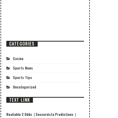
CATEGORIES
Casino
Sports News
Sports Tips
Uncategorized
TEXT LINK
Realiable 2 Odds
|
Soccervista Predictions
|