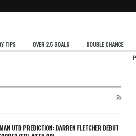
Y TIPS
OVER 2.5 GOALS
DOUBLE CHANCE
P
MAN UTD PREDICTION: DARREN FLETCHER DEBUT