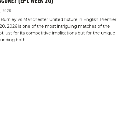
SCORE? (EPL WEEK 20)
7, 2026
urnley vs Manchester United fixture in English Premier
, 2026 is one of the most intriguing matches of the
 just for its competitive implications but for the unique
rounding both…