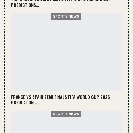
PREDICTIONS…
SPORTS NEWS
FRANCE VS SPAIN SEMI FINALS FIFA WORLD CUP 2026
PREDICTION,…
SPORTS NEWS