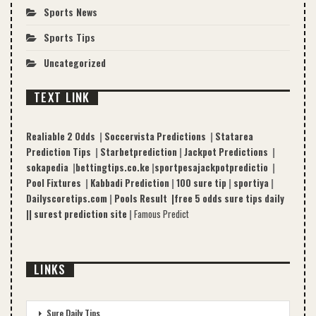
Sports News
Sports Tips
Uncategorized
TEXT LINK
Realiable 2 Odds
|
Soccervista Predictions
|
Statarea
Prediction Tips
|
Starbetprediction
|
Jackpot Predictions
|
sokapedia
|
bettingtips.co.ke
|
sportpesajackpotpredictio
|
Pool Fixtures
|
Kabbadi Prediction
|
100 sure tip
|
sportiya
|
Dailyscoretips.com
|
Pools Result |
free 5 odds sure tips daily
|
|
surest prediction site
|
Famous Predict
LINKS
Sure Daily Tips