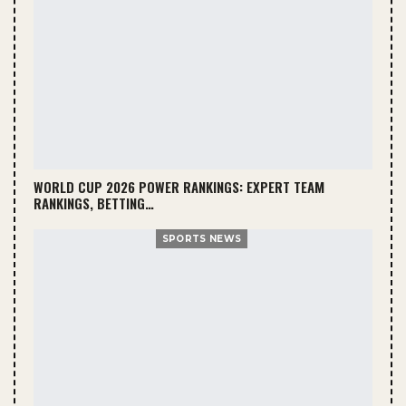
WORLD CUP 2026 POWER RANKINGS: EXPERT TEAM
RANKINGS, BETTING…
SPORTS NEWS