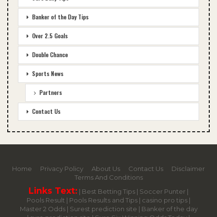
Banker of the Day Tips
Over 2.5 Goals
Double Chance
Sports News
Partners
Contact Us
Home
Privacy Policy
About Us
Contact Us
Disclaimer
Terms And Conditions
Links Text:
|
Best Betting Tips
|
Soccer Punter
|
Pools Result
|
Pools Results and Tips
|
casino pro tips
|
Master 2 Odds
|
Surest prediction site
|
Banker of the day