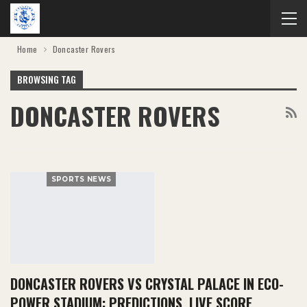
Home
Doncaster Rovers
BROWSING TAG
DONCASTER ROVERS
SPORTS NEWS
DONCASTER ROVERS VS CRYSTAL PALACE IN ECO-
POWER STADIUM: PREDICTIONS, LIVE SCORE,