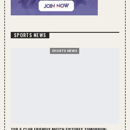
SPORTS NEWS
SPORTS NEWS
TOP 5 CLUB FRIENDLY MATCH FIXTURES TOMORROW: