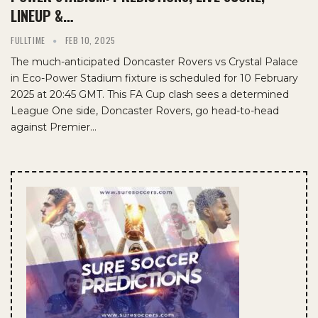
LINEUP &…
FULLTIME
FEB 10, 2025
The much-anticipated Doncaster Rovers vs Crystal Palace
in Eco-Power Stadium fixture is scheduled for 10 February
2025 at 20:45 GMT. This FA Cup clash sees a determined
League One side, Doncaster Rovers, go head-to-head
against Premier…