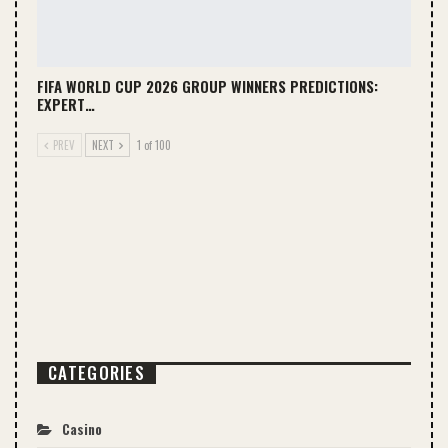
FIFA WORLD CUP 2026 GROUP WINNERS PREDICTIONS:
EXPERT…
PREV
NEXT
1 of 100
CATEGORIES
Casino