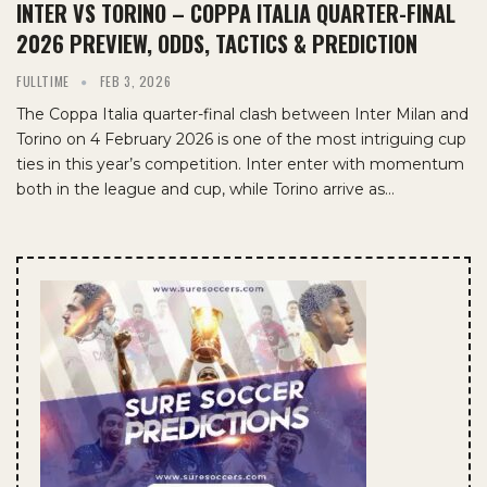
INTER VS TORINO – COPPA ITALIA QUARTER-FINAL
2026 PREVIEW, ODDS, TACTICS & PREDICTION
FULLTIME
FEB 3, 2026
The Coppa Italia quarter-final clash between Inter Milan and
Torino on 4 February 2026 is one of the most intriguing cup
ties in this year’s competition. Inter enter with momentum
both in the league and cup, while Torino arrive as…