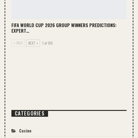
FIFA WORLD CUP 2026 GROUP WINNERS PREDICTIONS:
EXPERT…
PREV
NEXT
1 of 100
CATEGORIES
Casino