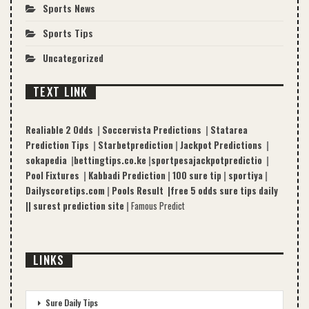
Sports News
Sports Tips
Uncategorized
TEXT LINK
Realiable 2 Odds
|
Soccervista Predictions
|
Statarea
Prediction Tips
|
Starbetprediction
|
Jackpot Predictions
|
sokapedia
|
bettingtips.co.ke
|
sportpesajackpotpredictio
|
Pool Fixtures
|
Kabbadi Prediction
|
100 sure tip
|
sportiya
|
Dailyscoretips.com
|
Pools Result |
free 5 odds sure tips daily
|
|
surest prediction site
|
Famous Predict
LINKS
Sure Daily Tips