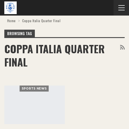
Home
Coppa Italia Quarter Final
BROWSING TAG
COPPA ITALIA QUARTER
FINAL
SPORTS NEWS