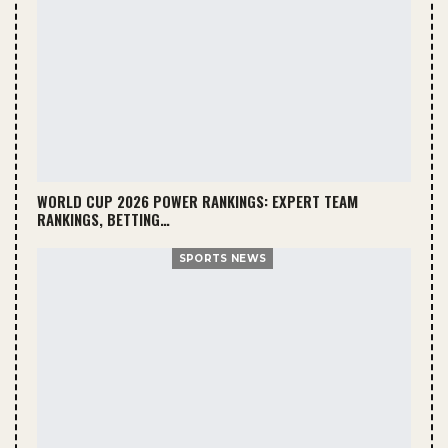
WORLD CUP 2026 POWER RANKINGS: EXPERT TEAM
RANKINGS, BETTING…
SPORTS NEWS