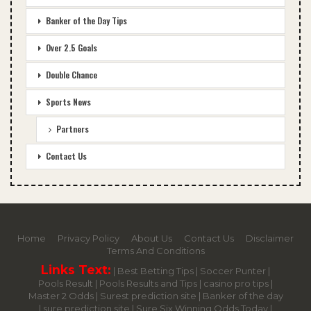
Banker of the Day Tips
Over 2.5 Goals
Double Chance
Sports News
Partners
Contact Us
Home
Privacy Policy
About Us
Contact Us
Disclaimer
Terms And Conditions
Links Text:
|
Best Betting Tips
|
Soccer Punter
|
Pools Result
|
Pools Results and Tips
|
casino pro tips
|
Master 2 Odds
|
Surest prediction site
|
Banker of the day
|
sure prediction site
|
Sure Six Winning Odds Today
|