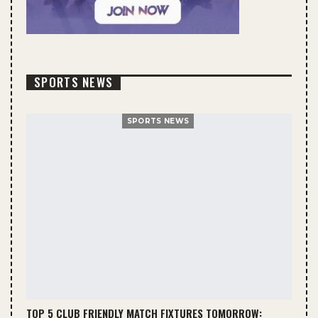
SPORTS NEWS
SPORTS NEWS
TOP 5 CLUB FRIENDLY MATCH FIXTURES TOMORROW: