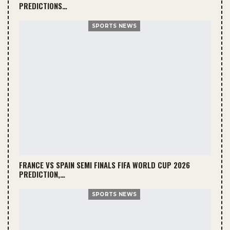
PREDICTIONS…
SPORTS NEWS
FRANCE VS SPAIN SEMI FINALS FIFA WORLD CUP 2026
PREDICTION,…
SPORTS NEWS