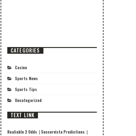
CATEGORIES
Casino
Sports News
Sports Tips
Uncategorized
TEXT LINK
Realiable 2 Odds
|
Soccervista Predictions
|