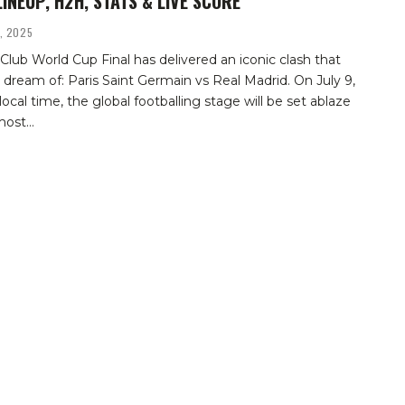
LINEUP, H2H, STATS & LIVE SCORE
8, 2025
Club World Cup Final has delivered an iconic clash that
 dream of: Paris Saint Germain vs Real Madrid. On July 9,
local time, the global footballing stage will be set ablaze
 most…