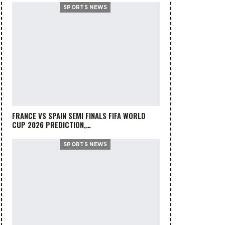
SPORTS NEWS
FRANCE VS SPAIN SEMI FINALS FIFA WORLD
CUP 2026 PREDICTION,…
SPORTS NEWS