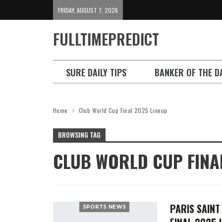
FRIDAY, AUGUST 7, 2026
FULLTIMEPREDICT
SURE DAILY TIPS
BANKER OF THE DA
Home
Club World Cup Final 2025 Lineup
BROWSING TAG
CLUB WORLD CUP FINA
PARIS SAINT
SPORTS NEWS