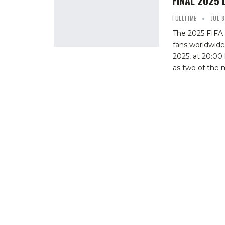
FINAL 2025 
FULLTIME
JUL 
The 2025 FIFA 
fans worldwide
2025, at 20:00 
as two of the