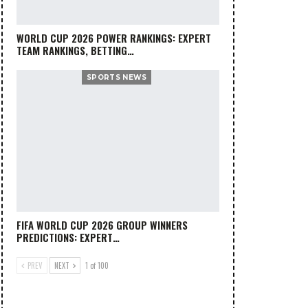
WORLD CUP 2026 POWER RANKINGS: EXPERT
TEAM RANKINGS, BETTING…
SPORTS NEWS
FIFA WORLD CUP 2026 GROUP WINNERS
PREDICTIONS: EXPERT…
PREV
NEXT
1 of 100