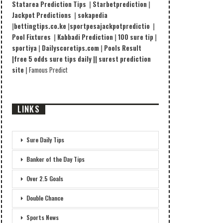
Statarea Prediction Tips
|
Starbetprediction
|
Jackpot Predictions
|
sokapedia
|
bettingtips.co.ke
|
sportpesajackpotpredictio
|
Pool Fixtures
|
Kabbadi Prediction
|
100 sure tip
|
sportiya
|
Dailyscoretips.com
|
Pools Result
|
free 5 odds sure tips daily |
|
surest prediction
site
|
Famous Predict
LINKS
Sure Daily Tips
Banker of the Day Tips
Over 2.5 Goals
Double Chance
Sports News