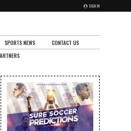
SIGN IN
SPORTS NEWS
CONTACT US
ARTNERS