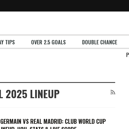
Y TIPS
OVER 2.5 GOALS
DOUBLE CHANCE
P
L 2025 LINEUP
 GERMAIN VS REAL MADRID: CLUB WORLD CUP