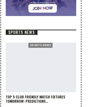
SPORTS NEWS
SPORTS NEWS
TOP 5 CLUB FRIENDLY MATCH FIXTURES
TOMORROW: PREDICTIONS…