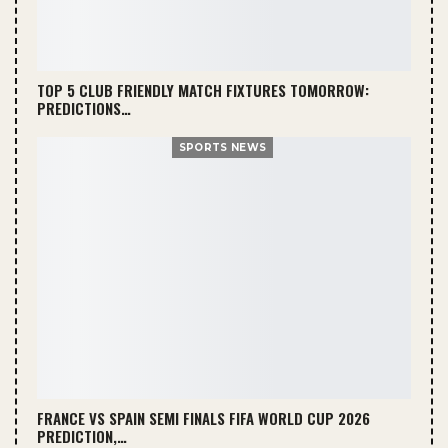
TOP 5 CLUB FRIENDLY MATCH FIXTURES TOMORROW:
PREDICTIONS…
SPORTS NEWS
FRANCE VS SPAIN SEMI FINALS FIFA WORLD CUP 2026
PREDICTION,…