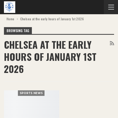
Home
Chelsea at the early hours of January 1st 2026
BROWSING TAG
CHELSEA AT THE EARLY
HOURS OF JANUARY 1ST
2026
SPORTS NEWS