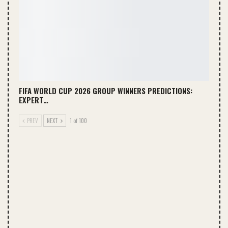
FIFA WORLD CUP 2026 GROUP WINNERS PREDICTIONS:
EXPERT…
PREV
NEXT
1 of 100