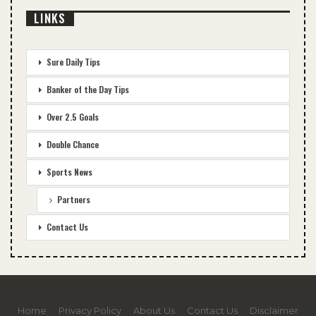
LINKS
Sure Daily Tips
Banker of the Day Tips
Over 2.5 Goals
Double Chance
Sports News
Partners
Contact Us
Home
Privacy Policy
About Us
Contact Us
Disclaimer