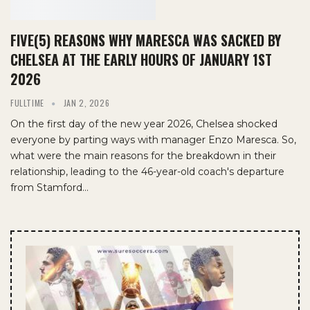
FIVE(5) REASONS WHY MARESCA WAS SACKED BY
CHELSEA AT THE EARLY HOURS OF JANUARY 1ST
2026
FULLTIME
JAN 2, 2026
On the first day of the new year 2026, Chelsea shocked
everyone by parting ways with manager Enzo Maresca. So,
what were the main reasons for the breakdown in their
relationship, leading to the 46-year-old coach's departure
from Stamford…