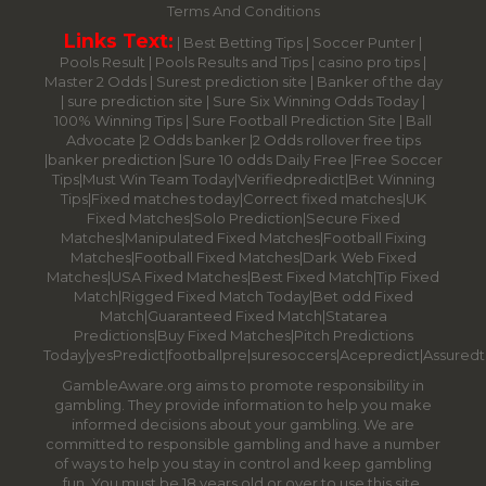
Terms And Conditions
Links Text:
|
Best Betting Tips
|
Soccer Punter
|
Pools Result
|
Pools Results and Tips
|
casino pro tips
|
Master 2 Odds
|
Surest prediction site
|
Banker of the day
|
sure prediction site
|
Sure Six Winning Odds Today
|
100% Winning Tips |
Sure Football Prediction Site
|
Ball
Advocate
|
2 Odds banker
|
2 Odds rollover free tips
|
banker prediction
|
Sure 10 odds Daily Free
|
Free Soccer
Tips
|
Must Win Team Today
|
Verifiedpredict
|
Bet Winning
Tips
|
Fixed matches today
|
Correct fixed matches
|
UK
Fixed Matches
|
Solo Prediction
|
Secure Fixed
Matches
|
Manipulated Fixed Matches
|
Football Fixing
Matches
|
Football Fixed Matches
|
Dark Web Fixed
Matches
|
USA Fixed Matches
|
Best Fixed Match
|
Tip Fixed
Match
|
Rigged Fixed Match Today
|
Bet odd Fixed
Match
|
Guaranteed Fixed Match
|
Statarea
Predictions
|
Buy Fixed Matches
|
Pitch Predictions
Today
|
yesPredict
|
footballpre
|
suresoccers
|
Acepredict
|
Assuredt
GambleAware.org aims to promote responsibility in
gambling. They provide information to help you make
informed decisions about your gambling. We are
committed to responsible gambling and have a number
of ways to help you stay in control and keep gambling
fun. You must be 18 years old or over to use this site.