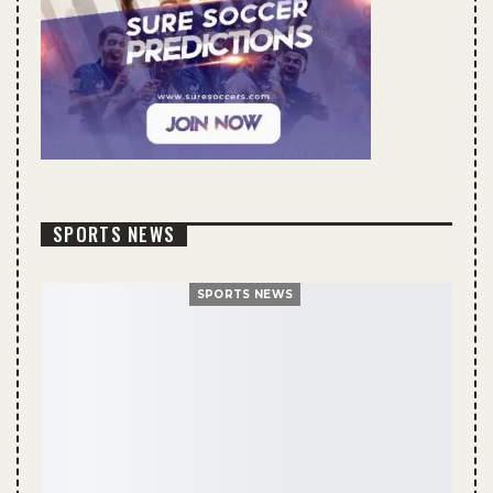
SPORTS NEWS
SPORTS NEWS