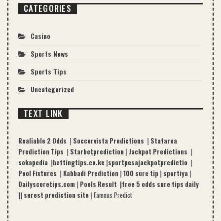
CATEGORIES
Casino
Sports News
Sports Tips
Uncategorized
TEXT LINK
Realiable 2 Odds
|
Soccervista Predictions
|
Statarea
Prediction Tips
|
Starbetprediction
|
Jackpot Predictions
|
sokapedia
|
bettingtips.co.ke
|
sportpesajackpotpredictio
|
Pool Fixtures
|
Kabbadi Prediction
|
100 sure tip
|
sportiya
|
Dailyscoretips.com
|
Pools Result |
free 5 odds sure tips daily
|
|
surest prediction site
|
Famous Predict