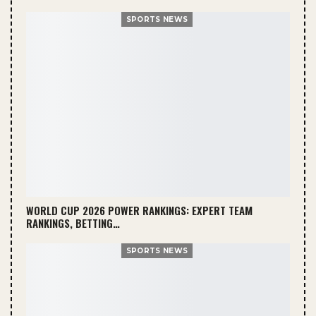
SPORTS NEWS
WORLD CUP 2026 POWER RANKINGS: EXPERT TEAM
RANKINGS, BETTING…
SPORTS NEWS