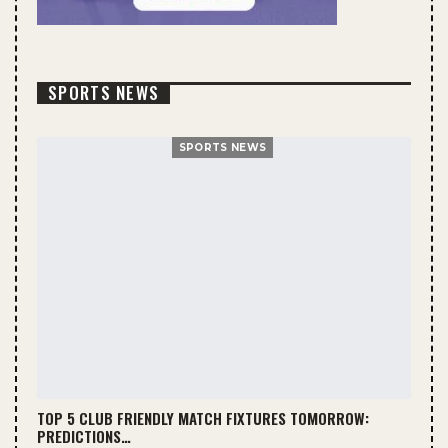
SPORTS NEWS
SPORTS NEWS
TOP 5 CLUB FRIENDLY MATCH FIXTURES TOMORROW:
PREDICTIONS…