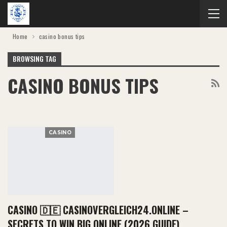
Home
casino bonus tips
BROWSING TAG
CASINO BONUS TIPS
CASINO
CASINO 🇩🇪 CASINOVERGLEICH24.ONLINE –
SECRETS TO WIN BIG ONLINE (2026 GUIDE)