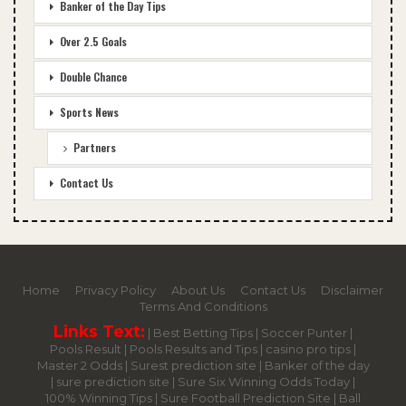
Banker of the Day Tips
Over 2.5 Goals
Double Chance
Sports News
Partners
Contact Us
Home
Privacy Policy
About Us
Contact Us
Disclaimer
Terms And Conditions
Links Text:
|
Best Betting Tips
|
Soccer Punter
|
Pools Result
|
Pools Results and Tips
|
casino pro tips
|
Master 2 Odds
|
Surest prediction site
|
Banker of the day
|
sure prediction site
|
Sure Six Winning Odds Today
|
100% Winning Tips |
Sure Football Prediction Site
|
Ball