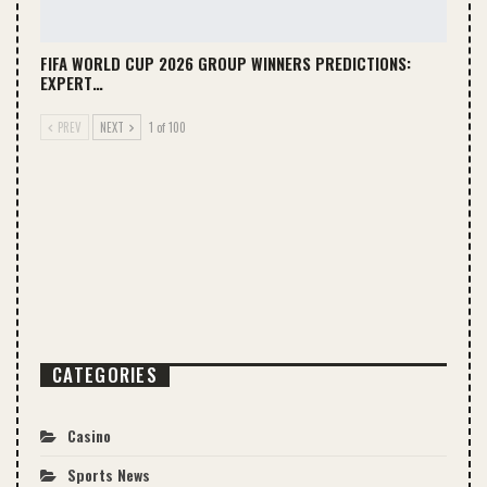
FIFA WORLD CUP 2026 GROUP WINNERS PREDICTIONS:
EXPERT…
PREV
NEXT
1 of 100
CATEGORIES
Casino
Sports News