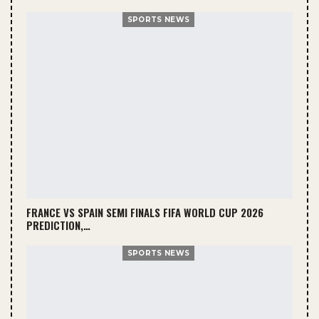
SPORTS NEWS
FRANCE VS SPAIN SEMI FINALS FIFA WORLD CUP 2026
PREDICTION,…
SPORTS NEWS