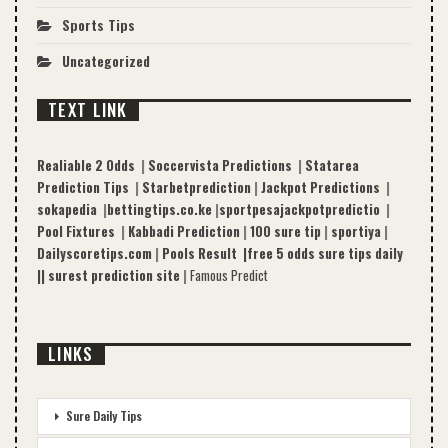
Sports Tips
Uncategorized
TEXT LINK
Realiable 2 Odds
|
Soccervista Predictions
|
Statarea
Prediction Tips
|
Starbetprediction
|
Jackpot Predictions
|
sokapedia
|
bettingtips.co.ke
|
sportpesajackpotpredictio
|
Pool Fixtures
|
Kabbadi Prediction
|
100 sure tip
|
sportiya
|
Dailyscoretips.com
|
Pools Result |
free 5 odds sure tips daily
|
|
surest prediction site
|
Famous Predict
LINKS
Sure Daily Tips