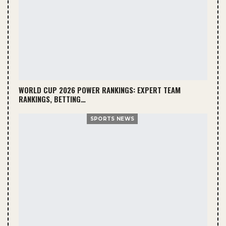
WORLD CUP 2026 POWER RANKINGS: EXPERT TEAM
RANKINGS, BETTING…
SPORTS NEWS