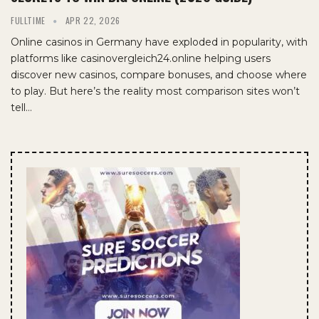
FULLTIME
APR 22, 2026
Online casinos in Germany have exploded in popularity, with
platforms like casinovergleich24.online helping users
discover new casinos, compare bonuses, and choose where
to play. But here’s the reality most comparison sites won’t
tell…