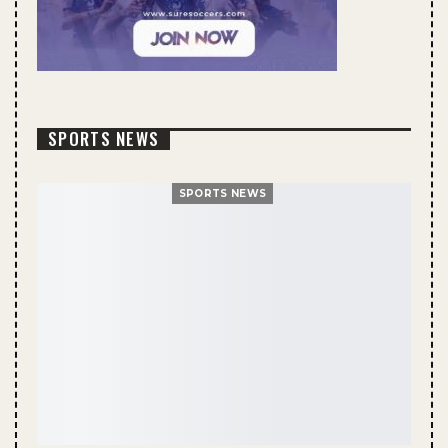
SPORTS NEWS
SPORTS NEWS