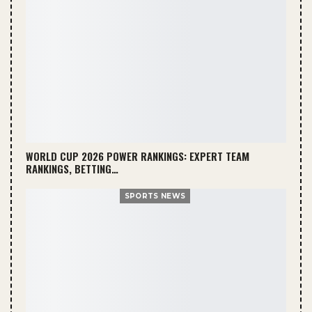
WORLD CUP 2026 POWER RANKINGS: EXPERT TEAM
RANKINGS, BETTING…
SPORTS NEWS