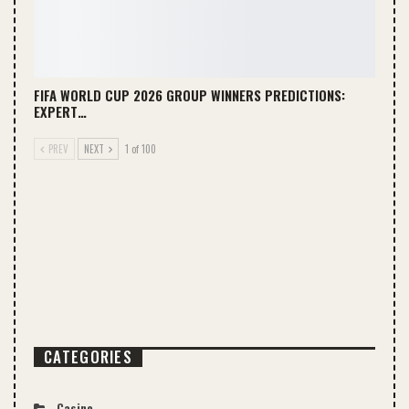
FIFA WORLD CUP 2026 GROUP WINNERS PREDICTIONS:
EXPERT…
PREV
NEXT
1 of 100
CATEGORIES
Casino