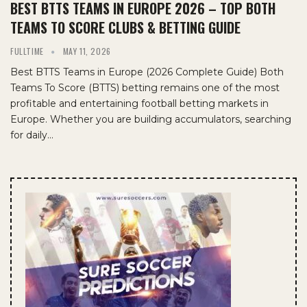
BEST BTTS TEAMS IN EUROPE 2026 – TOP BOTH
TEAMS TO SCORE CLUBS & BETTING GUIDE
FULLTIME
MAY 11, 2026
Best BTTS Teams in Europe (2026 Complete Guide) Both
Teams To Score (BTTS) betting remains one of the most
profitable and entertaining football betting markets in
Europe. Whether you are building accumulators, searching
for daily…