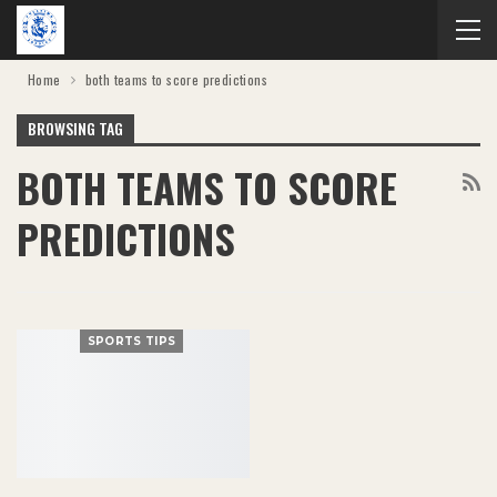
Home
both teams to score predictions
BROWSING TAG
BOTH TEAMS TO SCORE
PREDICTIONS
SPORTS TIPS