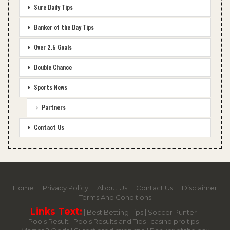
Sure Daily Tips
Banker of the Day Tips
Over 2.5 Goals
Double Chance
Sports News
Partners
Contact Us
Home
Privacy Policy
About Us
Contact Us
Disclaimer
Terms And Conditions
Links Text:
|
Best Betting Tips
|
Soccer Punter
|
Pools Result
|
Pools Results and Tips
|
casino pro tips
|