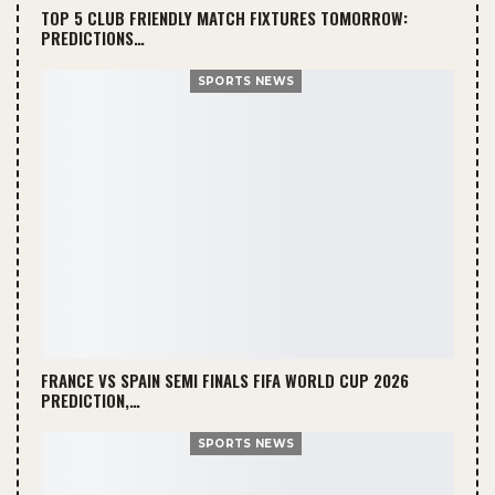
TOP 5 CLUB FRIENDLY MATCH FIXTURES TOMORROW:
PREDICTIONS…
SPORTS NEWS
FRANCE VS SPAIN SEMI FINALS FIFA WORLD CUP 2026
PREDICTION,…
SPORTS NEWS