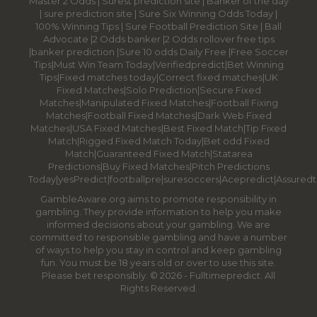
Master 2 Odds
|
Surest prediction site
|
Banker of the day
|
sure prediction site
|
Sure Six Winning Odds Today
|
100% Winning Tips |
Sure Football Prediction Site
|
Ball
Advocate
|
2 Odds banker
|
2 Odds rollover free tips
|
banker prediction
|
Sure 10 odds Daily Free
|
Free Soccer
Tips
|
Must Win Team Today
|
Verifiedpredict
|
Bet Winning
Tips
|
Fixed matches today
|
Correct fixed matches
|
UK
Fixed Matches
|
Solo Prediction
|
Secure Fixed
Matches
|
Manipulated Fixed Matches
|
Football Fixing
Matches
|
Football Fixed Matches
|
Dark Web Fixed
Matches
|
USA Fixed Matches
|
Best Fixed Match
|
Tip Fixed
Match
|
Rigged Fixed Match Today
|
Bet odd Fixed
Match
|
Guaranteed Fixed Match
|
Statarea
Predictions
|
Buy Fixed Matches
|
Pitch Predictions
Today
|
yesPredict
|
footballpre
|
suresoccers
|
Acepredict
|
Assuredt
GambleAware.org aims to promote responsibility in
gambling. They provide information to help you make
informed decisions about your gambling. We are
committed to responsible gambling and have a number
of ways to help you stay in control and keep gambling
fun. You must be 18 years old or over to use this site.
Please bet responsibly. © 2026 - Fulltimepredict. All
Rights Reserved.