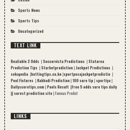
Sports News
Sports Tips
Uncategorized
TEXT LINK
Realiable 2 Odds
|
Soccervista Predictions
|
Statarea
Prediction Tips
|
Starbetprediction
|
Jackpot Predictions
|
sokapedia
|
bettingtips.co.ke
|
sportpesajackpotpredictio
|
Pool Fixtures
|
Kabbadi Prediction
|
100 sure tip
|
sportiya
|
Dailyscoretips.com
|
Pools Result |
free 5 odds sure tips daily
|
|
surest prediction site
|
Famous Predict
LINKS