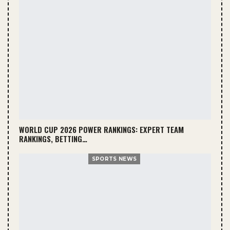
WORLD CUP 2026 POWER RANKINGS: EXPERT TEAM
RANKINGS, BETTING…
SPORTS NEWS