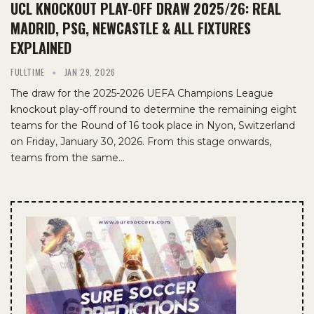
UCL KNOCKOUT PLAY-OFF DRAW 2025/26: REAL
MADRID, PSG, NEWCASTLE & ALL FIXTURES
EXPLAINED
FULLTIME
JAN 29, 2026
The draw for the 2025-2026 UEFA Champions League
knockout play-off round to determine the remaining eight
teams for the Round of 16 took place in Nyon, Switzerland
on Friday, January 30, 2026. From this stage onwards,
teams from the same…