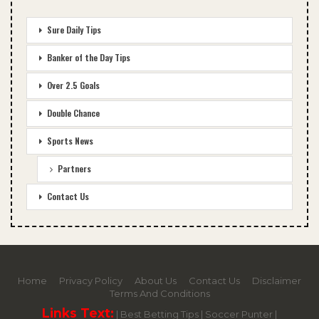
Sure Daily Tips
Banker of the Day Tips
Over 2.5 Goals
Double Chance
Sports News
Partners
Contact Us
Home
Privacy Policy
About Us
Contact Us
Disclaimer
Terms And Conditions
Links Text:
|
Best Betting Tips
|
Soccer Punter
|