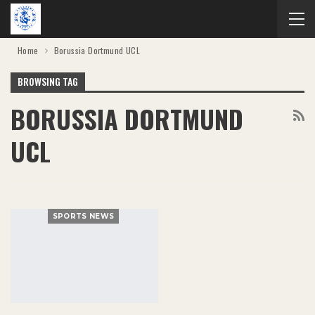
Home
Borussia Dortmund UCL
BROWSING TAG
BORUSSIA DORTMUND
UCL
SPORTS NEWS