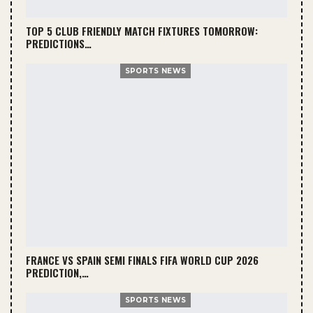
TOP 5 CLUB FRIENDLY MATCH FIXTURES TOMORROW:
PREDICTIONS…
SPORTS NEWS
FRANCE VS SPAIN SEMI FINALS FIFA WORLD CUP 2026
PREDICTION,…
SPORTS NEWS