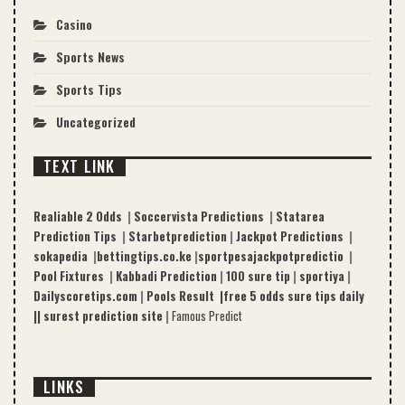
Casino
Sports News
Sports Tips
Uncategorized
TEXT LINK
Realiable 2 Odds
|
Soccervista Predictions
|
Statarea
Prediction Tips
|
Starbetprediction
|
Jackpot Predictions
|
sokapedia
|
bettingtips.co.ke
|
sportpesajackpotpredictio
|
Pool Fixtures
|
Kabbadi Prediction
|
100 sure tip
|
sportiya
|
Dailyscoretips.com
|
Pools Result |
free 5 odds sure tips daily
|
|
surest prediction site
|
Famous Predict
LINKS