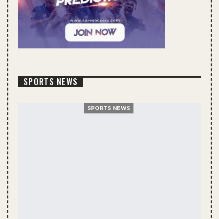
SPORTS NEWS
SPORTS NEWS