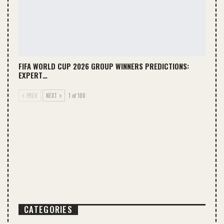
FIFA WORLD CUP 2026 GROUP WINNERS PREDICTIONS:
EXPERT…
PREV
NEXT
1 of 100
CATEGORIES