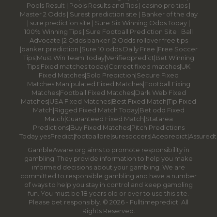
Pools Result
|
Pools Results and Tips
|
casino pro tips
|
Master 2 Odds
|
Surest prediction site
|
Banker of the day
|
sure prediction site
|
Sure Six Winning Odds Today
|
100% Winning Tips |
Sure Football Prediction Site
|
Ball
Advocate
|
2 Odds banker
|
2 Odds rollover free tips
|
banker prediction
|
Sure 10 odds Daily Free
|
Free Soccer
Tips
|
Must Win Team Today
|
Verifiedpredict
|
Bet Winning
Tips
|
Fixed matches today
|
Correct fixed matches
|
UK
Fixed Matches
|
Solo Prediction
|
Secure Fixed
Matches
|
Manipulated Fixed Matches
|
Football Fixing
Matches
|
Football Fixed Matches
|
Dark Web Fixed
Matches
|
USA Fixed Matches
|
Best Fixed Match
|
Tip Fixed
Match
|
Rigged Fixed Match Today
|
Bet odd Fixed
Match
|
Guaranteed Fixed Match
|
Statarea
Predictions
|
Buy Fixed Matches
|
Pitch Predictions
Today
|
yesPredict
|
footballpre
|
suresoccers
|
Acepredict
|
Assuredt
GambleAware.org aims to promote responsibility in
gambling. They provide information to help you make
informed decisions about your gambling. We are
committed to responsible gambling and have a number
of ways to help you stay in control and keep gambling
fun. You must be 18 years old or over to use this site.
Please bet responsibly. © 2026 - Fulltimepredict. All
Rights Reserved.