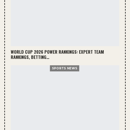
WORLD CUP 2026 POWER RANKINGS: EXPERT TEAM
RANKINGS, BETTING…
SPORTS NEWS