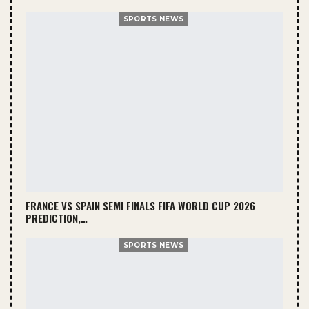
SPORTS NEWS
FRANCE VS SPAIN SEMI FINALS FIFA WORLD CUP 2026
PREDICTION,…
SPORTS NEWS