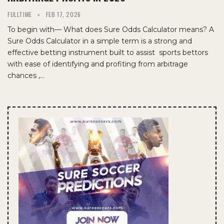
FULLTIME
FEB 17, 2026
‎To begin with— What does Sure Odds Calculator means? ‎A
Sure Odds Calculator in a simple term is a strong and
effective betting instrument built to assist sports bettors
with ease of identifying and profiting from arbitrage
chances ,…