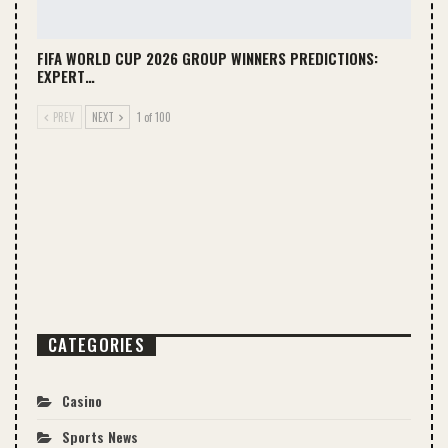
FIFA WORLD CUP 2026 GROUP WINNERS PREDICTIONS:
EXPERT…
PREV
NEXT
1 of 100
CATEGORIES
Casino
Sports News