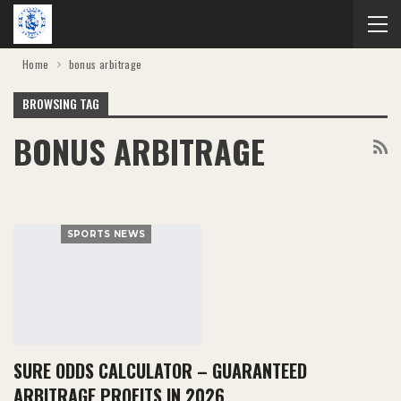
Home
bonus arbitrage
BROWSING TAG
BONUS ARBITRAGE
SPORTS NEWS
SURE ODDS CALCULATOR – GUARANTEED
ARBITRAGE PROFITS IN 2026