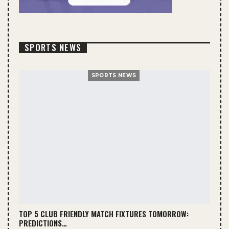
SPORTS NEWS
SPORTS NEWS
TOP 5 CLUB FRIENDLY MATCH FIXTURES TOMORROW:
PREDICTIONS…