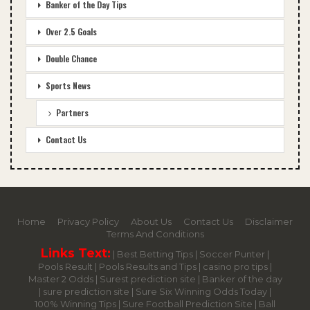
Banker of the Day Tips
Over 2.5 Goals
Double Chance
Sports News
Partners
Contact Us
Home
Privacy Policy
About Us
Contact Us
Disclaimer
Terms And Conditions
Links Text:
|
Best Betting Tips
|
Soccer Punter
|
Pools Result
|
Pools Results and Tips
|
casino pro tips
|
Master 2 Odds
|
Surest prediction site
|
Banker of the day
|
sure prediction site
|
Sure Six Winning Odds Today
|
100% Winning Tips |
Sure Football Prediction Site
|
Ball