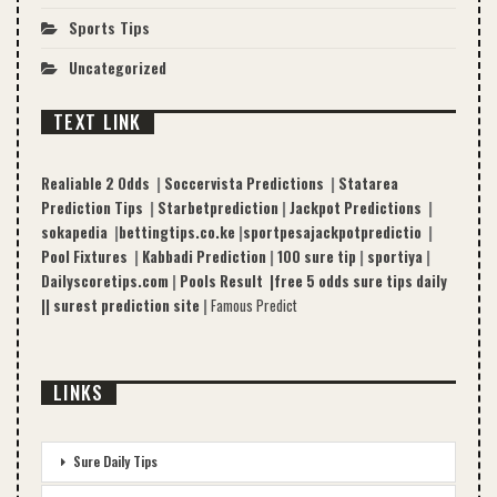
Sports Tips
Uncategorized
TEXT LINK
Realiable 2 Odds
|
Soccervista Predictions
|
Statarea
Prediction Tips
|
Starbetprediction
|
Jackpot Predictions
|
sokapedia
|
bettingtips.co.ke
|
sportpesajackpotpredictio
|
Pool Fixtures
|
Kabbadi Prediction
|
100 sure tip
|
sportiya
|
Dailyscoretips.com
|
Pools Result |
free 5 odds sure tips daily
|
|
surest prediction site
|
Famous Predict
LINKS
Sure Daily Tips