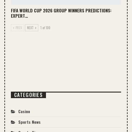
FIFA WORLD CUP 2026 GROUP WINNERS PREDICTIONS:
EXPERT…
PREV
NEXT
1 of 100
CATEGORIES
Casino
Sports News