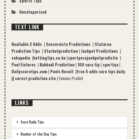
Sports Tips
Uncategorized
TEXT LINK
Realiable 2 Odds
|
Soccervista Predictions
|
Statarea
Prediction Tips
|
Starbetprediction
|
Jackpot Predictions
|
sokapedia
|
bettingtips.co.ke
|
sportpesajackpotpredictio
|
Pool Fixtures
|
Kabbadi Prediction
|
100 sure tip
|
sportiya
|
Dailyscoretips.com
|
Pools Result |
free 5 odds sure tips daily
|
|
surest prediction site
|
Famous Predict
LINKS
Sure Daily Tips
Banker of the Day Tips