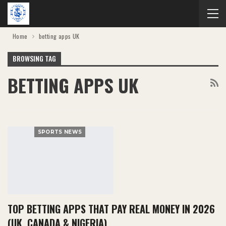
Home
betting apps UK
BROWSING TAG
BETTING APPS UK
SPORTS NEWS
TOP BETTING APPS THAT PAY REAL MONEY IN 2026
(UK, CANADA & NIGERIA)