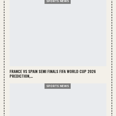
SPORTS NEWS
FRANCE VS SPAIN SEMI FINALS FIFA WORLD CUP 2026
PREDICTION,…
SPORTS NEWS