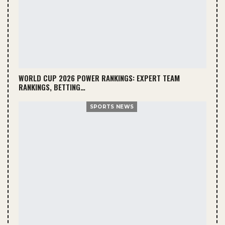
WORLD CUP 2026 POWER RANKINGS: EXPERT TEAM
RANKINGS, BETTING…
SPORTS NEWS