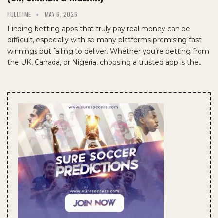
FULLTIME
MAY 6, 2026
Finding betting apps that truly pay real money can be
difficult, especially with so many platforms promising fast
winnings but failing to deliver. Whether you’re betting from
the UK, Canada, or Nigeria, choosing a trusted app is the…