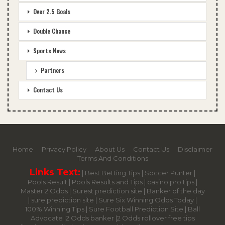
Over 2.5 Goals
Double Chance
Sports News
Partners
Contact Us
Home
Privacy Policy
About Us
Contact Us
Disclaimer
Terms And Conditions
Links Text:
|
Best Betting Tips
|
Soccer Punter
|
Pools Result
|
Pools Results and Tips
|
casino pro tips
|
Master 2 Odds
|
Surest prediction site
|
Banker of the day
|
sure prediction site
|
Sure Six Winning Odds Today
|
100% Winning Tips |
Sure Football Prediction Site
|
Ball
Advocate
|
2 Odds banker
|
2 Odds rollover free tips