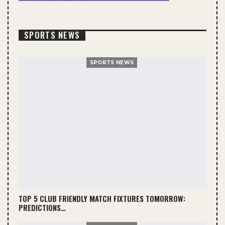
SPORTS NEWS
SPORTS NEWS
TOP 5 CLUB FRIENDLY MATCH FIXTURES TOMORROW:
PREDICTIONS…