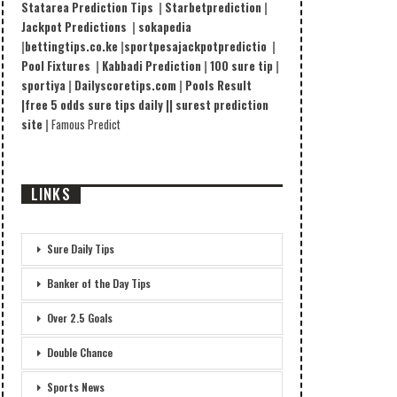
Statarea Prediction Tips
|
Starbetprediction
|
Jackpot Predictions
|
sokapedia
|
bettingtips.co.ke
|
sportpesajackpotpredictio
|
Pool Fixtures
|
Kabbadi Prediction
|
100 sure tip
|
sportiya
|
Dailyscoretips.com
|
Pools Result
|
free 5 odds sure tips daily |
|
surest prediction
site
|
Famous Predict
LINKS
Sure Daily Tips
Banker of the Day Tips
Over 2.5 Goals
Double Chance
Sports News