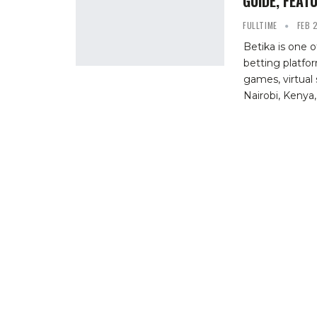
GUIDE, FEAT
FULLTIME
FEB 
Betika is one 
betting platfor
games, virtual 
Nairobi, Kenya