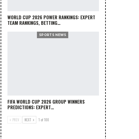
WORLD CUP 2026 POWER RANKINGS: EXPERT
TEAM RANKINGS, BETTING…
SPORTS NEWS
FIFA WORLD CUP 2026 GROUP WINNERS
PREDICTIONS: EXPERT…
PREV
NEXT
1 of 100