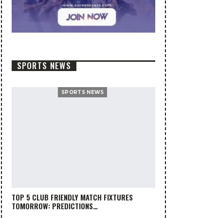
SPORTS NEWS
SPORTS NEWS
TOP 5 CLUB FRIENDLY MATCH FIXTURES
TOMORROW: PREDICTIONS…