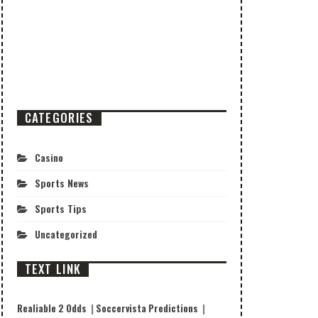
CATEGORIES
Casino
Sports News
Sports Tips
Uncategorized
TEXT LINK
Realiable 2 Odds
|
Soccervista Predictions
|