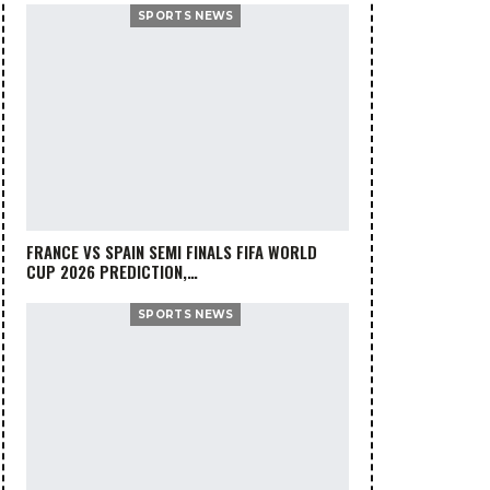
SPORTS NEWS
FRANCE VS SPAIN SEMI FINALS FIFA WORLD
CUP 2026 PREDICTION,…
SPORTS NEWS