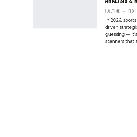
ANALYSIS & 
FULLTIME
FEB 
In 2026, sport
driven strategi
guessing — it’
scanners that s