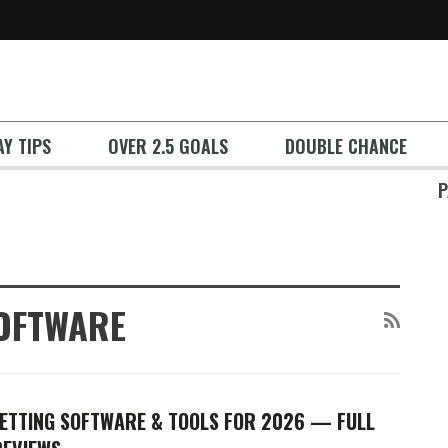
Y TIPS
OVER 2.5 GOALS
DOUBLE CHANCE
P
SOFTWARE
BETTING SOFTWARE & TOOLS FOR 2026 — FULL