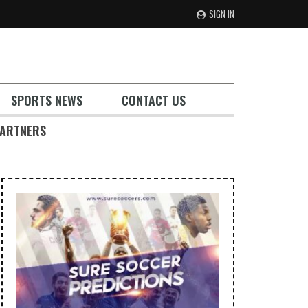
SIGN IN
SPORTS NEWS
CONTACT US
ARTNERS