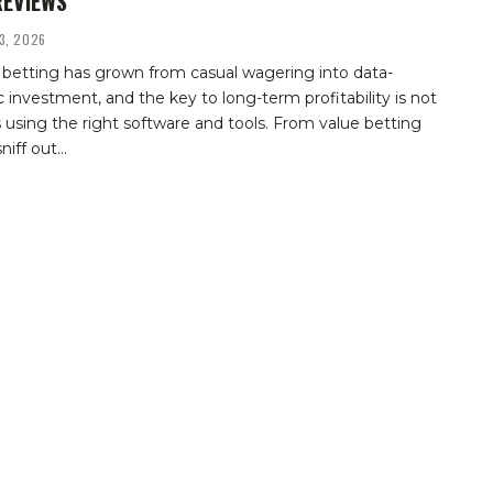
REVIEWS
13, 2026
s betting has grown from casual wagering into data-
c investment, and the key to long-term profitability is not
s using the right software and tools. From value betting
niff out…