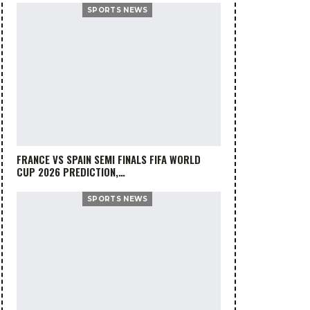
SPORTS NEWS
FRANCE VS SPAIN SEMI FINALS FIFA WORLD
CUP 2026 PREDICTION,…
SPORTS NEWS