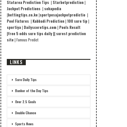
Statarea Prediction Tips
|
Starbetprediction
|
Jackpot Predictions
|
sokapedia
|
bettingtips.co.ke
|
sportpesajackpotpredictio
|
Pool Fixtures
|
Kabbadi Prediction
|
100 sure tip
|
sportiya
|
Dailyscoretips.com
|
Pools Result
|
free 5 odds sure tips daily |
|
surest prediction
site
|
Famous Predict
LINKS
Sure Daily Tips
Banker of the Day Tips
Over 2.5 Goals
Double Chance
Sports News