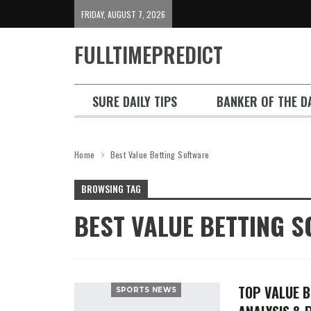
FRIDAY, AUGUST 7, 2026
FULLTIMEPREDICT
SURE DAILY TIPS
BANKER OF THE DA
Home
Best Value Betting Software
BROWSING TAG
BEST VALUE BETTING 
TOP VALUE 
SPORTS NEWS