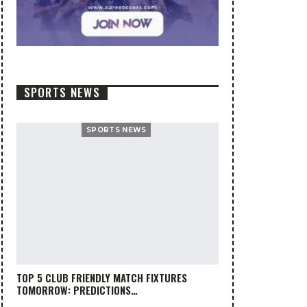
SPORTS NEWS
SPORTS NEWS
TOP 5 CLUB FRIENDLY MATCH FIXTURES
TOMORROW: PREDICTIONS…