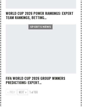
WORLD CUP 2026 POWER RANKINGS: EXPERT
TEAM RANKINGS, BETTING…
SPORTS NEWS
FIFA WORLD CUP 2026 GROUP WINNERS
PREDICTIONS: EXPERT…
PREV
NEXT
1 of 100