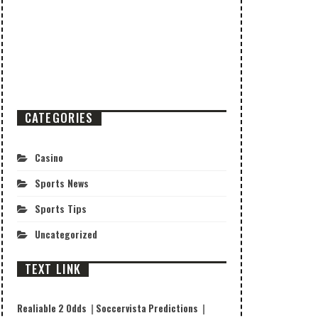
CATEGORIES
Casino
Sports News
Sports Tips
Uncategorized
TEXT LINK
Realiable 2 Odds
|
Soccervista Predictions
|