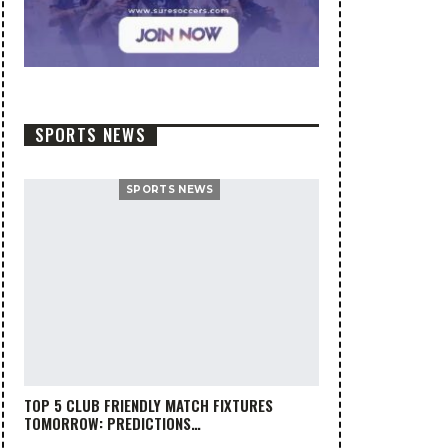
SPORTS NEWS
SPORTS NEWS
TOP 5 CLUB FRIENDLY MATCH FIXTURES
TOMORROW: PREDICTIONS…