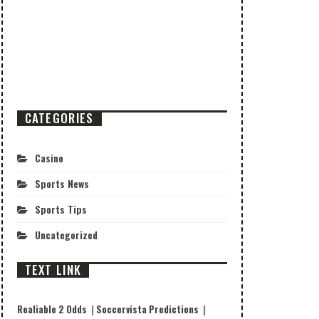
CATEGORIES
Casino
Sports News
Sports Tips
Uncategorized
TEXT LINK
Realiable 2 Odds
|
Soccervista Predictions
|