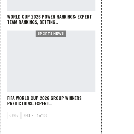
WORLD CUP 2026 POWER RANKINGS: EXPERT
TEAM RANKINGS, BETTING…
SPORTS NEWS
FIFA WORLD CUP 2026 GROUP WINNERS
PREDICTIONS: EXPERT…
PREV
NEXT
1 of 100