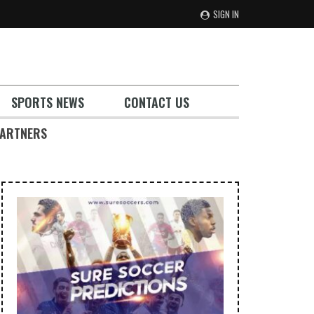
SIGN IN
SPORTS NEWS
CONTACT US
ARTNERS