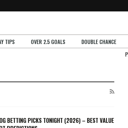
Y TIPS
OVER 2.5 GOALS
DOUBLE CHANCE
P
G BETTING PICKS TONIGHT (2026) – BEST VALUE