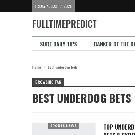
FRIDAY, AUGUST 7, 2026
FULLTIMEPREDICT
SURE DAILY TIPS
BANKER OF THE DA
Home
best underdog bets
BROWSING TAG
BEST UNDERDOG BETS
TOP UNDERDO
SPORTS NEWS