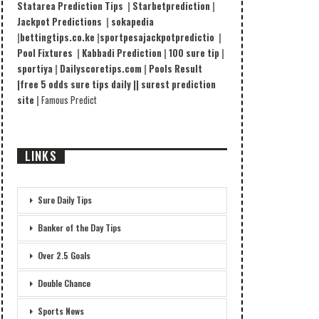
Statarea Prediction Tips
|
Starbetprediction
|
Jackpot Predictions
|
sokapedia
|
bettingtips.co.ke
|
sportpesajackpotpredictio
|
Pool Fixtures
|
Kabbadi Prediction
|
100 sure tip
|
sportiya
|
Dailyscoretips.com
|
Pools Result
|
free 5 odds sure tips daily |
|
surest prediction
site
|
Famous Predict
LINKS
Sure Daily Tips
Banker of the Day Tips
Over 2.5 Goals
Double Chance
Sports News