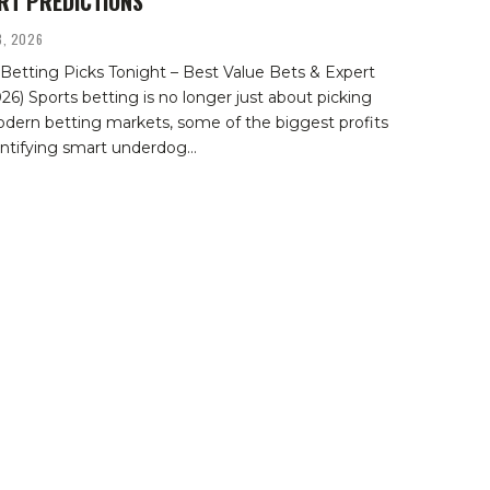
RT PREDICTIONS
8, 2026
etting Picks Tonight – Best Value Bets & Expert
26) Sports betting is no longer just about picking
modern betting markets, some of the biggest profits
ntifying smart underdog…