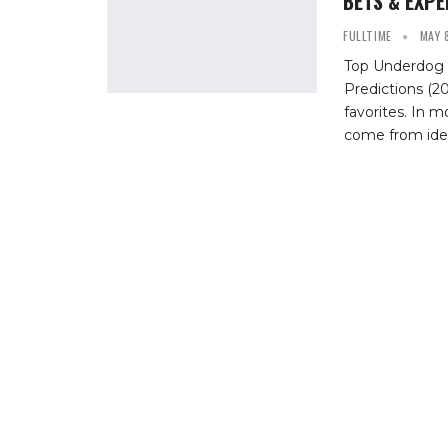
BETS & EXPE
FULLTIME
MAY 
Top Underdog B
Predictions (20
favorites. In 
come from ide