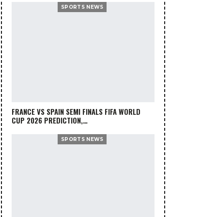
SPORTS NEWS
FRANCE VS SPAIN SEMI FINALS FIFA WORLD
CUP 2026 PREDICTION,…
SPORTS NEWS