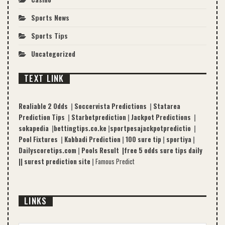
Sports News
Sports Tips
Uncategorized
TEXT LINK
Realiable 2 Odds
|
Soccervista Predictions
|
Statarea
Prediction Tips
|
Starbetprediction
|
Jackpot Predictions
|
sokapedia
|
bettingtips.co.ke
|
sportpesajackpotpredictio
|
Pool Fixtures
|
Kabbadi Prediction
|
100 sure tip
|
sportiya
|
Dailyscoretips.com
|
Pools Result |
free 5 odds sure tips daily
|
|
surest prediction site
|
Famous Predict
LINKS