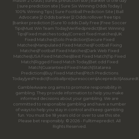
Master 2 Odds
|
Surest prediction site
|
Banker of the day
|
sure prediction site
|
Sure Six Winning Odds Today
|
100% Winning Tips |
Sure Football Prediction Site
|
Ball
Advocate
|
2 Odds banker
|
2 Odds rollover free tips
|
banker prediction
|
Sure 10 odds Daily Free
|
Free Soccer
Tips
|
Must Win Team Today
|
Verifiedpredict
|
Bet Winning
Tips
|
Fixed matches today
|
Correct fixed matches
|
UK
Fixed Matches
|
Solo Prediction
|
Secure Fixed
Matches
|
Manipulated Fixed Matches
|
Football Fixing
Matches
|
Football Fixed Matches
|
Dark Web Fixed
Matches
|
USA Fixed Matches
|
Best Fixed Match
|
Tip Fixed
Match
|
Rigged Fixed Match Today
|
Bet odd Fixed
Match
|
Guaranteed Fixed Match
|
Statarea
Predictions
|
Buy Fixed Matches
|
Pitch Predictions
Today
|
yesPredict
|
footballpre
|
suresoccers
|
Acepredict
|
Assuredt
GambleAware.org aims to promote responsibility in
gambling. They provide information to help you make
informed decisions about your gambling. We are
committed to responsible gambling and have a number
of ways to help you stay in control and keep gambling
fun. You must be 18 years old or over to use this site.
Please bet responsibly. © 2026 - Fulltimepredict. All
Rights Reserved.