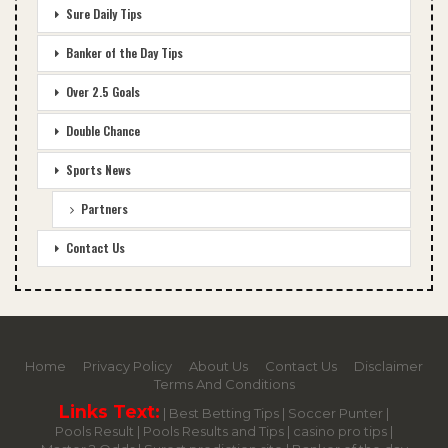
Sure Daily Tips
Banker of the Day Tips
Over 2.5 Goals
Double Chance
Sports News
Partners
Contact Us
Home
Privacy Policy
About Us
Contact Us
Disclaimer
Terms And Conditions
Links Text:
|
Best Betting Tips
|
Soccer Punter
|
Pools Result
|
Pools Results and Tips
|
casino pro tips
|