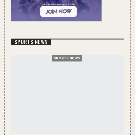
SPORTS NEWS
SPORTS NEWS