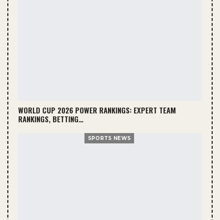
WORLD CUP 2026 POWER RANKINGS: EXPERT TEAM
RANKINGS, BETTING…
SPORTS NEWS