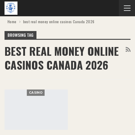
Home
best real money online casinos Canada 2026
BROWSING TAG
BEST REAL MONEY ONLINE
CASINOS CANADA 2026
CASINO