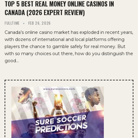
TOP 5 BEST REAL MONEY ONLINE CASINOS IN
CANADA (2026 EXPERT REVIEW)
FULLTIME
FEB 26, 2026
Canada’s online casino market has exploded in recent years,
with dozens of international and local platforms offering
players the chance to gamble safely for real money. But
with so many choices out there, how do you distinguish the
good…