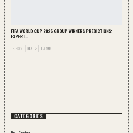
FIFA WORLD CUP 2026 GROUP WINNERS PREDICTIONS:
EXPERT…
PREV
NEXT
1 of 100
CATEGORIES
Casino