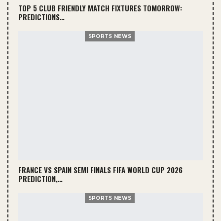
TOP 5 CLUB FRIENDLY MATCH FIXTURES TOMORROW:
PREDICTIONS…
SPORTS NEWS
FRANCE VS SPAIN SEMI FINALS FIFA WORLD CUP 2026
PREDICTION,…
SPORTS NEWS