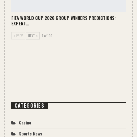
FIFA WORLD CUP 2026 GROUP WINNERS PREDICTIONS:
EXPERT…
PREV
NEXT
1 of 100
CATEGORIES
Casino
Sports News