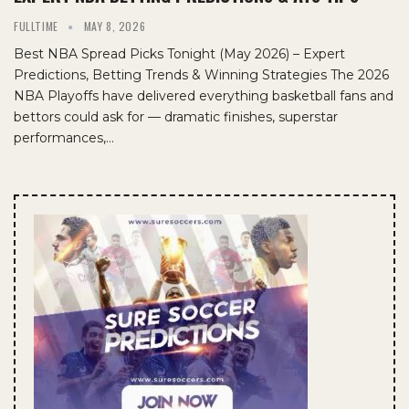
FULLTIME
MAY 8, 2026
Best NBA Spread Picks Tonight (May 2026) – Expert
Predictions, Betting Trends & Winning Strategies The 2026
NBA Playoffs have delivered everything basketball fans and
bettors could ask for — dramatic finishes, superstar
performances,…