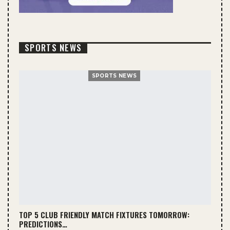
SPORTS NEWS
SPORTS NEWS
TOP 5 CLUB FRIENDLY MATCH FIXTURES TOMORROW:
PREDICTIONS…