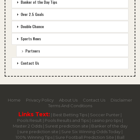
Banker of the Day Tips
Over 2.5 Goals
Double Chance
Sports News
Partners
Contact Us
Home
Privacy Policy
About Us
Contact Us
Disclaimer
Terms And Conditions
Links Text:
|
Best Betting Tips
|
Soccer Punter
|
Pools Result
|
Pools Results and Tips
|
casino pro tips
|
Master 2 Odds
|
Surest prediction site
|
Banker of the day
|
sure prediction site
|
Sure Six Winning Odds Today
|
100% Winning Tips |
Sure Football Prediction Site
|
Ball