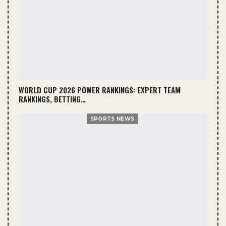
WORLD CUP 2026 POWER RANKINGS: EXPERT TEAM
RANKINGS, BETTING…
SPORTS NEWS