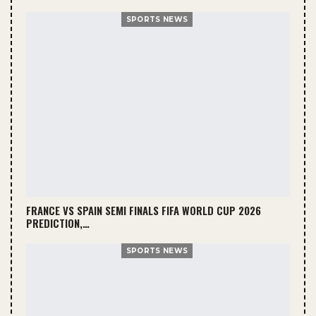
SPORTS NEWS
FRANCE VS SPAIN SEMI FINALS FIFA WORLD CUP 2026
PREDICTION,…
SPORTS NEWS