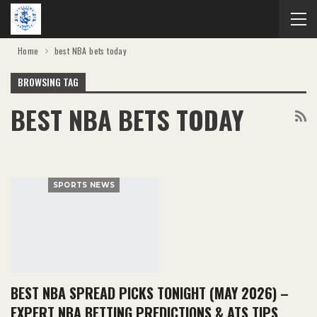
Home
best NBA bets today
BROWSING TAG
BEST NBA BETS TODAY
SPORTS NEWS
BEST NBA SPREAD PICKS TONIGHT (MAY 2026) –
EXPERT NBA BETTING PREDICTIONS & ATS TIPS