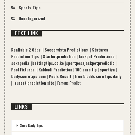
Sports Tips
Uncategorized
TEXT LINK
Realiable 2 Odds
|
Soccervista Predictions
|
Statarea
Prediction Tips
|
Starbetprediction
|
Jackpot Predictions
|
sokapedia
|
bettingtips.co.ke
|
sportpesajackpotpredictio
|
Pool Fixtures
|
Kabbadi Prediction
|
100 sure tip
|
sportiya
|
Dailyscoretips.com
|
Pools Result |
free 5 odds sure tips daily
|
|
surest prediction site
|
Famous Predict
LINKS
Sure Daily Tips