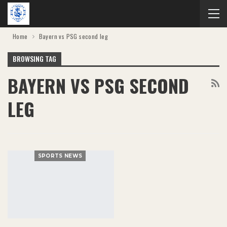
Home
Bayern vs PSG second leg
BROWSING TAG
BAYERN VS PSG SECOND
LEG
SPORTS NEWS