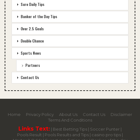
Sure Daily Tips
Banker of the Day Tips
Over 2.5 Goals
Double Chance
Sports News
Partners
Contact Us
Home
Privacy Policy
About Us
Contact Us
Disclaimer
Terms And Conditions
Links Text:
|
Best Betting Tips
|
Soccer Punter
|
Pools Result
|
Pools Results and Tips
|
casino pro tips
|