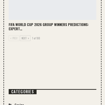
FIFA WORLD CUP 2026 GROUP WINNERS PREDICTIONS:
EXPERT…
PREV
NEXT
1 of 100
CATEGORIES
Casino