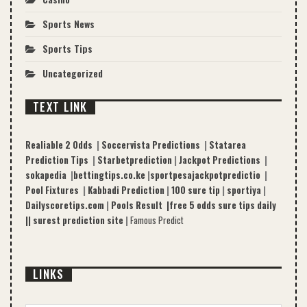
Sports News
Sports Tips
Uncategorized
TEXT LINK
Realiable 2 Odds
|
Soccervista Predictions
|
Statarea
Prediction Tips
|
Starbetprediction
|
Jackpot Predictions
|
sokapedia
|
bettingtips.co.ke
|
sportpesajackpotpredictio
|
Pool Fixtures
|
Kabbadi Prediction
|
100 sure tip
|
sportiya
|
Dailyscoretips.com
|
Pools Result |
free 5 odds sure tips daily
|
|
surest prediction site
|
Famous Predict
LINKS