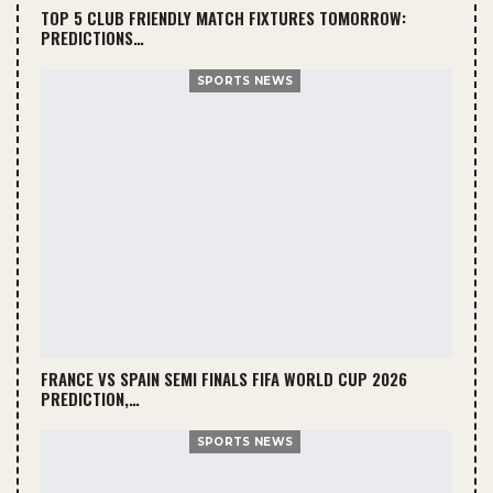
TOP 5 CLUB FRIENDLY MATCH FIXTURES TOMORROW:
PREDICTIONS…
SPORTS NEWS
FRANCE VS SPAIN SEMI FINALS FIFA WORLD CUP 2026
PREDICTION,…
SPORTS NEWS