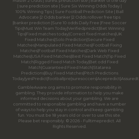
Master 2 Odds
|
Surest prediction site
|
Banker of the day
|
sure prediction site
|
Sure Six Winning Odds Today
|
100% Winning Tips |
Sure Football Prediction Site
|
Ball
Advocate
|
2 Odds banker
|
2 Odds rollover free tips
|
banker prediction
|
Sure 10 odds Daily Free
|
Free Soccer
Tips
|
Must Win Team Today
|
Verifiedpredict
|
Bet Winning
Tips
|
Fixed matches today
|
Correct fixed matches
|
UK
Fixed Matches
|
Solo Prediction
|
Secure Fixed
Matches
|
Manipulated Fixed Matches
|
Football Fixing
Matches
|
Football Fixed Matches
|
Dark Web Fixed
Matches
|
USA Fixed Matches
|
Best Fixed Match
|
Tip Fixed
Match
|
Rigged Fixed Match Today
|
Bet odd Fixed
Match
|
Guaranteed Fixed Match
|
Statarea
Predictions
|
Buy Fixed Matches
|
Pitch Predictions
Today
|
yesPredict
|
footballpre
|
suresoccers
|
Acepredict
|
Assuredt
GambleAware.org aims to promote responsibility in
gambling. They provide information to help you make
informed decisions about your gambling. We are
committed to responsible gambling and have a number
of ways to help you stay in control and keep gambling
fun. You must be 18 years old or over to use this site.
Please bet responsibly. © 2026 - Fulltimepredict. All
Rights Reserved.