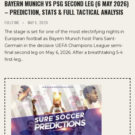
BAYERN MUNICH VS PSG SECOND LEG (6 MAY 2026)
– PREDICTION, STATS & FULL TACTICAL ANALYSIS
FULLTIME
MAY 5, 2026
The stage is set for one of the most electrifying nights in
European football as Bayern Munich host Paris Saint-
Germain in the decisive UEFA Champions League semi-
final second leg on May 6, 2026. After a breathtaking 5-4
first-leg…