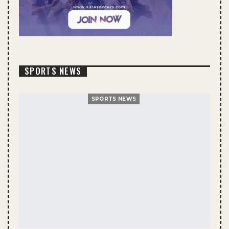
SPORTS NEWS
SPORTS NEWS