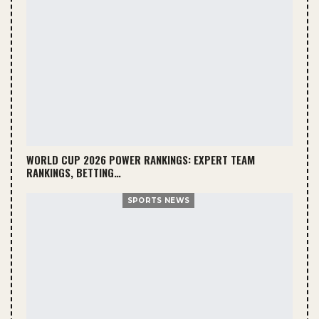
WORLD CUP 2026 POWER RANKINGS: EXPERT TEAM
RANKINGS, BETTING…
SPORTS NEWS