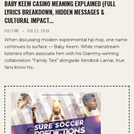
BABY KEEM CASINO MEANING EXPLAINED (FULL
LYRICS BREAKDOWN, HIDDEN MESSAGES &
CULTURAL IMPACT…
FULLTIME
FEB 22, 2026
When discussing modern experimental hip-hop, one name
continues to surface — Baby Keem. While mainstream
listeners often associate him with his Grammy-winning
collaboration “Family Ties” alongside Kendrick Lamar, true
fans know his…