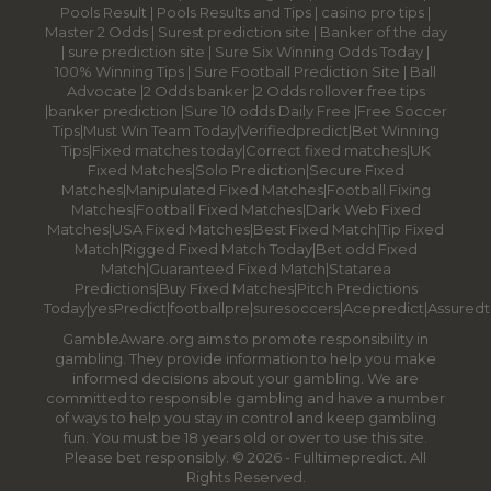
Pools Result
|
Pools Results and Tips
|
casino pro tips
|
Master 2 Odds
|
Surest prediction site
|
Banker of the day
|
sure prediction site
|
Sure Six Winning Odds Today
|
100% Winning Tips |
Sure Football Prediction Site
|
Ball
Advocate
|
2 Odds banker
|
2 Odds rollover free tips
|
banker prediction
|
Sure 10 odds Daily Free
|
Free Soccer
Tips
|
Must Win Team Today
|
Verifiedpredict
|
Bet Winning
Tips
|
Fixed matches today
|
Correct fixed matches
|
UK
Fixed Matches
|
Solo Prediction
|
Secure Fixed
Matches
|
Manipulated Fixed Matches
|
Football Fixing
Matches
|
Football Fixed Matches
|
Dark Web Fixed
Matches
|
USA Fixed Matches
|
Best Fixed Match
|
Tip Fixed
Match
|
Rigged Fixed Match Today
|
Bet odd Fixed
Match
|
Guaranteed Fixed Match
|
Statarea
Predictions
|
Buy Fixed Matches
|
Pitch Predictions
Today
|
yesPredict
|
footballpre
|
suresoccers
|
Acepredict
|
Assuredt
GambleAware.org aims to promote responsibility in
gambling. They provide information to help you make
informed decisions about your gambling. We are
committed to responsible gambling and have a number
of ways to help you stay in control and keep gambling
fun. You must be 18 years old or over to use this site.
Please bet responsibly. © 2026 - Fulltimepredict. All
Rights Reserved.