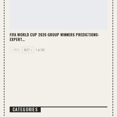
FIFA WORLD CUP 2026 GROUP WINNERS PREDICTIONS:
EXPERT…
PREV
NEXT
1 of 100
CATEGORIES