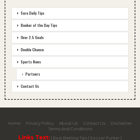
Sure Daily Tips
Banker of the Day Tips
Over 2.5 Goals
Double Chance
Sports News
Partners
Contact Us
Home
Privacy Policy
About Us
Contact Us
Disclaimer
Terms And Conditions
Links Text:
|
Best Betting Tips
|
Soccer Punter
|