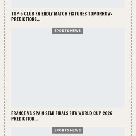
TOP 5 CLUB FRIENDLY MATCH FIXTURES TOMORROW:
PREDICTIONS…
SPORTS NEWS
FRANCE VS SPAIN SEMI FINALS FIFA WORLD CUP 2026
PREDICTION,…
SPORTS NEWS