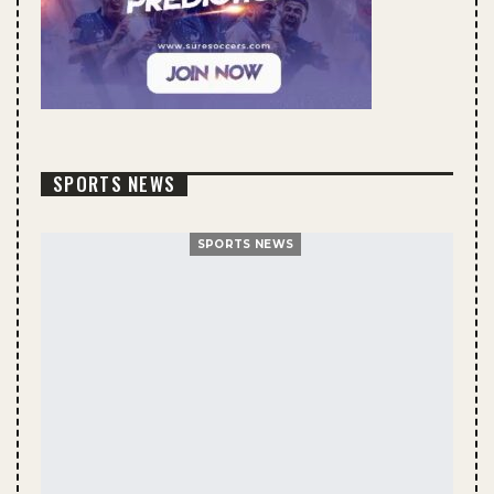
SPORTS NEWS
SPORTS NEWS