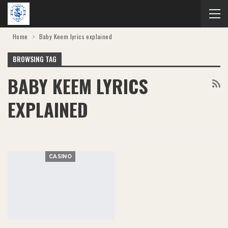
Home
Baby Keem lyrics explained
BROWSING TAG
BABY KEEM LYRICS
EXPLAINED
CASINO