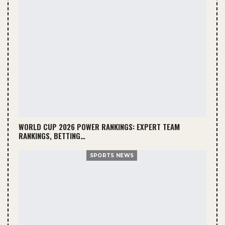
WORLD CUP 2026 POWER RANKINGS: EXPERT TEAM
RANKINGS, BETTING…
SPORTS NEWS