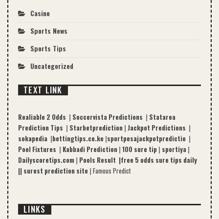
Casino
Sports News
Sports Tips
Uncategorized
TEXT LINK
Realiable 2 Odds
|
Soccervista Predictions
|
Statarea
Prediction Tips
|
Starbetprediction
|
Jackpot Predictions
|
sokapedia
|
bettingtips.co.ke
|
sportpesajackpotpredictio
|
Pool Fixtures
|
Kabbadi Prediction
|
100 sure tip
|
sportiya
|
Dailyscoretips.com
|
Pools Result |
free 5 odds sure tips daily
|
|
surest prediction site
|
Famous Predict
LINKS